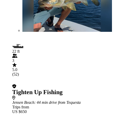
22 ft
3
5.0
(52)
Tighten Up Fishing
Jensen Beach
: 44 min drive from Tequesta
Trips from
US $650