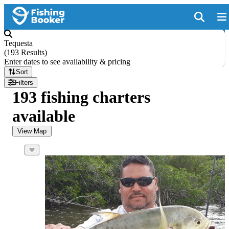
Tequesta
(
193 Results
)
Enter dates to see availability & pricing
Sort
Filters
193 fishing charters
available
View Map