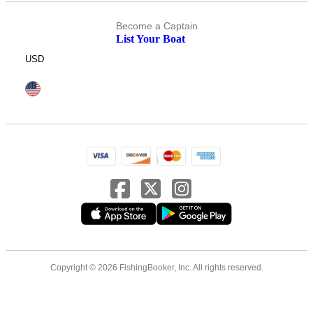
Become a Captain
List Your Boat
USD
Copyright © 2026 FishingBooker, Inc. All rights reserved.