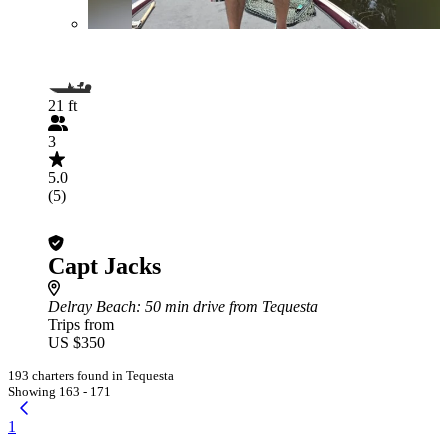
21 ft
3
5.0
(5)
Capt Jacks
Delray Beach
: 50 min drive from Tequesta
Trips from
US $350
193 charters found in Tequesta
Showing 163 - 171
1
...