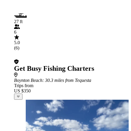
27 ft
6
5.0
(6)
Get Busy Fishing Charters
Boynton Beach
: 30.3 miles from Tequesta
Trips from
US $350