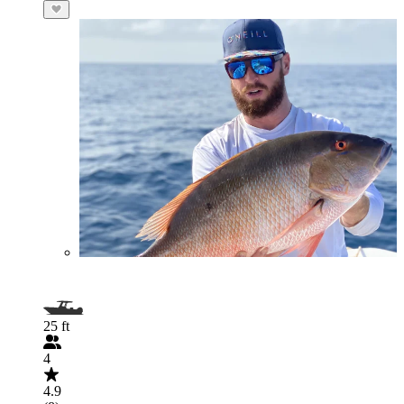
25 ft
4
4.9