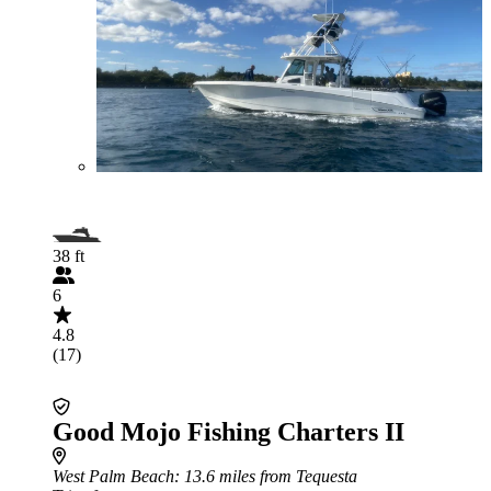
38 ft
6
4.8
(17)
Good Mojo Fishing Charters II
West Palm Beach
: 13.6 miles from Tequesta