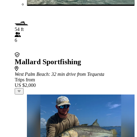
54 ft
6
Mallard Sportfishing
West Palm Beach
: 32 min drive from Tequesta
Trips from
US $2,000