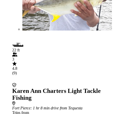
22 ft
3
4.8
(9)
Karen Ann Charters Light Tackle
Fishing
Fort Pierce
: 1 hr 8 min drive from Tequesta
Trips from