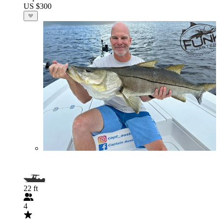
US $300
22 ft
4