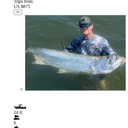
Trips from
US $875
24 ft
6