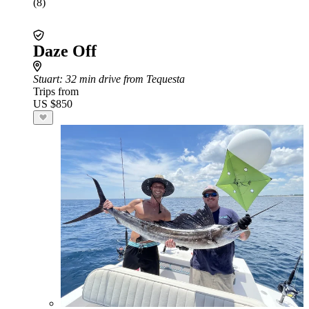
(8)
Daze Off
Stuart
: 32 min drive from Tequesta
Trips from
US $850