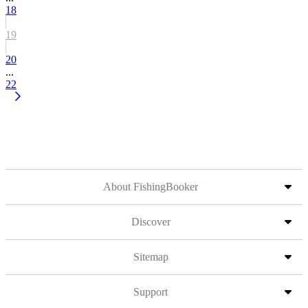
18
19
20
...
22
About FishingBooker
Discover
Sitemap
Support