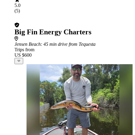
5.0
(5)
Big Fin Energy Charters
Jensen Beach
: 45 min drive from Tequesta
Trips from
US $600