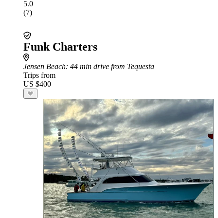
5.0
(7)
Funk Charters
Jensen Beach
: 44 min drive from Tequesta
Trips from
US $400