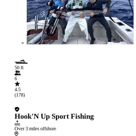
50 ft
6
4.5
(178)
Hook'N Up Sport Fishing
Over 3 miles offshore