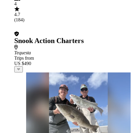
4
4.7
(184)
Snook Action Charters
Tequesta
Trips from
US $490