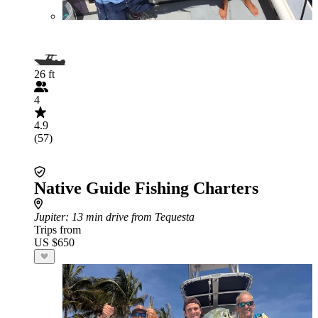
26 ft
4
4.9
(57)
Native Guide Fishing Charters
Jupiter
: 13 min drive from Tequesta
Trips from
US $650