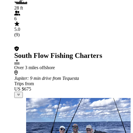
28 ft
6
5.0
(9)
South Flow Fishing Charters
Over 3 miles offshore
Jupiter
: 9 min drive from Tequesta
Trips from
US $675