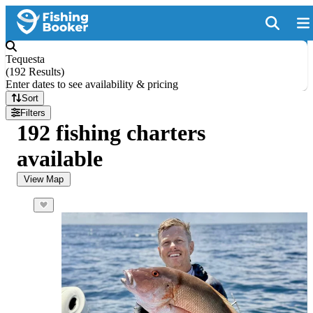
Tequesta
(
192 Results
)
Enter dates to see availability & pricing
Sort
Filters
192 fishing charters
available
View Map