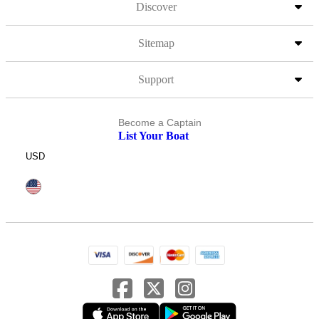
Discover
Sitemap
Support
Become a Captain
List Your Boat
USD