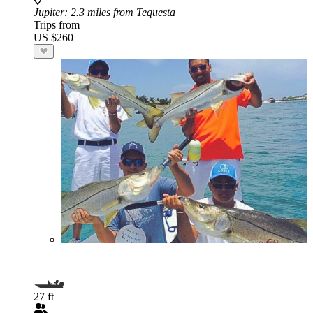
Jupiter
: 2.3 miles from Tequesta
Trips from
US $260
27 ft