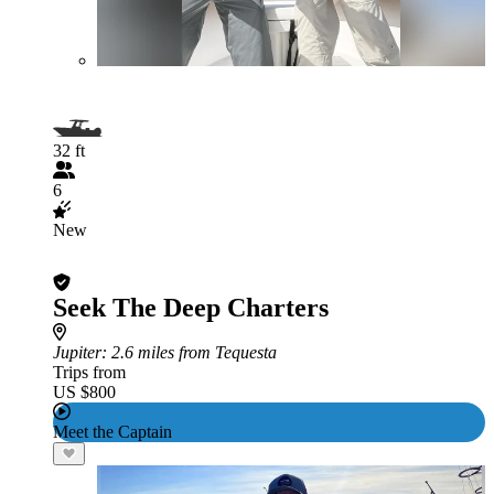
32 ft
6
New
Seek The Deep Charters
Jupiter
: 2.6 miles from Tequesta
Trips from
US $800
Meet the Captain