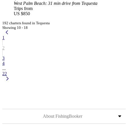
West Palm Beach
: 31 min drive from Tequesta
Trips from
US $850
192 charters found in Tequesta
Showing 10 - 18
1
2
3
4
...
22
About FishingBooker