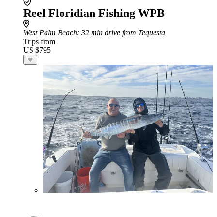
Reel Floridian Fishing WPB
West Palm Beach
: 32 min drive from Tequesta
Trips from
US $795