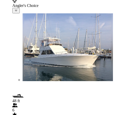
Angler's Choice
48 ft
6