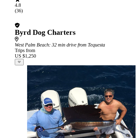
4.8
(36)
Byrd Dog Charters
West Palm Beach
: 32 min drive from Tequesta
Trips from
US $1,250