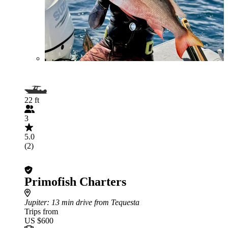
22 ft
3
5.0
(2)
Primofish Charters
Jupiter
: 13 min drive from Tequesta
Trips from
US $600