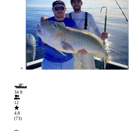
34 ft
12
4.8
(73)