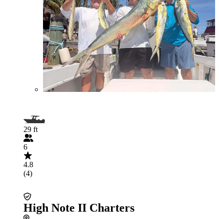
29 ft
6
4.8
(4)
High Note II Charters