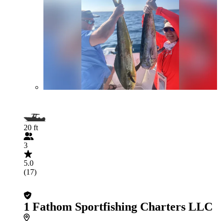
20 ft
3
5.0
(17)
1 Fathom Sportfishing Charters LLC