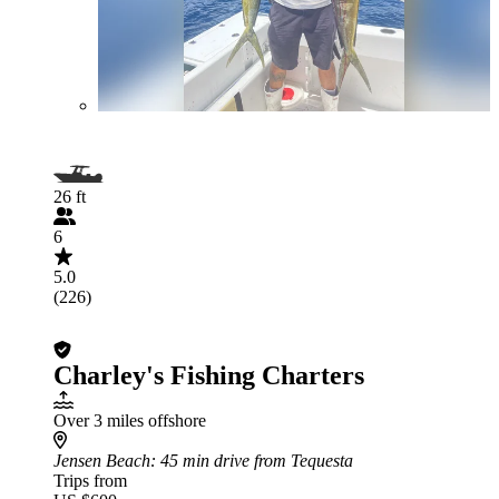
26 ft
6
5.0
(226)
Charley's Fishing Charters
Over 3 miles offshore
Jensen Beach
: 45 min drive from Tequesta
Trips from