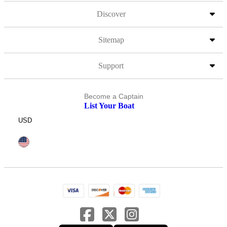
Discover
Sitemap
Support
Become a Captain
List Your Boat
USD