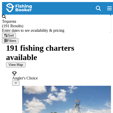
Tequesta
(
191 Results
)
Enter dates to see availability & pricing
Sort
Filters
191 fishing charters
available
View Map
Angler's Choice