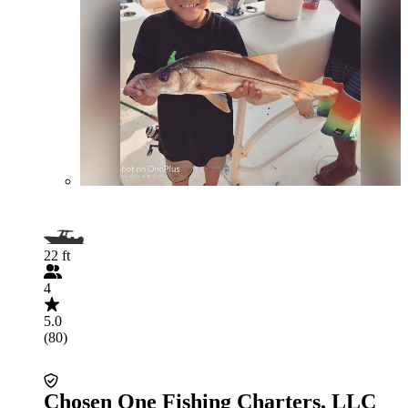
22 ft
4
5.0
(80)
Chosen One Fishing Charters, LLC