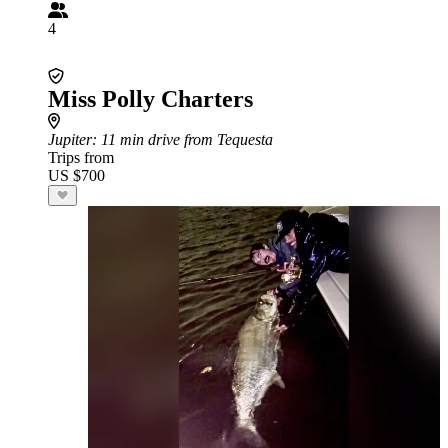
4
Miss Polly Charters
Jupiter
: 11 min drive from Tequesta
Trips from
US $700