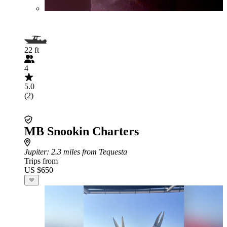
22 ft
4
5.0
(2)
MB Snookin Charters
Jupiter
: 2.3 miles from Tequesta
Trips from
US $650