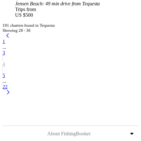
Jensen Beach
: 49 min drive from Tequesta
Trips from
US $500
191 charters found in Tequesta
Showing 28 - 36
1
...
3
4
5
...
22
About FishingBooker