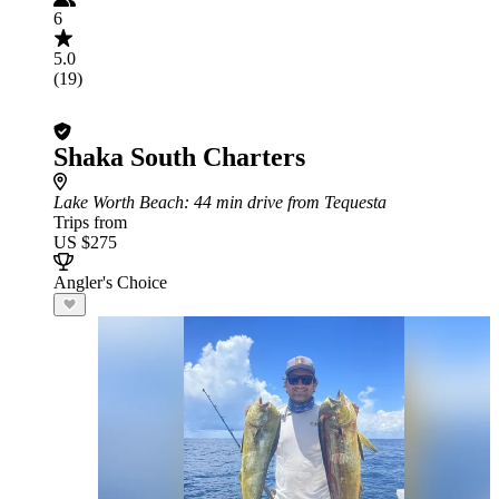
6
5.0
(19)
Shaka South Charters
Lake Worth Beach
: 44 min drive from Tequesta
Trips from
US $275
Angler's Choice