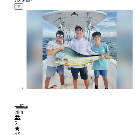
US $600
28 ft
5
4.9