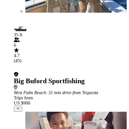
35 ft
6
4.7
(45)
Big Buford Sportfishing
West Palm Beach
: 31 min drive from Tequesta
Trips from
US $900