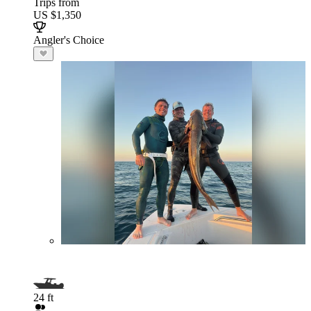
Trips from
US $1,350
Angler's Choice
24 ft