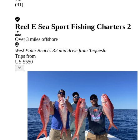
(91)
Reel E Sea Sport Fishing Charters 2
Over 3 miles offshore
West Palm Beach
: 32 min drive from Tequesta
Trips from
US $550