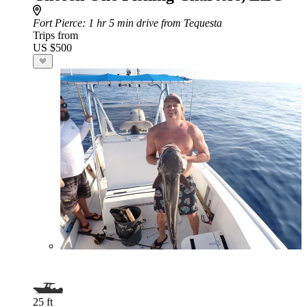
Fort Pierce
: 1 hr 5 min drive from Tequesta
Trips from
US $500
25 ft