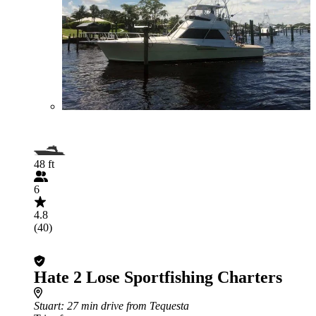
48 ft
6
4.8
(40)
Hate 2 Lose Sportfishing Charters
Stuart
: 27 min drive from Tequesta