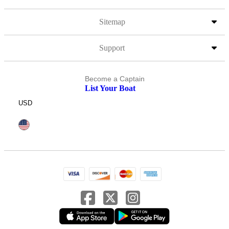
Sitemap
Support
Become a Captain
List Your Boat
USD