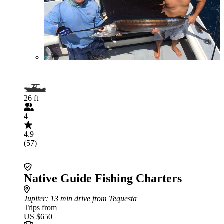
26 ft
4
4.9
(57)
Native Guide Fishing Charters
Jupiter
: 13 min drive from Tequesta
Trips from
US $650