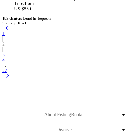
Trips from
US $850
193 charters found in Tequesta
Showing 10 - 18
1
2
3
4
...
22
About FishingBooker
Discover