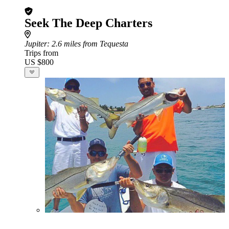
Seek The Deep Charters
Jupiter
: 2.6 miles from Tequesta
Trips from
US $800