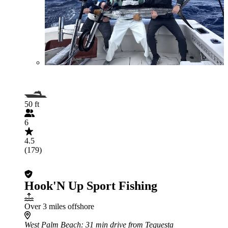
50 ft
6
4.5
(179)
Hook'N Up Sport Fishing
Over 3 miles offshore
West Palm Beach
: 31 min drive from Tequesta