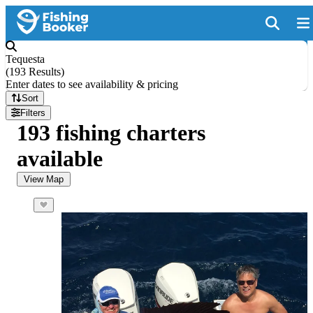
Tequesta
(
193 Results
)
Enter dates to see availability & pricing
Sort
Filters
193 fishing charters
available
View Map