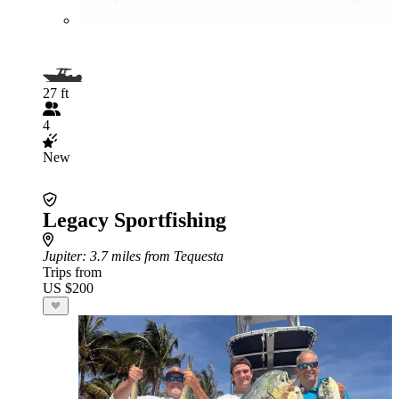
27 ft
4
New
Legacy Sportfishing
Jupiter
: 3.7 miles from Tequesta
Trips from
US $200