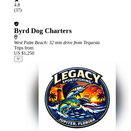
4.8
(37)
Byrd Dog Charters
West Palm Beach
: 32 min drive from Tequesta
Trips from
US $1,250