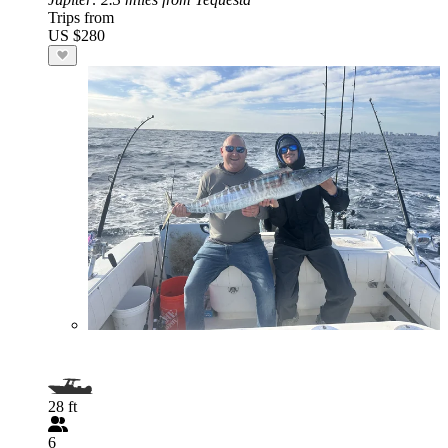
Trips from
US $280
28 ft
6