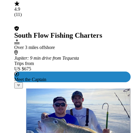
4.9
(11)
South Flow Fishing Charters
Over 3 miles offshore
Jupiter
: 9 min drive from Tequesta
Trips from
US $675
Meet the Captain