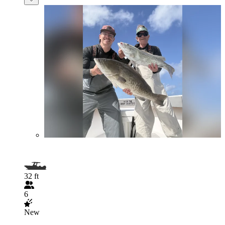
32 ft
6
New