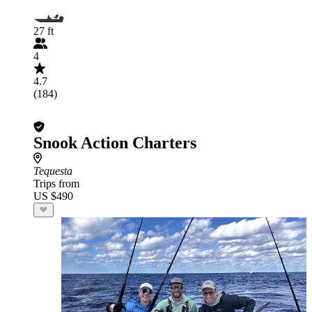
27 ft
4
4.7
(184)
Snook Action Charters
Tequesta
Trips from
US $490