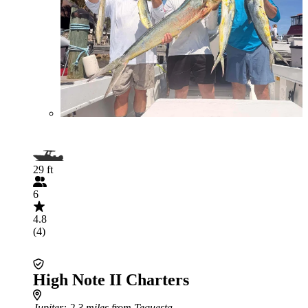
29 ft
6
4.8
(4)
High Note II Charters
Jupiter
: 2.3 miles from Tequesta