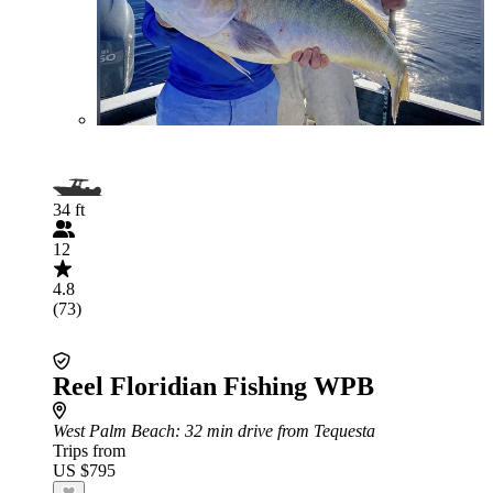
34 ft
12
4.8
(73)
Reel Floridian Fishing WPB
West Palm Beach
: 32 min drive from Tequesta
Trips from
US $795