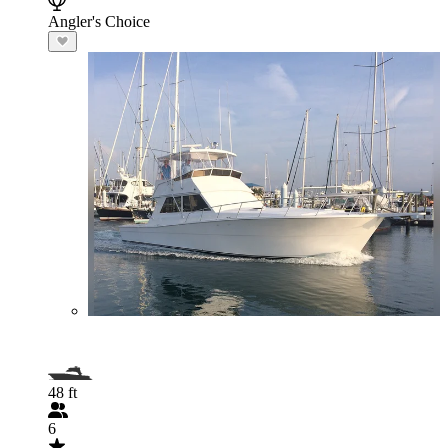
Angler's Choice
48 ft
6