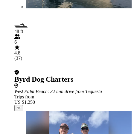
48 ft
6
4.8
(37)
Byrd Dog Charters
West Palm Beach
: 32 min drive from Tequesta
Trips from
US $1,250