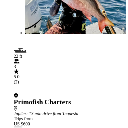
22 ft
3
5.0
(2)
Primofish Charters
Jupiter
: 13 min drive from Tequesta
Trips from
US $600