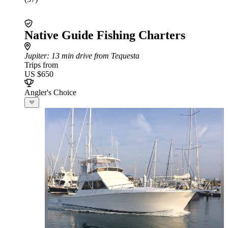
Native Guide Fishing Charters
Jupiter
: 13 min drive from Tequesta
Trips from
US $650
Angler's Choice