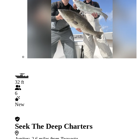
32 ft
6
New
Seek The Deep Charters
Jupiter
: 2.6 miles from Tequesta