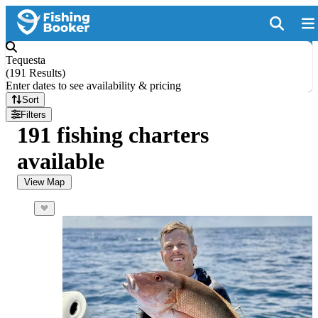
Tequesta
(
191 Results
)
Enter dates to see availability & pricing
Sort
Filters
191 fishing charters
available
View Map