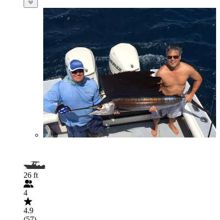
26 ft
4
4.9
(57)