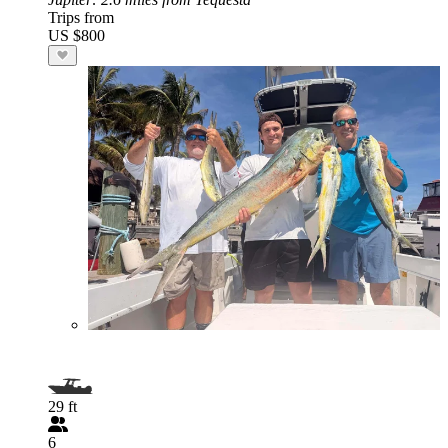
Trips from
US $800
29 ft
6