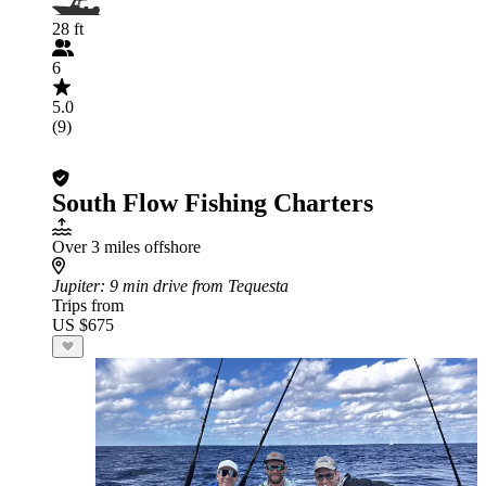
28 ft
6
5.0
(9)
South Flow Fishing Charters
Over 3 miles offshore
Jupiter
: 9 min drive from Tequesta
Trips from
US $675