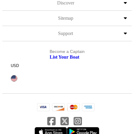
Discover
Sitemap
Support
Become a Captain
List Your Boat
USD