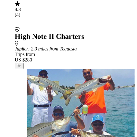
4.8
(4)
High Note II Charters
Jupiter
: 2.3 miles from Tequesta
Trips from
US $280