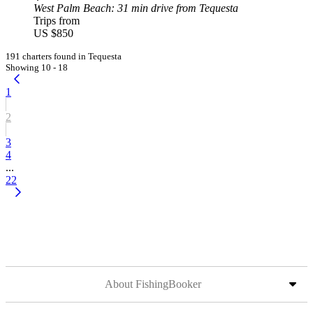
West Palm Beach
: 31 min drive from Tequesta
Trips from
US $850
191 charters found in Tequesta
Showing 10 - 18
1
2
3
4
...
22
About FishingBooker