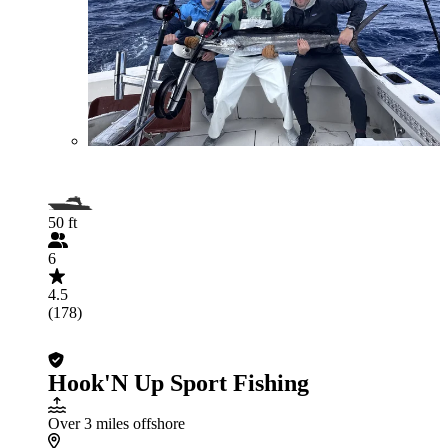
50 ft
6
4.5
(178)
Hook'N Up Sport Fishing
Over 3 miles offshore