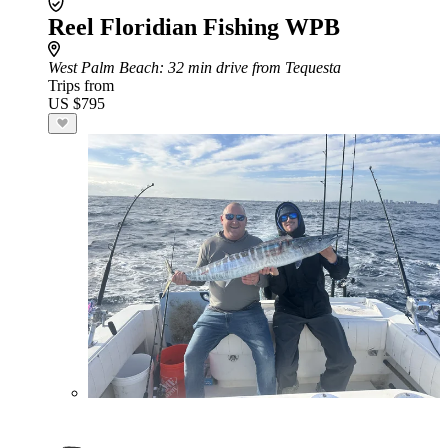
Reel Floridian Fishing WPB
West Palm Beach
: 32 min drive from Tequesta
Trips from
US $795