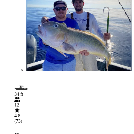
34 ft
12
4.8
(73)