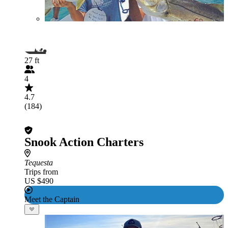
27 ft
4
4.7
(184)
Snook Action Charters
Tequesta
Trips from
US $490
Meet the Captain