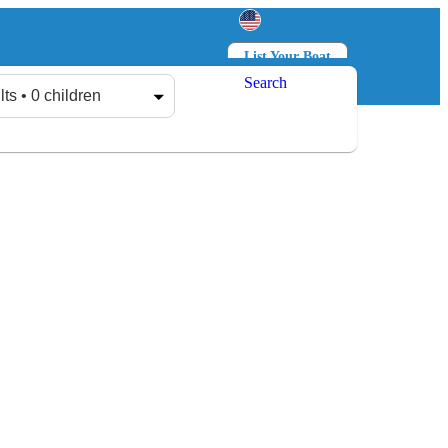
List Your Boat
Search
Log in
Sign up
lts • 0 children