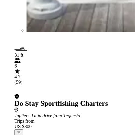
31 ft
6
4.7
(59)
Do Stay Sportfishing Charters
Jupiter
: 9 min drive from Tequesta
Trips from
US $800