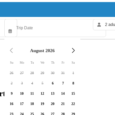
2 adu
August 2026
Su
Mo
Tu
We
Th
Fr
Sa
26
27
28
29
30
31
1
2
3
4
5
6
7
8
rters available
9
10
11
12
13
14
15
16
17
18
19
20
21
22
23
24
25
26
27
28
29