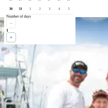
30
31
1
2
3
4
5
Number of days
1