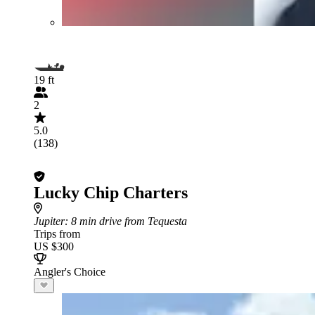
19 ft
2
5.0
(138)
Lucky Chip Charters
Jupiter
: 8 min drive from Tequesta
Trips from
US $300
Angler's Choice