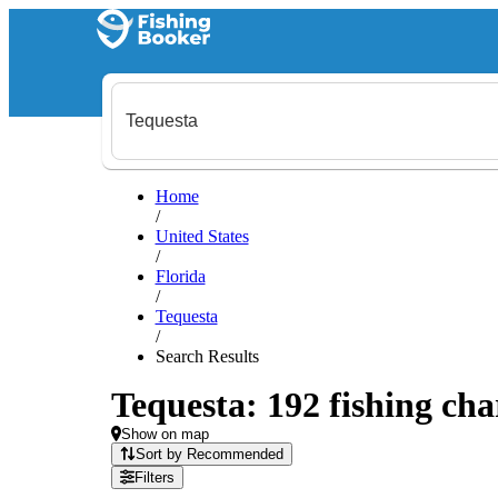
Home
/
United States
/
Florida
/
Tequesta
/
Search Results
Tequesta: 192 fishing cha
Show on map
Sort by Recommended
Filters