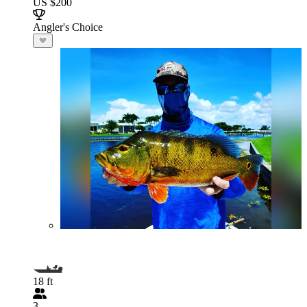
US $200
Angler's Choice
18 ft
3