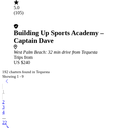
5.0
(105)
Building Up Sports Academy –
Captain Dave
West Palm Beach
: 32 min drive from Tequesta
Trips from
US $240
192 charters found in Tequesta
Showing 1 - 9
1
2
3
4
...
22