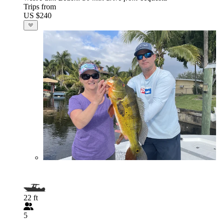
Trips from
US $240
22 ft
5