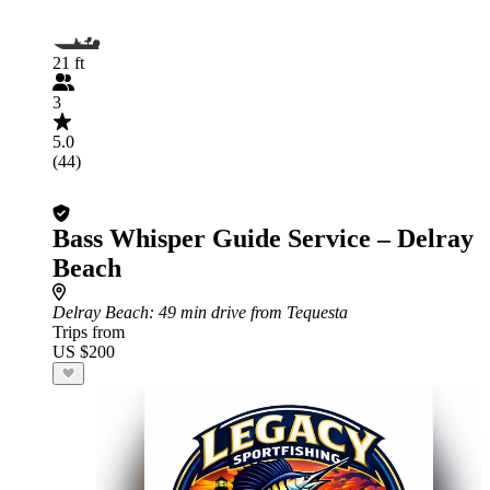
21 ft
3
5.0
(44)
Bass Whisper Guide Service – Delray
Beach
Delray Beach
: 49 min drive from Tequesta
Trips from
US $200