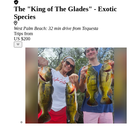
The "King of The Glades" - Exotic
Species
West Palm Beach
: 32 min drive from Tequesta
Trips from
US $200