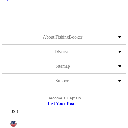
About FishingBooker
Discover
Sitemap
Support
Become a Captain
List Your Boat
USD