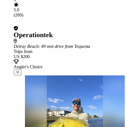
5.0
(269)
Operationtek
Delray Beach
: 49 min drive from Tequesta
Trips from
US $200
Angler's Choice