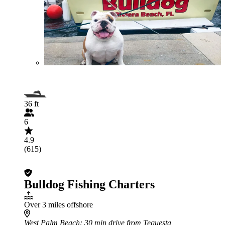
36 ft
6
4.9
(615)
Bulldog Fishing Charters
Over 3 miles offshore
West Palm Beach
: 30 min drive from Tequesta