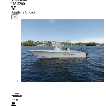
US $200
Angler's Choice
27 ft