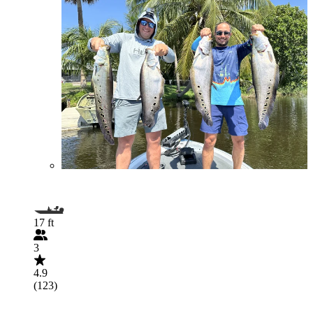
17 ft
3
4.9
(123)