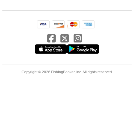
Copyright © 2026 FishingBooker, Inc. All rights reserved.