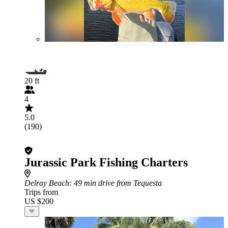
20 ft
4
5.0
(190)
Jurassic Park Fishing Charters
Delray Beach
: 49 min drive from Tequesta
Trips from
US $200