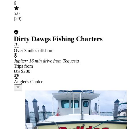
6
5.0
(29)
Dirty Dawgs Fishing Charters
Over 3 miles offshore
Jupiter
: 16 min drive from Tequesta
Trips from
US $200
Angler's Choice