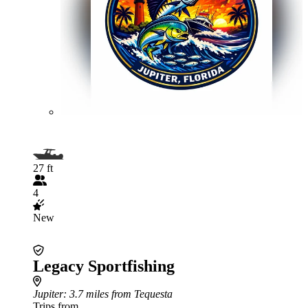
27 ft
4
New
Legacy Sportfishing
Jupiter
: 3.7 miles from Tequesta
Trips from