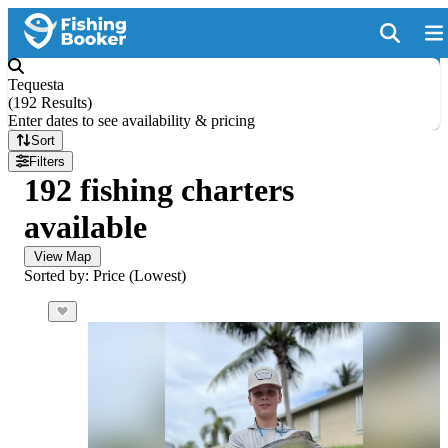
Tequesta
(
192 Results
)
Enter dates to see availability & pricing
Sort
Filters
192 fishing charters
available
View Map
Sorted by: Price (Lowest)