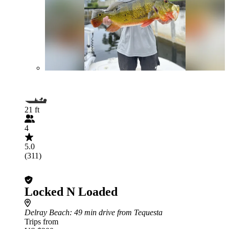
21 ft
4
5.0
(311)
Locked N Loaded
Delray Beach
: 49 min drive from Tequesta
Trips from