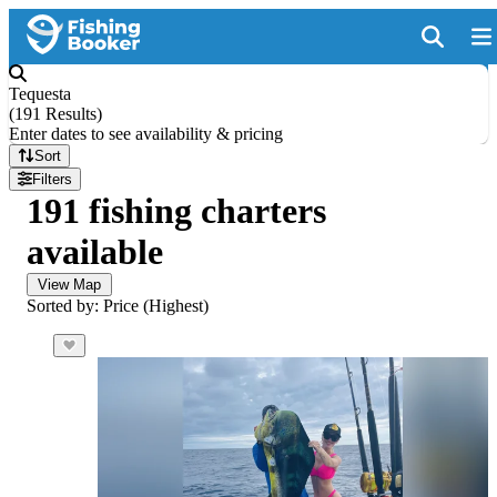
Tequesta
(
191 Results
)
Enter dates to see availability & pricing
Sort
Filters
191 fishing charters
available
View Map
Sorted by: Price (Highest)