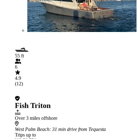
55 ft
6
4.9
(12)
Fish Triton
Over 3 miles offshore
West Palm Beach
: 31 min drive from Tequesta
Trips up to