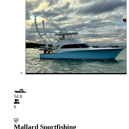
54 ft
6
Mallard Sportfishing