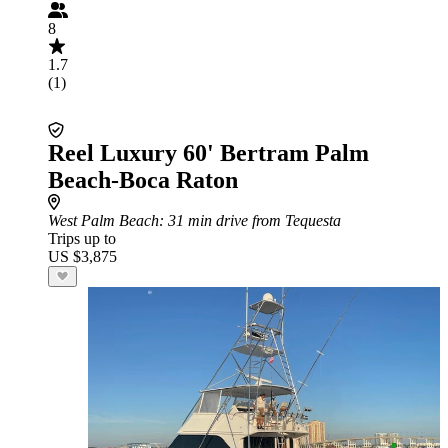
8
1.7
(1)
Reel Luxury 60' Bertram Palm
Beach-Boca Raton
West Palm Beach
: 31 min drive from Tequesta
Trips up to
US $3,875