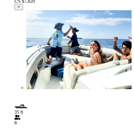
US $7,820
35 ft
8