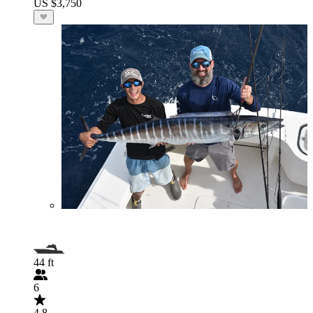
US $3,750
44 ft
6
4.8