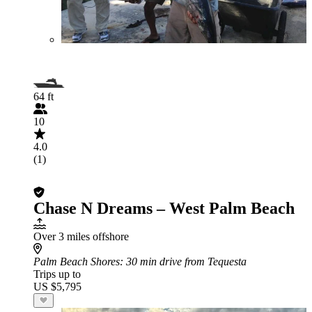
64 ft
10
4.0
(1)
Chase N Dreams – West Palm Beach
Over 3 miles offshore
Palm Beach Shores
: 30 min drive from Tequesta
Trips up to
US $5,795