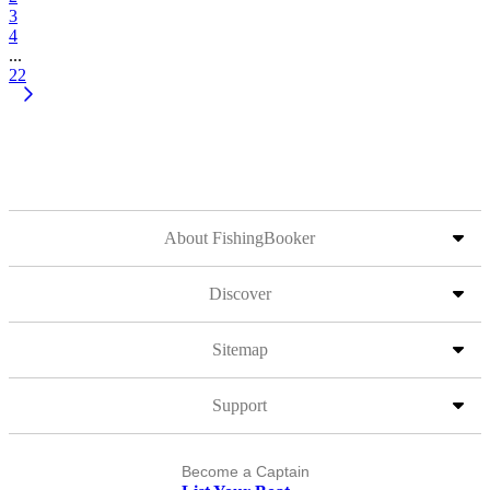
3
4
...
22
About FishingBooker
Discover
Sitemap
Support
Become a Captain