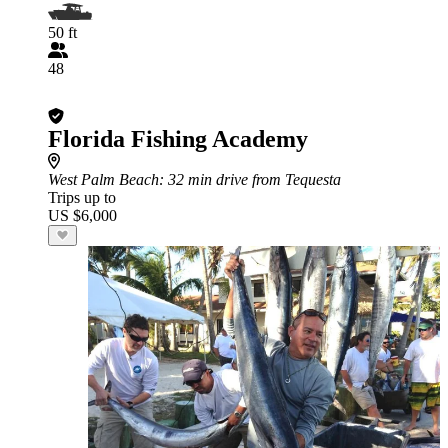
50 ft
48
Florida Fishing Academy
West Palm Beach
: 32 min drive from Tequesta
Trips up to
US $6,000