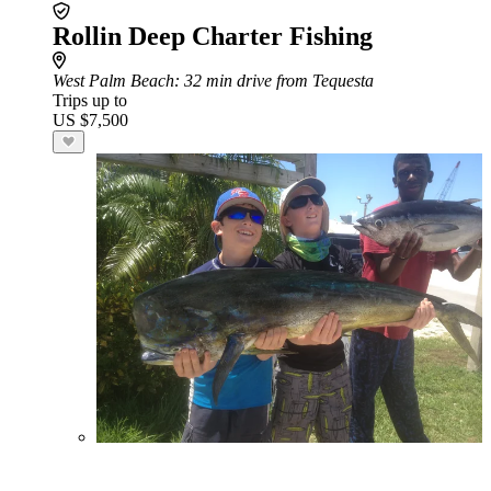
Rollin Deep Charter Fishing
West Palm Beach
: 32 min drive from Tequesta
Trips up to
US $7,500