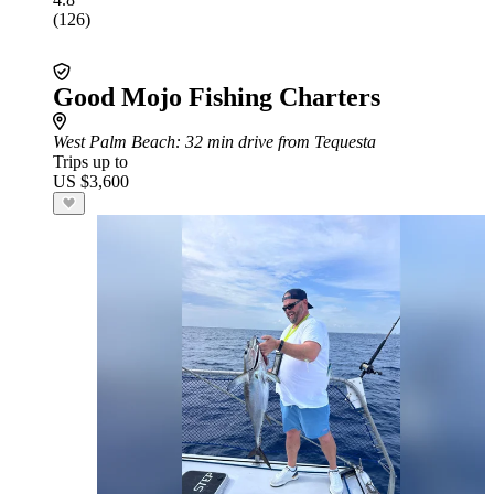
(126)
Good Mojo Fishing Charters
West Palm Beach
: 32 min drive from Tequesta
Trips up to
US $3,600