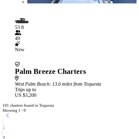
53 ft
49
New
Palm Breeze Charters
West Palm Beach
: 13.6 miles from Tequesta
Trips up to
US $3,200
191 charters found in Tequesta
Showing 1 - 9
1
2