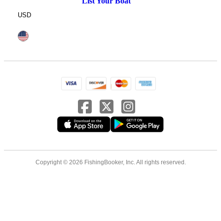
List Your Boat
USD
Copyright © 2026 FishingBooker, Inc. All rights reserved.