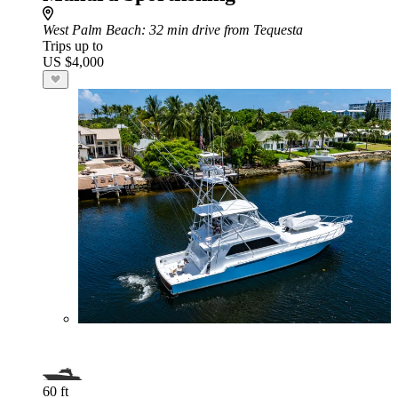
West Palm Beach
: 32 min drive from Tequesta
Trips up to
US $4,000
60 ft