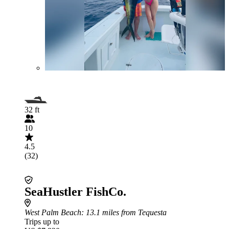
32 ft
10
4.5
(32)
SeaHustler FishCo.
West Palm Beach
: 13.1 miles from Tequesta
Trips up to