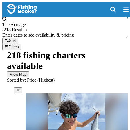
The Acreage
(
218 Results
)
Enter dates to see availability & pricing
Sort
Filters
218 fishing charters
available
View Map
Sorted by: Price (Highest)