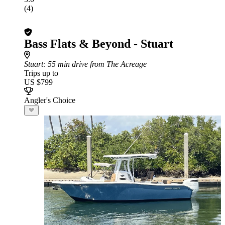
(4)
Bass Flats & Beyond - Stuart
Stuart
: 55 min drive from The Acreage
Trips up to
US $799
Angler's Choice