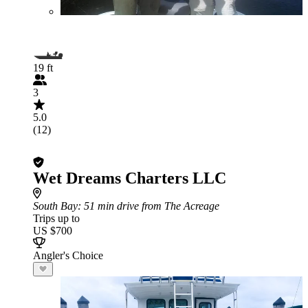
19 ft
3
5.0
(12)
Wet Dreams Charters LLC
South Bay
: 51 min drive from The Acreage
Trips up to
US $700
Angler's Choice