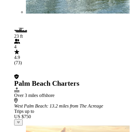
23 ft
4
4.9
(73)
Palm Beach Charters
Over 3 miles offshore
West Palm Beach
: 13.2 miles from The Acreage
Trips up to
US $750