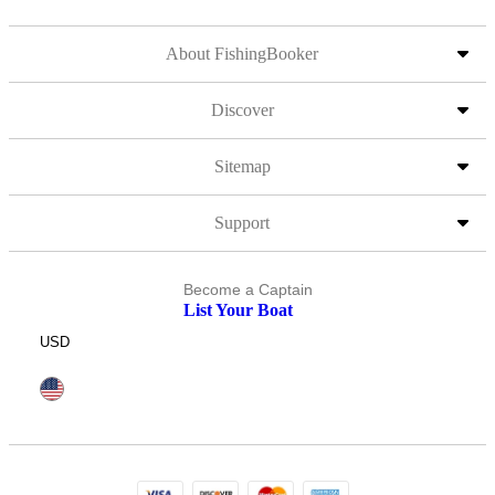
About FishingBooker
Discover
Sitemap
Support
Become a Captain
List Your Boat
USD