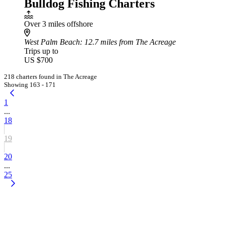
Bulldog Fishing Charters
Over 3 miles offshore
West Palm Beach
: 12.7 miles from The Acreage
Trips up to
US $700
218 charters found in The Acreage
Showing 163 - 171
1
...
18
19
20
...
25