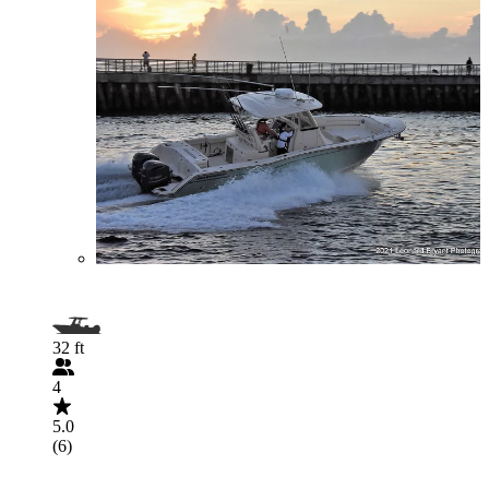
32 ft
4
5.0
(6)