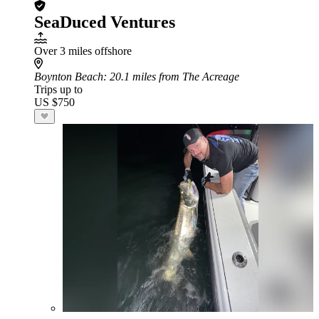
SeaDuced Ventures
Over 3 miles offshore
Boynton Beach
: 20.1 miles from The Acreage
Trips up to
US $750