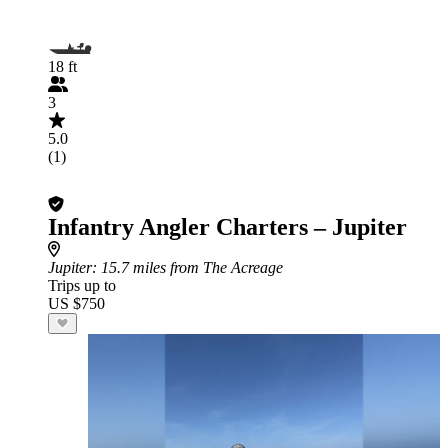
18 ft
3
5.0
(1)
Infantry Angler Charters – Jupiter
Jupiter
: 15.7 miles from The Acreage
Trips up to
US $750