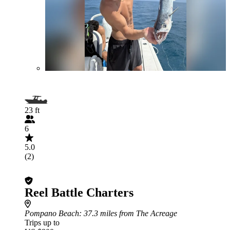
23 ft
6
5.0
(2)
Reel Battle Charters
Pompano Beach
: 37.3 miles from The Acreage
Trips up to