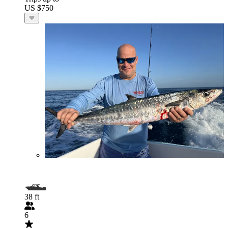
US $750
38 ft
6