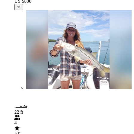
US $800
22 ft
4
5.0