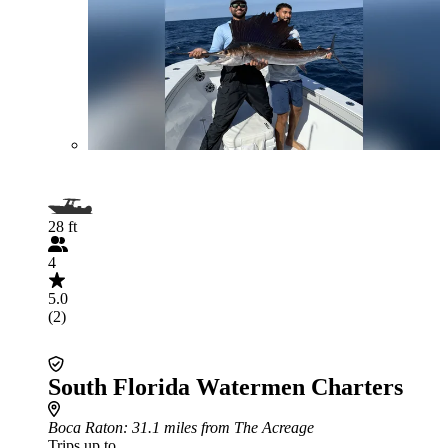
28 ft
4
5.0
(2)
South Florida Watermen Charters
Boca Raton
: 31.1 miles from The Acreage
Trips up to