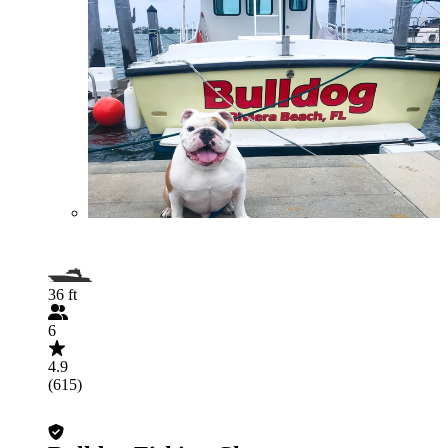
36 ft
6
4.9
(615)