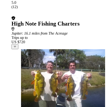
5.0
(12)
High Note Fishing Charters
Jupiter
: 16.1 miles from The Acreage
Trips up to
US $720