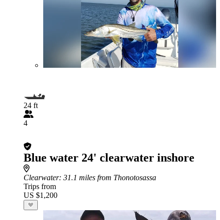
24 ft
4
Blue water 24' clearwater inshore
Clearwater
: 31.1 miles from Thonotosassa
Trips from
US $1,200