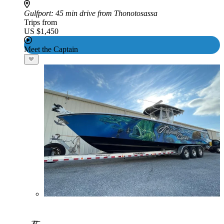
Gulfport
: 45 min drive from Thonotosassa
Trips from
US $1,450
Meet the Captain