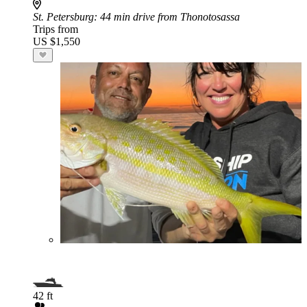
St. Petersburg
: 44 min drive from Thonotosassa
Trips from
US $1,550
42 ft