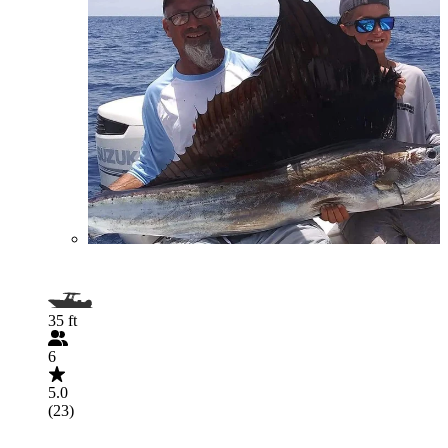
35 ft
6
5.0
(23)