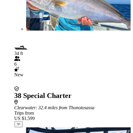
34 ft
6
New
38 Special Charter
Clearwater
: 32.4 miles from Thonotosassa
Trips from
US $1,599