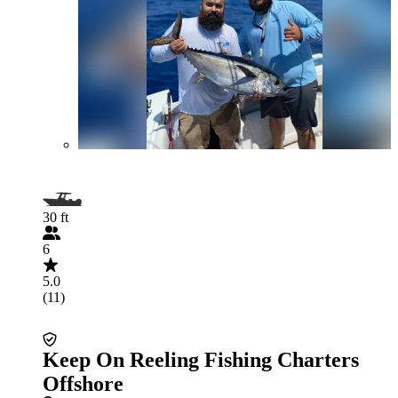
30 ft
6
5.0
(11)
Keep On Reeling Fishing Charters
Offshore