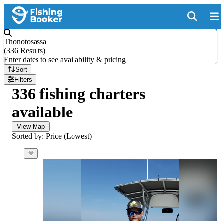
Thonotosassa
(
336 Results
)
Enter dates to see availability & pricing
Sort
Filters
336 fishing charters
available
View Map
Sorted by: Price (Lowest)