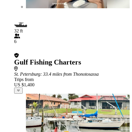
32 ft
6
Gulf Fishing Charters
St. Petersburg
: 33.4 miles from Thonotosassa
Trips from
US $1,400