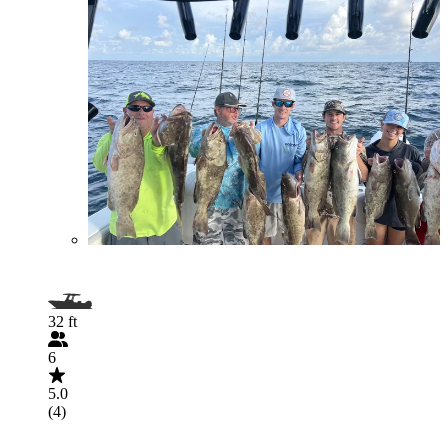
32 ft
6
5.0
(4)