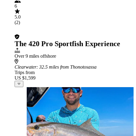
6
5.0
(2)
The 420 Pro Sportfish Experience
Over 9 miles offshore
Clearwater
: 32.5 miles from Thonotosassa
Trips from
US $1,599