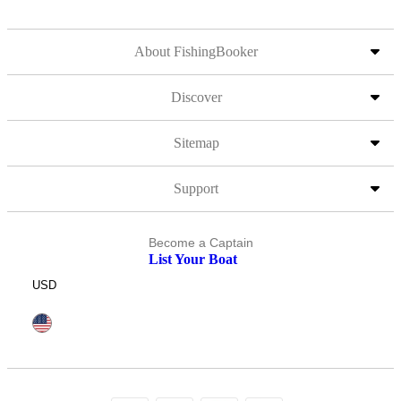
About FishingBooker
Discover
Sitemap
Support
Become a Captain
List Your Boat
USD