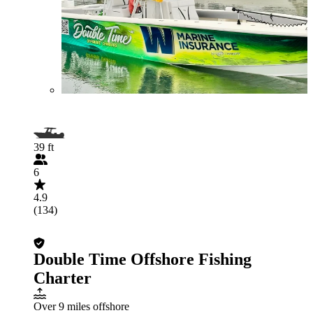
39 ft
6
4.9
(134)
Double Time Offshore Fishing
Charter
Over 9 miles offshore