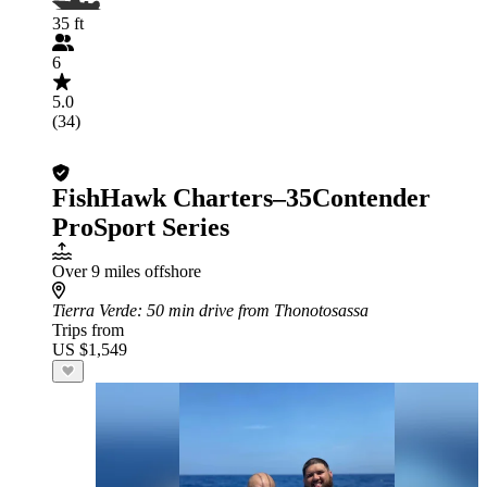
35 ft
6
5.0
(34)
FishHawk Charters–35Contender
ProSport Series
Over 9 miles offshore
Tierra Verde
: 50 min drive from Thonotosassa
Trips from
US $1,549