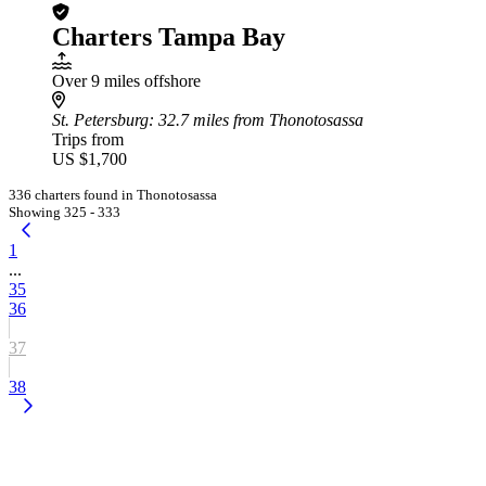
Charters Tampa Bay
Over 9 miles offshore
St. Petersburg
: 32.7 miles from Thonotosassa
Trips from
US $1,700
336 charters found in Thonotosassa
Showing 325 - 333
1
...
35
36
37
38