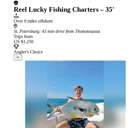
Reel Lucky Fishing Charters – 35'
Over 9 miles offshore
St. Petersburg
: 43 min drive from Thonotosassa
Trips from
US $1,250
Angler's Choice