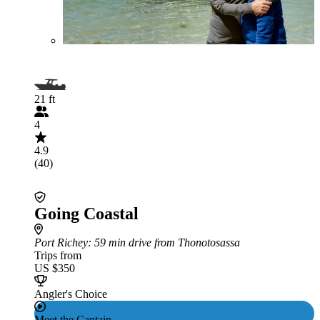
21 ft
4
4.9
(40)
Going Coastal
Port Richey
: 59 min drive from Thonotosassa
Trips from
US $350
Angler's Choice
Meet the Captain