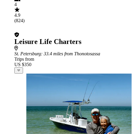
4
4.9
(824)
Leisure Life Charters
St. Petersburg
: 33.4 miles from Thonotosassa
Trips from
US $350