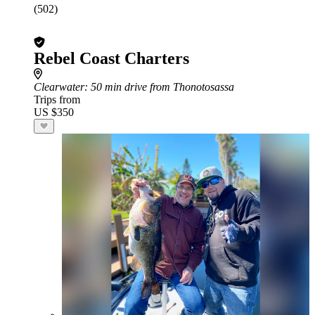
(502)
Rebel Coast Charters
Clearwater
: 50 min drive from Thonotosassa
Trips from
US $350