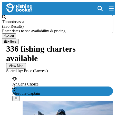
Thonotosassa
(
336 Results
)
Enter dates to see availability & pricing
Sort
Filters
336 fishing charters
available
View Map
Sorted by: Price (Lowest)
Angler's Choice
Meet the Captain