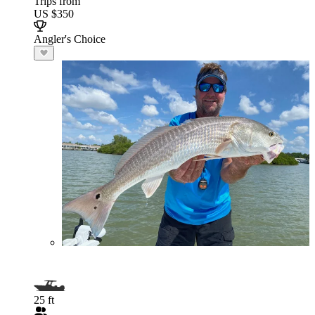
Trips from
US $350
Angler's Choice
25 ft