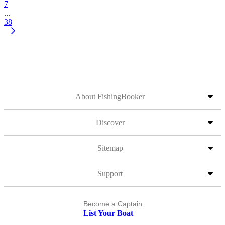
7
...
38
About FishingBooker
Discover
Sitemap
Support
Become a Captain
List Your Boat