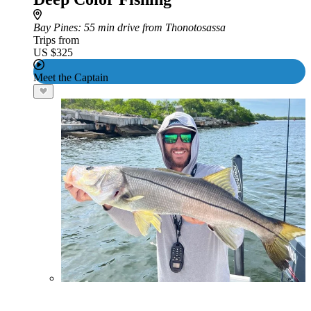
Bay Pines
: 55 min drive from Thonotosassa
Trips from
US $325
Meet the Captain