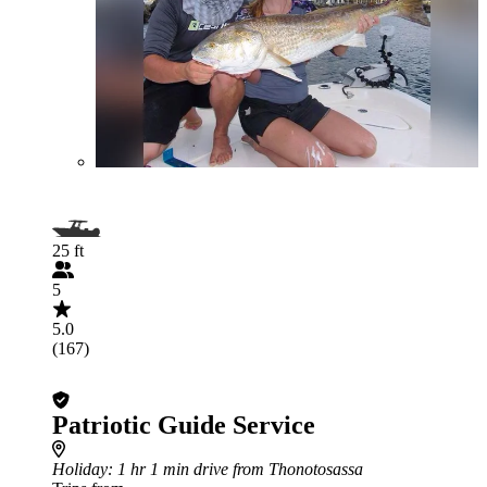
25 ft
5
5.0
(167)
Patriotic Guide Service
Holiday
: 1 hr 1 min drive from Thonotosassa