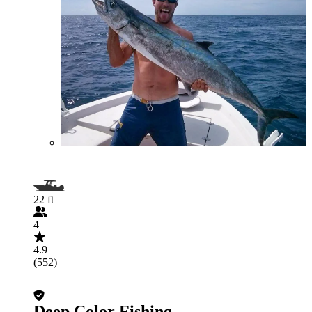
22 ft
4
4.9
(552)
Deep Color Fishing