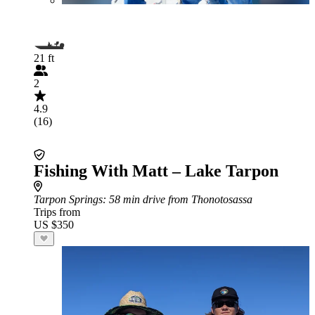
21 ft
2
4.9
(16)
Fishing With Matt – Lake Tarpon
Tarpon Springs
: 58 min drive from Thonotosassa
Trips from
US $350