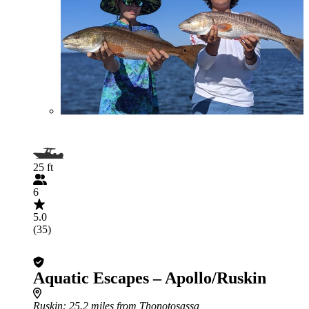
25 ft
6
5.0
(35)
Aquatic Escapes – Apollo/Ruskin
Ruskin
: 25.2 miles from Thonotosassa