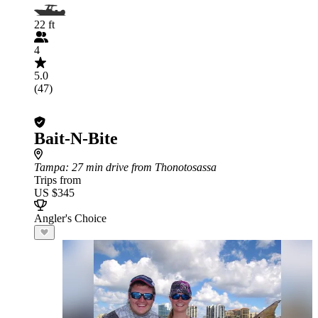
22 ft
4
5.0
(47)
Bait-N-Bite
Tampa
: 27 min drive from Thonotosassa
Trips from
US $345
Angler's Choice