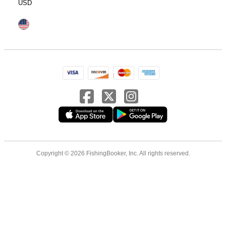
USD
Copyright © 2026 FishingBooker, Inc. All rights reserved.