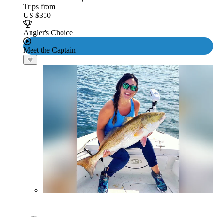
Trips from
US $350
Angler's Choice
Meet the Captain