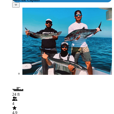
24 ft
4
4.9