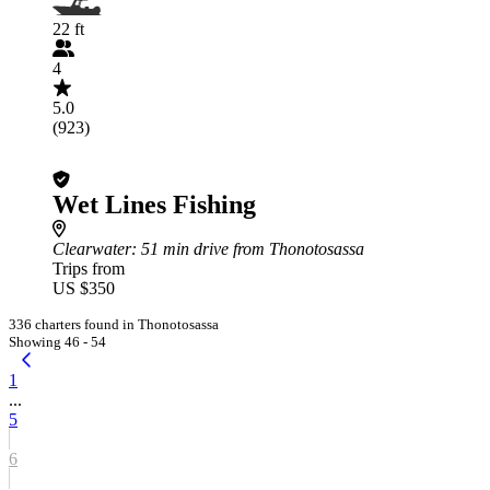
22 ft
4
5.0
(923)
Wet Lines Fishing
Clearwater
: 51 min drive from Thonotosassa
Trips from
US $350
336 charters found in Thonotosassa
Showing 46 - 54
1
...
5
6