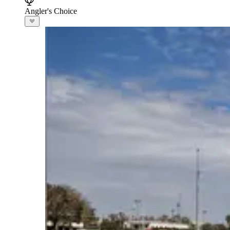
Angler's Choice