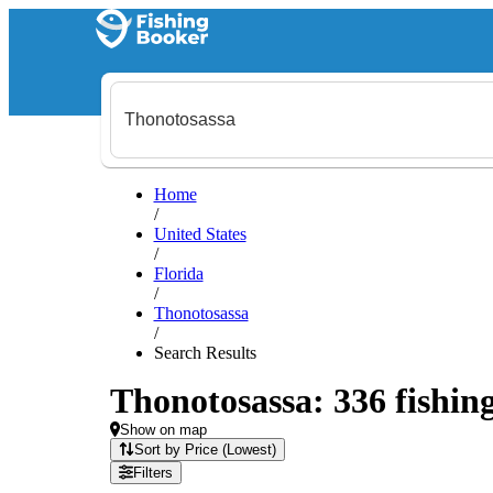
Home
/
United States
/
Florida
/
Thonotosassa
/
Search Results
Thonotosassa: 336 fishing
Show on map
Sort by Price (Lowest)
Filters