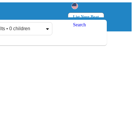
List Your Boat
Search
Log in
Sign up
lts • 0 children