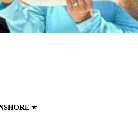
• INSHORE ⭐