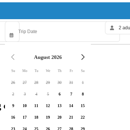
2 adu
August 2026
Su
Mo
Tu
We
Th
Fr
Sa
26
27
28
29
30
31
1
2
3
4
5
6
7
8
 charters available
9
10
11
12
13
14
15
16
17
18
19
20
21
22
23
24
25
26
27
28
29