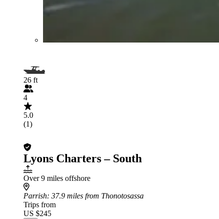
26 ft
4
5.0
(1)
Lyons Charters – South
Over 9 miles offshore
Parrish
: 37.9 miles from Thonotosassa
Trips from
US $245