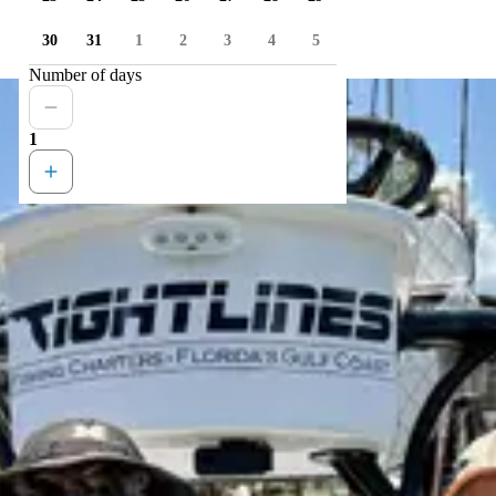
30
31
1
2
3
4
5
Number of days
1