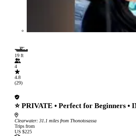
19 ft
4
4.8
(29)
⭐ PRIVATE • Perfect for Beginners 
Clearwater
: 31.1 miles from Thonotosassa
Trips from
US $225