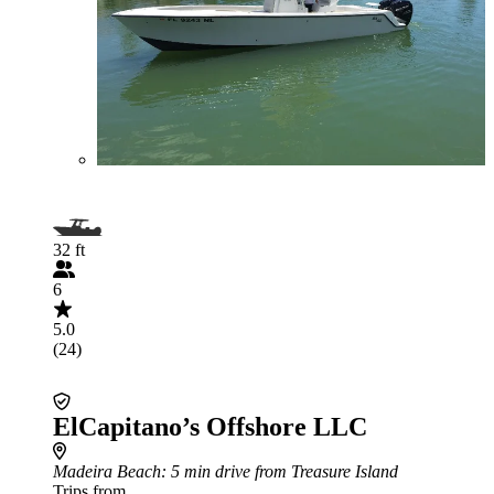
32 ft
6
5.0
(24)
ElCapitano’s Offshore LLC
Madeira Beach
: 5 min drive from Treasure Island
Trips from