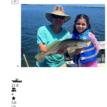
22 ft
4
5.0
(2)