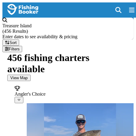
Treasure Island
(
456 Results
)
Enter dates to see availability & pricing
Sort
Filters
456 fishing charters
available
View Map
Angler's Choice