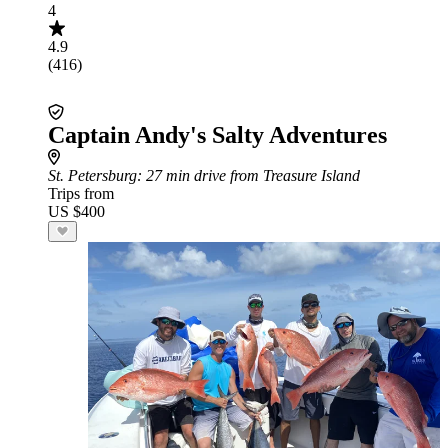
4
4.9
(416)
Captain Andy's Salty Adventures
St. Petersburg
: 27 min drive from Treasure Island
Trips from
US $400