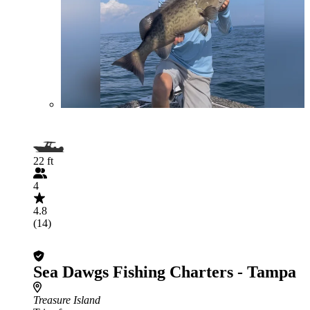
22 ft
4
4.8
(14)
Sea Dawgs Fishing Charters - Tampa
Treasure Island