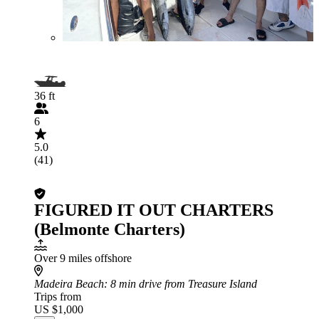
36 ft
6
5.0
(41)
FIGURED IT OUT CHARTERS
(Belmonte Charters)
Over 9 miles offshore
Madeira Beach
: 8 min drive from Treasure Island
Trips from
US $1,000