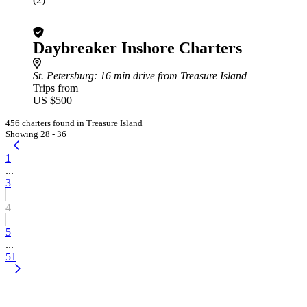
Daybreaker Inshore Charters
St. Petersburg
: 16 min drive from Treasure Island
Trips from
US $500
456 charters found in Treasure Island
Showing 28 - 36
1
...
3
4
5
...
51