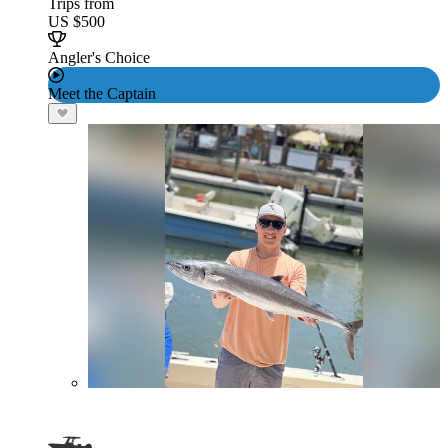
Trips from
US $500
Angler's Choice
Meet the Captain