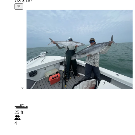
US $550
25 ft
4