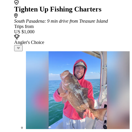
Tighten Up Fishing Charters
South Pasadena
: 9 min drive from Treasure Island
Trips from
US $1,000
Angler's Choice