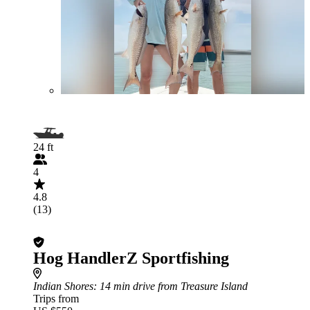
24 ft
4
4.8
(13)
Hog HandlerZ Sportfishing
Indian Shores
: 14 min drive from Treasure Island
Trips from