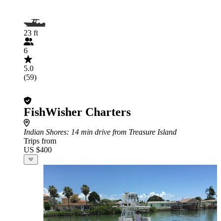
23 ft
6
5.0
(59)
FishWisher Charters
Indian Shores
: 14 min drive from Treasure Island
Trips from
US $400