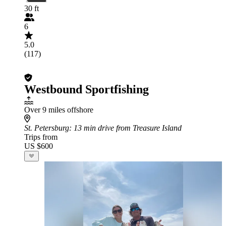
30 ft
6
5.0
(117)
Westbound Sportfishing
Over 9 miles offshore
St. Petersburg
: 13 min drive from Treasure Island
Trips from
US $600