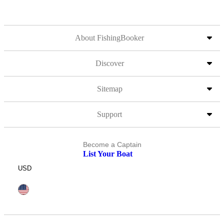
About FishingBooker
Discover
Sitemap
Support
Become a Captain
List Your Boat
USD