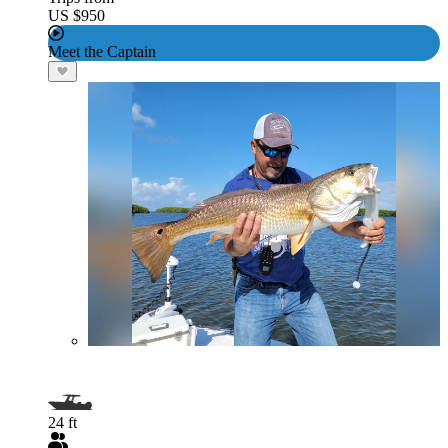
US $950
Meet the Captain
24 ft