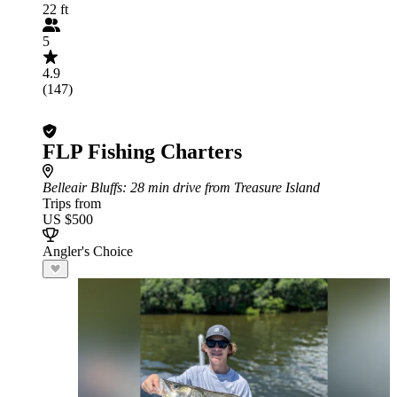
22 ft
5
4.9
(147)
FLP Fishing Charters
Belleair Bluffs
: 28 min drive from Treasure Island
Trips from
US $500
Angler's Choice