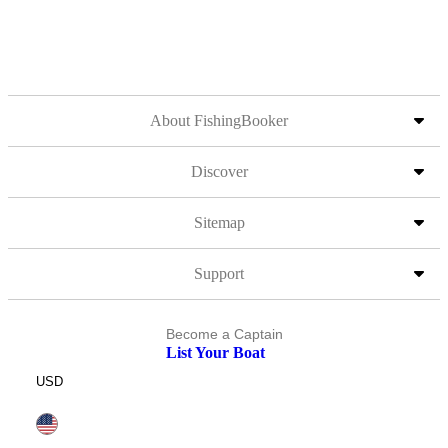
About FishingBooker
Discover
Sitemap
Support
Become a Captain
List Your Boat
USD