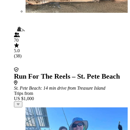
70
5.0
(38)
Run For The Reels – St. Pete Beach
St. Pete Beach
: 14 min drive from Treasure Island
Trips from
US $1,000