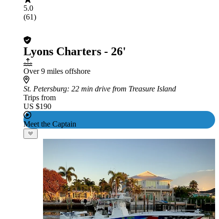
5.0
(61)
Lyons Charters - 26'
Over 9 miles offshore
St. Petersburg
: 22 min drive from Treasure Island
Trips from
US $190
Meet the Captain