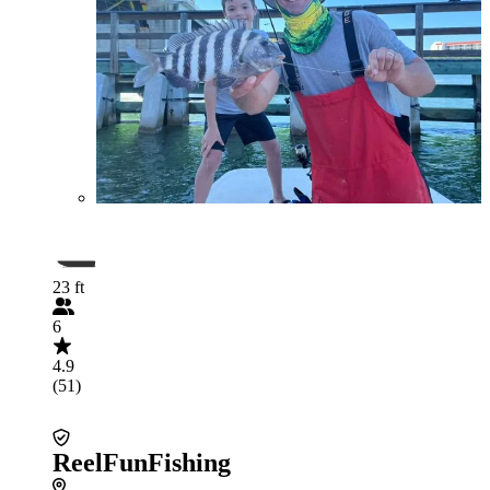
23 ft
6
4.9
(51)
ReelFunFishing