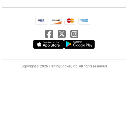
Copyright © 2026 FishingBooker, Inc. All rights reserved.