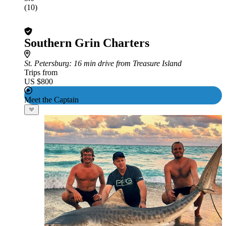
(10)
Southern Grin Charters
St. Petersburg
: 16 min drive from Treasure Island
Trips from
US $800
Meet the Captain