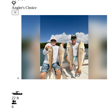
Angler's Choice
22 ft
6