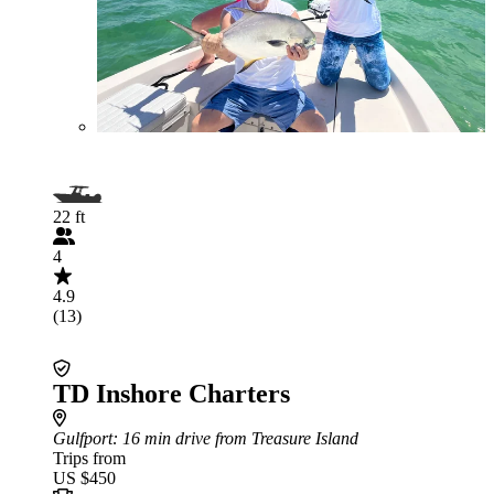
22 ft
4
4.9
(13)
TD Inshore Charters
Gulfport
: 16 min drive from Treasure Island
Trips from
US $450