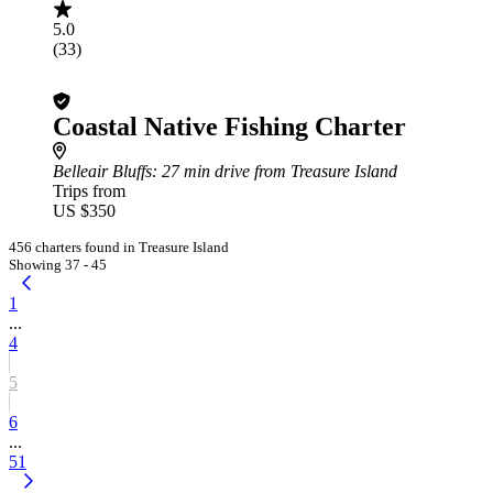
5.0
(33)
Coastal Native Fishing Charter
Belleair Bluffs
: 27 min drive from Treasure Island
Trips from
US $350
456 charters found in Treasure Island
Showing 37 - 45
1
...
4
5
6
...
51