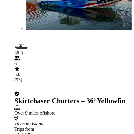
36 ft
6
5.0
(95)
Skirtchaser Charters – 36’ Yellowfin
Over 9 miles offshore
Treasure Island
Trips from