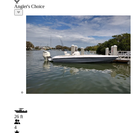
Angler's Choice
26 ft
4