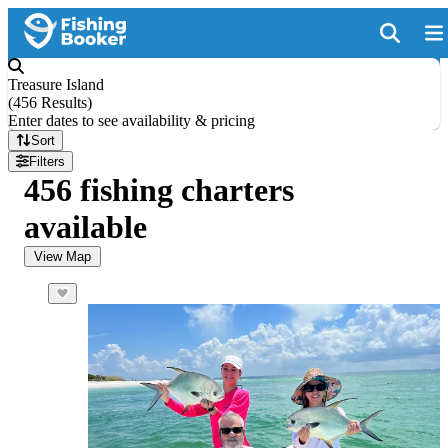
Treasure Island
(
456 Results
)
Enter dates to see availability & pricing
Sort
Filters
456 fishing charters
available
View Map