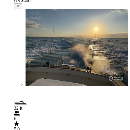
US $400
32 ft
6
5.0