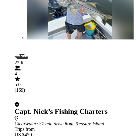
22 ft
4
5.0
(169)
Capt. Nick’s Fishing Charters
Clearwater
: 37 min drive from Treasure Island
Trips from
US $450