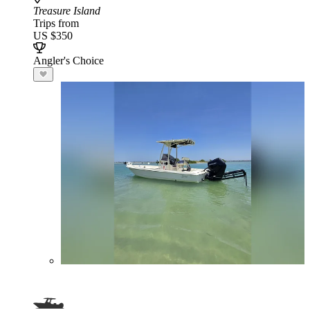
Treasure Island
Trips from
US $350
Angler's Choice