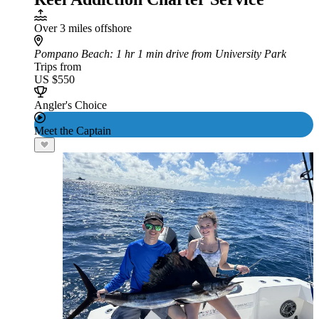
Over 3 miles offshore
Pompano Beach
: 1 hr 1 min drive from University Park
Trips from
US $550
Angler's Choice
Meet the Captain