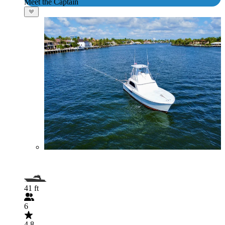
Meet the Captain
41 ft
6
4.8