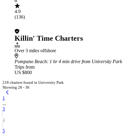
6
4.9
(136)
Killin' Time Charters
Over 3 miles offshore
Pompano Beach
: 1 hr 4 min drive from University Park
Trips from
US $800
218 charters found in University Park
Showing 28 - 36
1
...
3
4
5