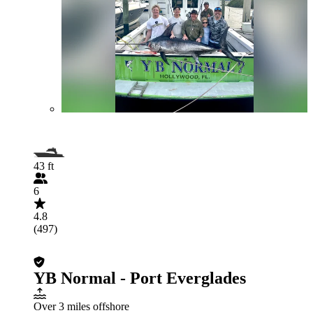
43 ft
6
4.8
(497)
YB Normal - Port Everglades
Over 3 miles offshore