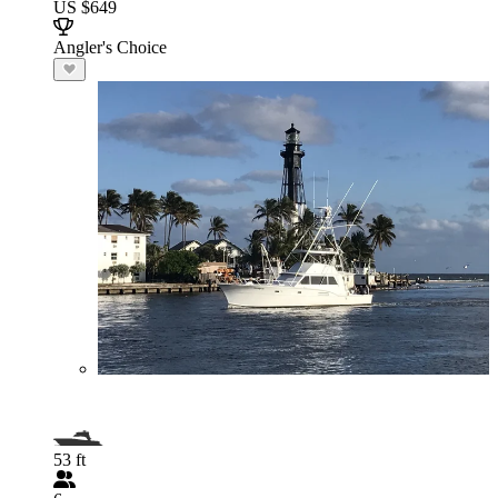
US $649
Angler's Choice
53 ft