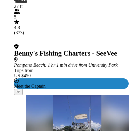
27 ft
5
4.8
(373)
Benny's Fishing Charters - SeeVee
Pompano Beach
: 1 hr 1 min drive from University Park
Trips from
US $450
Meet the Captain