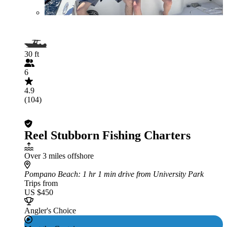
30 ft
6
4.9
(104)
Reel Stubborn Fishing Charters
Over 3 miles offshore
Pompano Beach
: 1 hr 1 min drive from University Park
Trips from
US $450
Angler's Choice