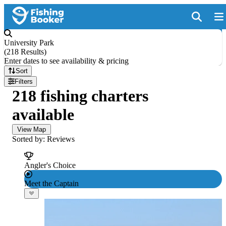
University Park
(
218 Results
)
Enter dates to see availability & pricing
Sort
Filters
218 fishing charters
available
View Map
Sorted by: Reviews
Angler's Choice
Meet the Captain