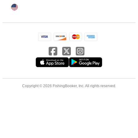
Copyright © 2026 FishingBooker, Inc. All rights reserved.