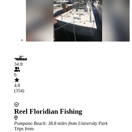
34 ft
6
4.8
(354)
Reel Floridian Fishing
Pompano Beach
: 38.8 miles from University Park
Trips from