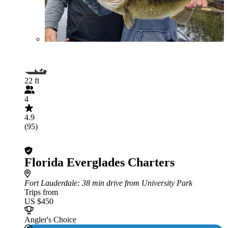
22 ft
4
4.9
(95)
Florida Everglades Charters
Fort Lauderdale
: 38 min drive from University Park
Trips from
US $450
Angler's Choice