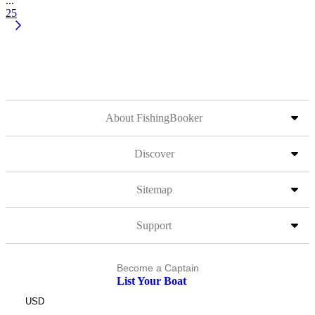
...
25
About FishingBooker
Discover
Sitemap
Support
Become a Captain
List Your Boat
USD