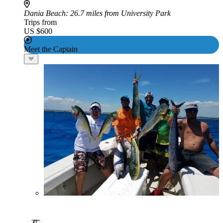
Dania Beach
: 26.7 miles from University Park
Trips from
US $600
Meet the Captain