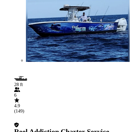
28 ft
6
4.9
(149)
Reel Addiction Charter Service