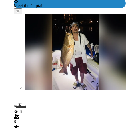
Meet the Captain
36 ft
6