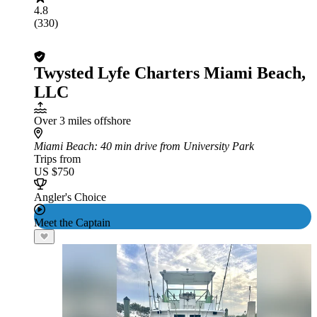
4.8
(330)
Twysted Lyfe Charters Miami Beach,
LLC
Over 3 miles offshore
Miami Beach
: 40 min drive from University Park
Trips from
US $750
Angler's Choice
Meet the Captain