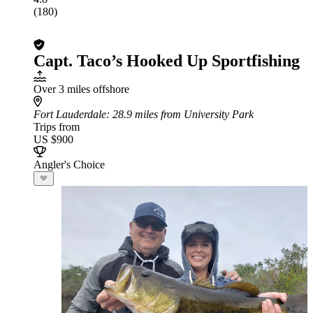
(180)
Capt. Taco’s Hooked Up Sportfishing
Over 3 miles offshore
Fort Lauderdale
: 28.9 miles from University Park
Trips from
US $900
Angler's Choice