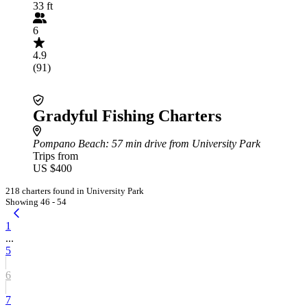
33 ft
6
4.9
(91)
Gradyful Fishing Charters
Pompano Beach
: 57 min drive from University Park
Trips from
US $400
218 charters found in University Park
Showing 46 - 54
1
...
5
6
7