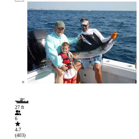
27 ft
6
4.7
(403)