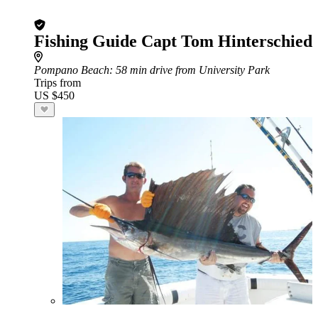
Fishing Guide Capt Tom Hinterschied
Pompano Beach
: 58 min drive from University Park
Trips from
US $450