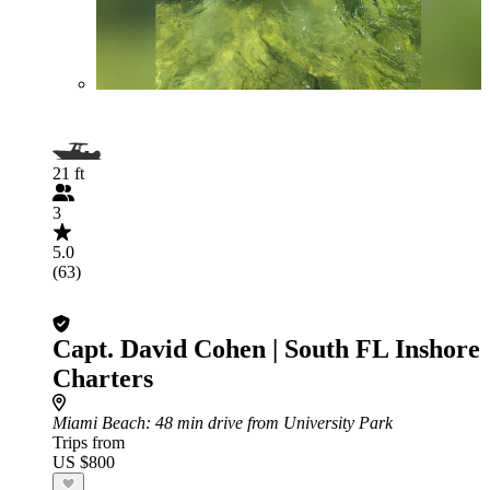
21 ft
3
5.0
(63)
Capt. David Cohen | South FL Inshore
Charters
Miami Beach
: 48 min drive from University Park
Trips from
US $800