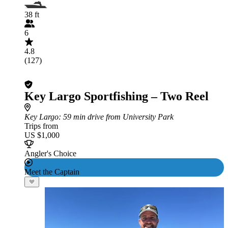
38 ft
6
4.8
(127)
Key Largo Sportfishing – Two Reel
Key Largo
: 59 min drive from University Park
Trips from
US $1,000
Angler's Choice
Meet the Captain