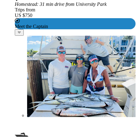
Homestead
: 31 min drive from University Park
Trips from
US $750
Meet the Captain