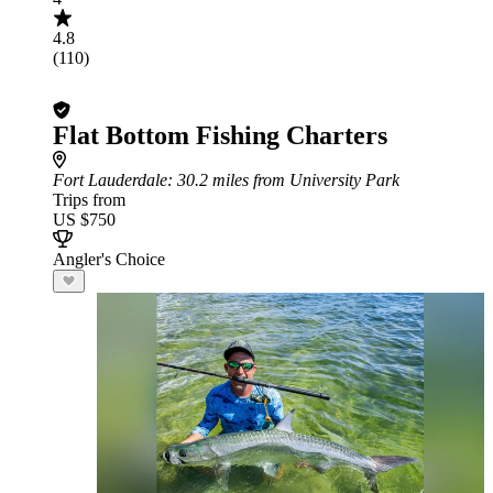
4.8
(110)
Flat Bottom Fishing Charters
Fort Lauderdale
: 30.2 miles from University Park
Trips from
US $750
Angler's Choice