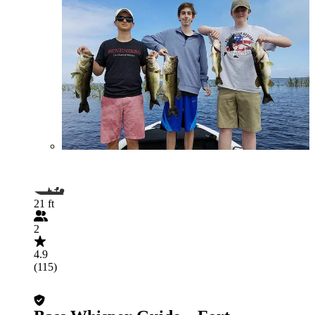
21 ft
2
4.9
(115)