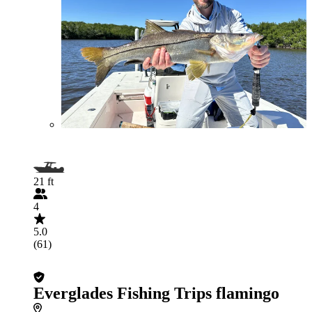
21 ft
4
5.0
(61)
Everglades Fishing Trips flamingo