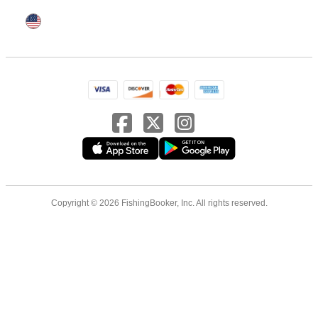
Copyright © 2026 FishingBooker, Inc. All rights reserved.