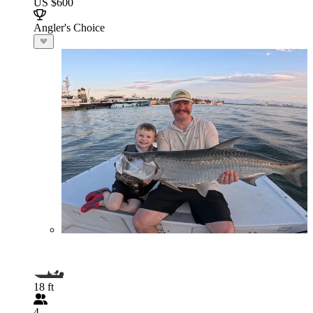
US $600
Angler's Choice
18 ft
4