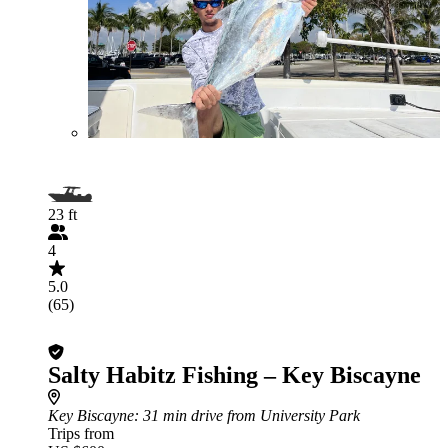
23 ft
4
5.0
(65)
Salty Habitz Fishing – Key Biscayne
Key Biscayne
: 31 min drive from University Park
Trips from