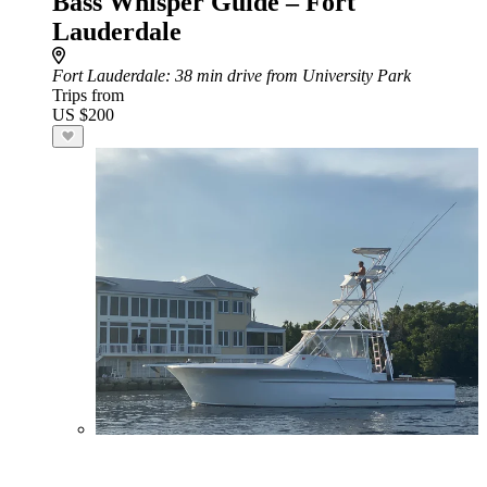
Bass Whisper Guide – Fort
Lauderdale
Fort Lauderdale
: 38 min drive from University Park
Trips from
US $200