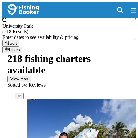
University Park
(
218 Results
)
Enter dates to see availability & pricing
Sort
Filters
218 fishing charters
available
View Map
Sorted by: Reviews