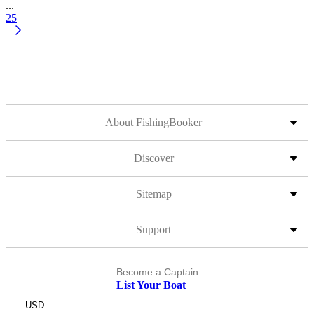
...
25
About FishingBooker
Discover
Sitemap
Support
Become a Captain
List Your Boat
USD