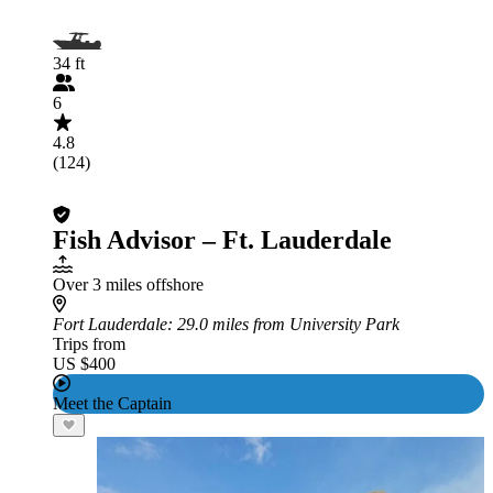
34 ft
6
4.8
(124)
Fish Advisor – Ft. Lauderdale
Over 3 miles offshore
Fort Lauderdale
: 29.0 miles from University Park
Trips from
US $400
Meet the Captain