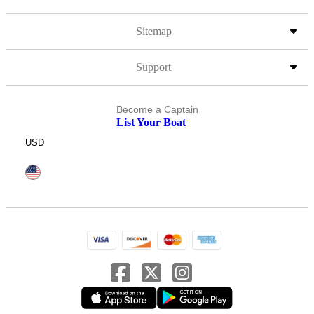
Sitemap
Support
Become a Captain
List Your Boat
USD