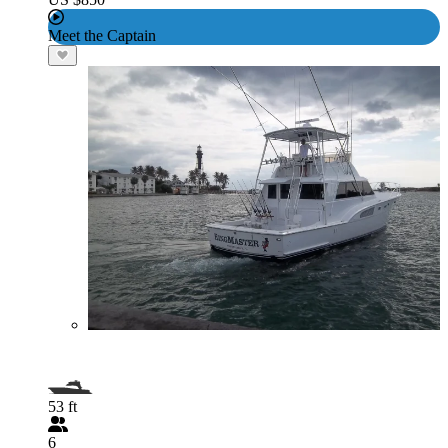
Meet the Captain
53 ft
6