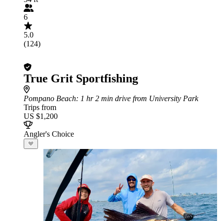
6
5.0
(124)
True Grit Sportfishing
Pompano Beach
: 1 hr 2 min drive from University Park
Trips from
US $1,200
Angler's Choice