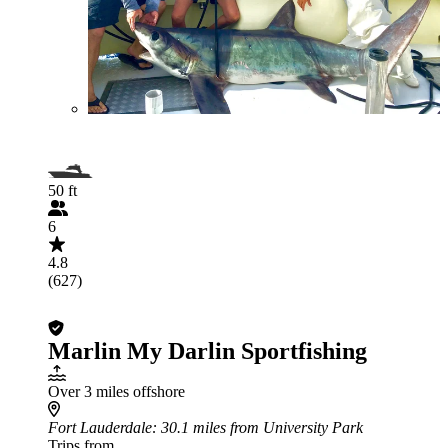
50 ft
6
4.8
(627)
Marlin My Darlin Sportfishing
Over 3 miles offshore
Fort Lauderdale
: 30.1 miles from University Park
Trips from