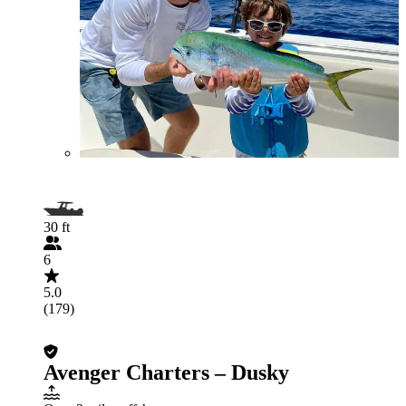
30 ft
6
5.0
(179)
Avenger Charters – Dusky