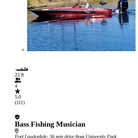
22 ft
4
5.0
(111)
Bass Fishing Musician
Fort Lauderdale
: 36 min drive from University Park