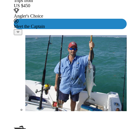
Trips from
US $450
Angler's Choice
Meet the Captain