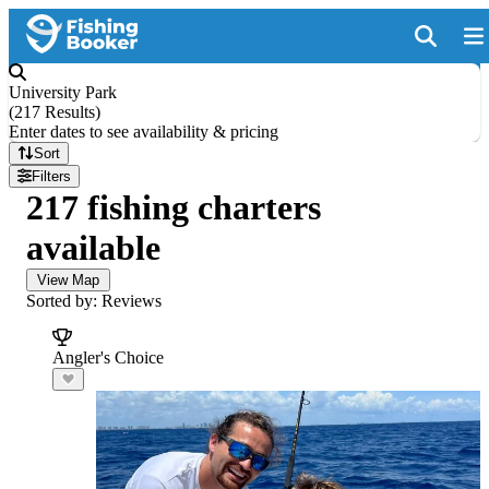
University Park
(
217 Results
)
Enter dates to see availability & pricing
Sort
Filters
217 fishing charters
available
View Map
Sorted by: Reviews
Angler's Choice