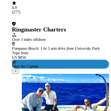
4.9
(277)
Ringmaster Charters
Over 3 miles offshore
Pompano Beach
: 1 hr 5 min drive from University Park
Trips from
US $850
Meet the Captain