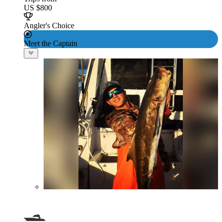
US $800
Angler's Choice
Meet the Captain