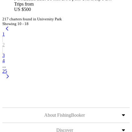
Trips from
US $500
217 charters found in University Park
Showing 10 - 18
1
2
3
4
...
25
About FishingBooker
Discover