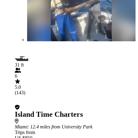
31 ft
6
5.0
(143)
Island Time Charters
Miami
: 12.4 miles from University Park
Trips from
US $850