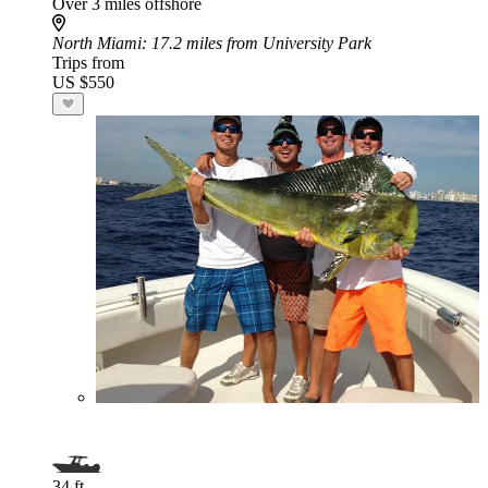
Over 3 miles offshore
North Miami
: 17.2 miles from University Park
Trips from
US $550
34 ft