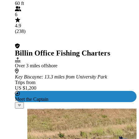
60 ft
6
4.9
(238)
Billin Office Fishing Charters
Over 3 miles offshore
Key Biscayne
: 13.3 miles from University Park
Trips from
US $1,200
Meet the Captain