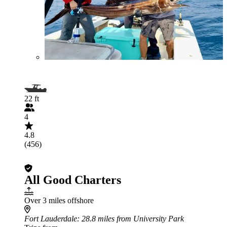
22 ft
4
4.8
(456)
All Good Charters
Over 3 miles offshore
Fort Lauderdale
: 28.8 miles from University Park