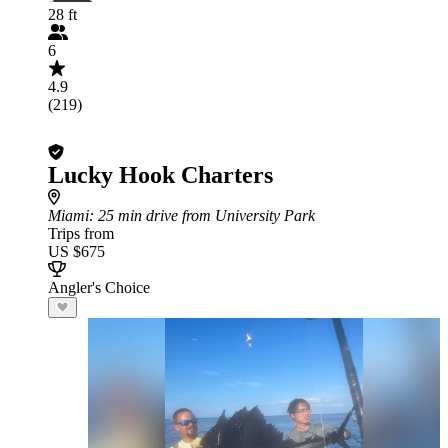
28 ft
6
4.9
(219)
Lucky Hook Charters
Miami
: 25 min drive from University Park
Trips from
US $675
Angler's Choice