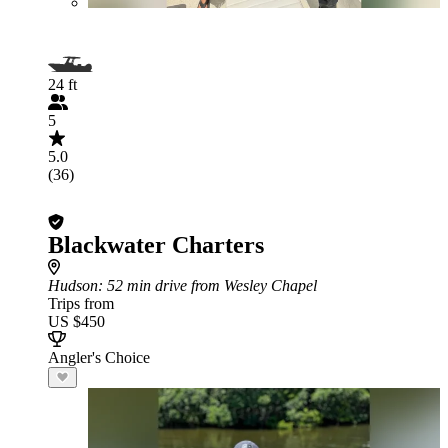
24 ft
5
5.0
(36)
Blackwater Charters
Hudson
: 52 min drive from Wesley Chapel
Trips from
US $450
Angler's Choice