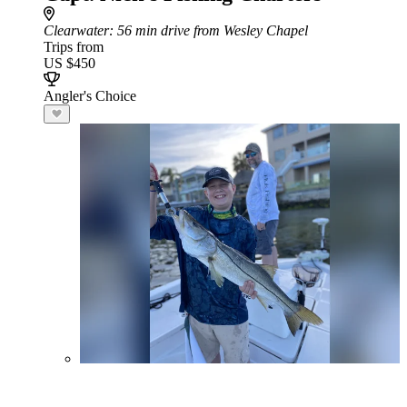
Clearwater
: 56 min drive from Wesley Chapel
Trips from
US $450
Angler's Choice