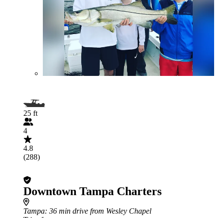
25 ft
4
4.8
(288)
Downtown Tampa Charters
Tampa
: 36 min drive from Wesley Chapel