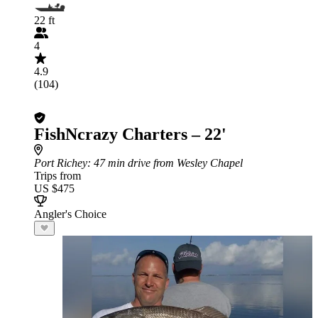
22 ft
4
4.9
(104)
FishNcrazy Charters – 22'
Port Richey
: 47 min drive from Wesley Chapel
Trips from
US $475
Angler's Choice