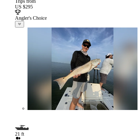
Trips from
US $295
Angler's Choice
21 ft