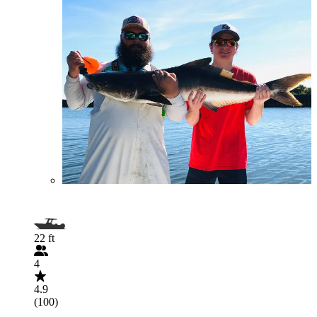
22 ft
4
4.9
(100)