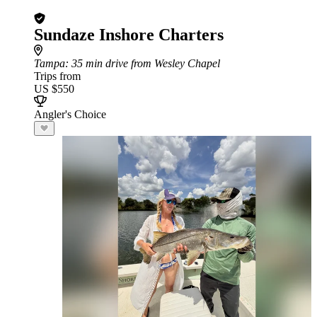
Sundaze Inshore Charters
Tampa
: 35 min drive from Wesley Chapel
Trips from
US $550
Angler's Choice