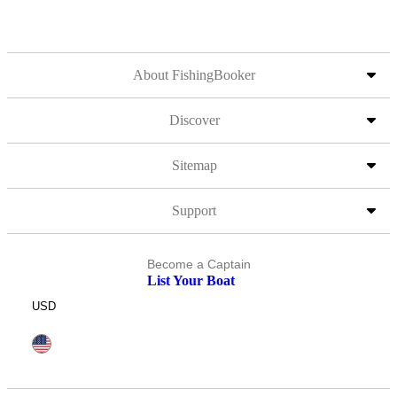
About FishingBooker
Discover
Sitemap
Support
Become a Captain
List Your Boat
USD