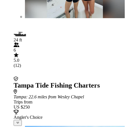
24 ft
6
5.0
(12)
Tampa Tide Fishing Charters
Tampa
: 22.6 miles from Wesley Chapel
Trips from
US $250
Angler's Choice