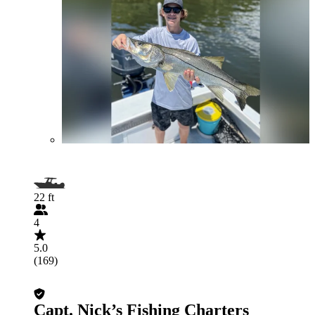
22 ft
4
5.0
(169)
Capt. Nick’s Fishing Charters