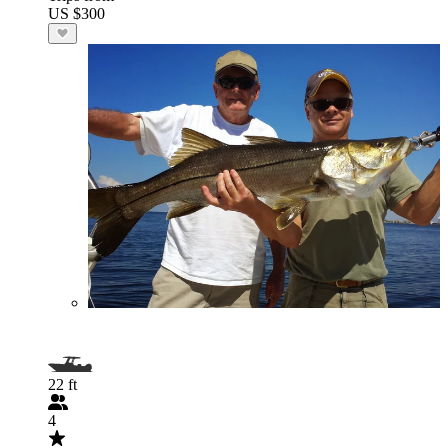
US $300
22 ft
4