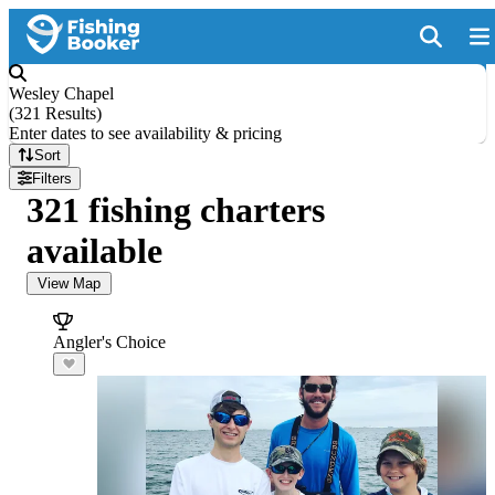
Wesley Chapel
(
321 Results
)
Enter dates to see availability & pricing
Sort
Filters
321 fishing charters
available
View Map
Angler's Choice