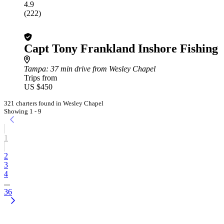
4.9
(222)
Capt Tony Frankland Inshore Fishing
Tampa
: 37 min drive from Wesley Chapel
Trips from
US $450
321 charters found in Wesley Chapel
Showing 1 - 9
1
2
3
4
...
36