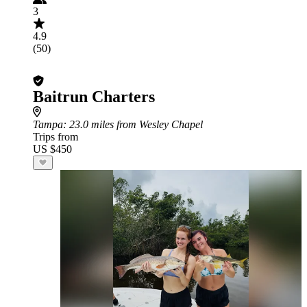
3
4.9
(50)
Baitrun Charters
Tampa
: 23.0 miles from Wesley Chapel
Trips from
US $450