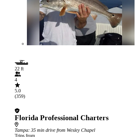
22 ft
4
5.0
(359)
Florida Professional Charters
Tampa
: 35 min drive from Wesley Chapel
Trips from