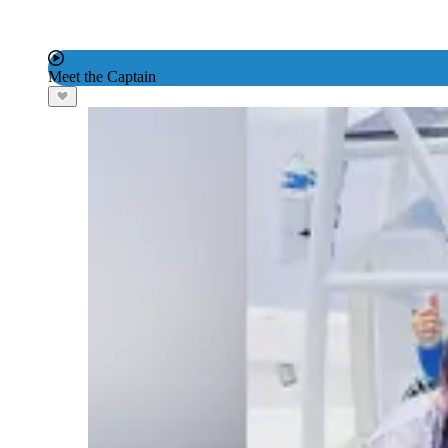
Meet the Captain