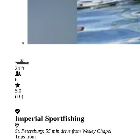
24 ft
6
5.0
(16)
Imperial Sportfishing
St. Petersburg
: 55 min drive from Wesley Chapel
Trips from