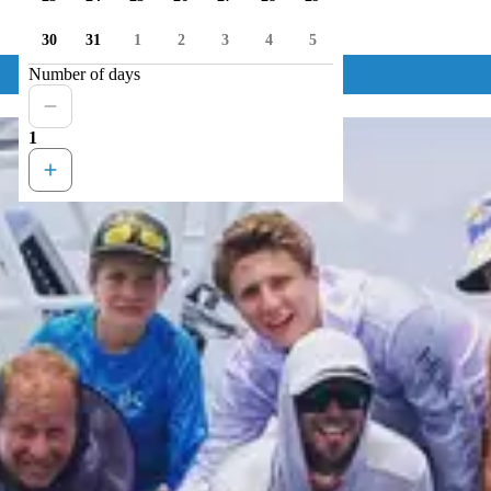
30
31
1
2
3
4
5
Number of days
1