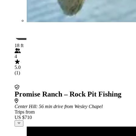
18 ft
4
5.0
(1)
Promise Ranch – Rock Pit Fishing
Center Hill
: 56 min drive from Wesley Chapel
Trips from
US $710