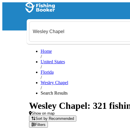
Home
/
United States
/
Florida
/
Wesley Chapel
/
Search Results
Wesley Chapel: 321 fishin
Show on map
Sort by Recommended
Filters