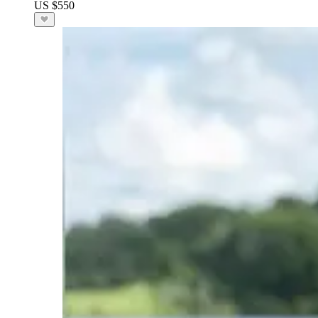
US $550