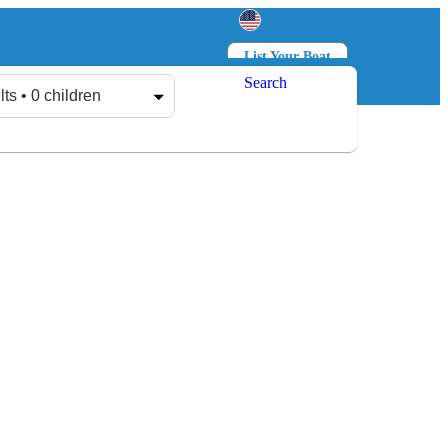
List Your Boat
Search
Log in
Sign up
lts • 0 children