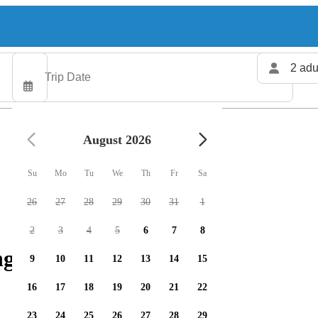
2 adu
August 2026
Su
Mo
Tu
We
Th
Fr
Sa
26
27
28
29
30
31
1
2
3
4
5
6
7
8
g charters available
9
10
11
12
13
14
15
16
17
18
19
20
21
22
23
24
25
26
27
28
29