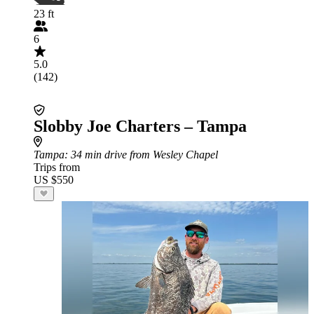
23 ft
6
5.0
(142)
Slobby Joe Charters – Tampa
Tampa
: 34 min drive from Wesley Chapel
Trips from
US $550