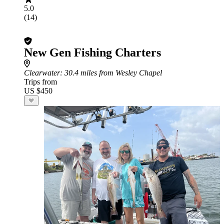
5.0
(14)
New Gen Fishing Charters
Clearwater
: 30.4 miles from Wesley Chapel
Trips from
US $450