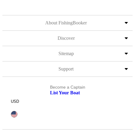
About FishingBooker
Discover
Sitemap
Support
Become a Captain
List Your Boat
USD