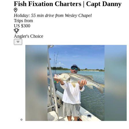
Fish Fixation Charters | Capt Danny
Holiday
: 55 min drive from Wesley Chapel
Trips from
US $300
Angler's Choice