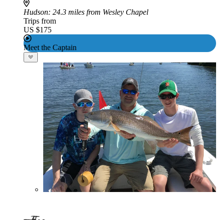
Hudson
: 24.3 miles from Wesley Chapel
Trips from
US $175
Meet the Captain