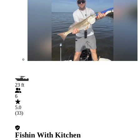
23 ft
6
5.0
(33)
Fishin With Kitchen