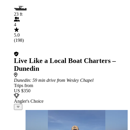
23 ft
4
5.0
(198)
Live Like a Local Boat Charters –
Dunedin
Dunedin
: 59 min drive from Wesley Chapel
Trips from
US $350
Angler's Choice