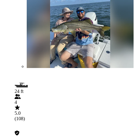
24 ft
4
5.0
(108)