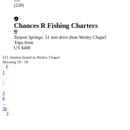
(228)
Chances R Fishing Charters
Tarpon Springs
: 51 min drive from Wesley Chapel
Trips from
US $400
321 charters found in Wesley Chapel
Showing 10 - 18
1
2
3
4
...
36