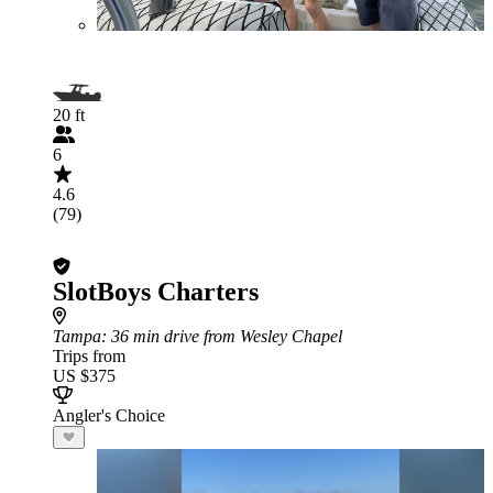
20 ft
6
4.6
(79)
SlotBoys Charters
Tampa
: 36 min drive from Wesley Chapel
Trips from
US $375
Angler's Choice