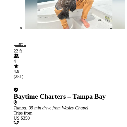
22 ft
4
4.9
(281)
Baytime Charters – Tampa Bay
Tampa
: 35 min drive from Wesley Chapel
Trips from
US $350