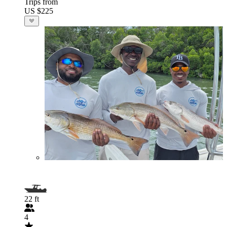
Trips from
US $225
22 ft
4