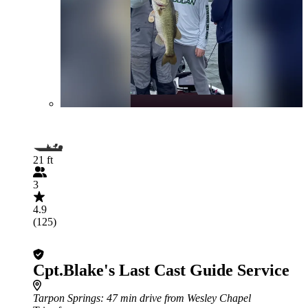
21 ft
3
4.9
(125)
Cpt.Blake's Last Cast Guide Service
Tarpon Springs
: 47 min drive from Wesley Chapel