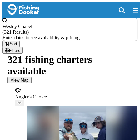
Wesley Chapel
(
321 Results
)
Enter dates to see availability & pricing
Sort
Filters
321 fishing charters
available
View Map
Angler's Choice