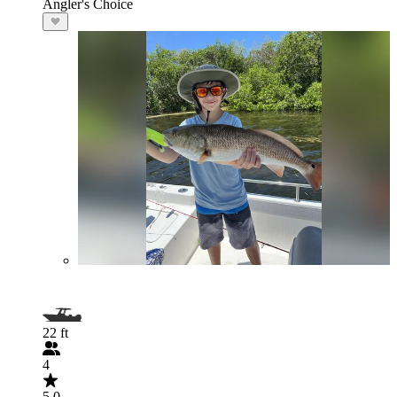
Angler's Choice
22 ft
4
5.0