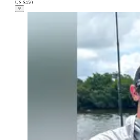
US $450