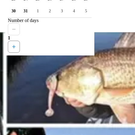
30
31
1
2
3
4
5
Number of days
1