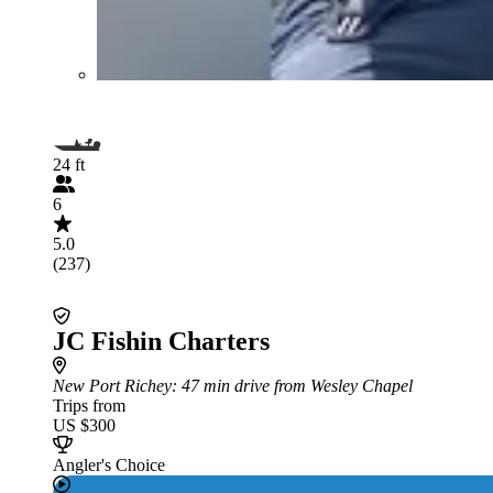
24 ft
6
5.0
(237)
JC Fishin Charters
New Port Richey
: 47 min drive from Wesley Chapel
Trips from
US $300
Angler's Choice