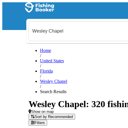
Home
/
United States
/
Florida
/
Wesley Chapel
/
Search Results
Wesley Chapel: 320 fishin
Show on map
Sort by Recommended
Filters