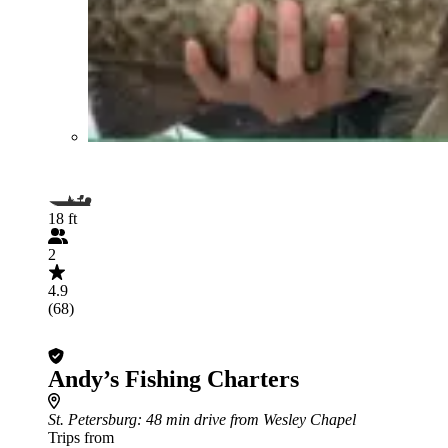
18 ft
2
4.9
(68)
Andy’s Fishing Charters
St. Petersburg
: 48 min drive from Wesley Chapel
Trips from