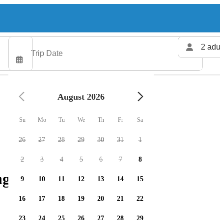
2 adu
August 2026
Su
Mo
Tu
We
Th
Fr
Sa
26
27
28
29
30
31
1
2
3
4
5
6
7
8
g charters available
9
10
11
12
13
14
15
16
17
18
19
20
21
22
23
24
25
26
27
28
29