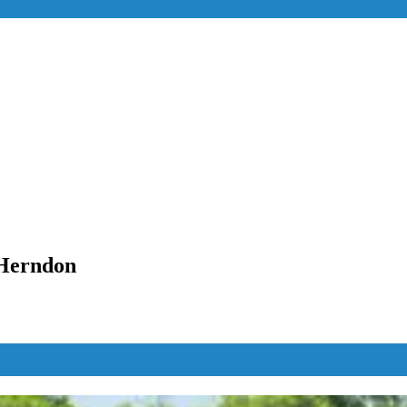
 Herndon