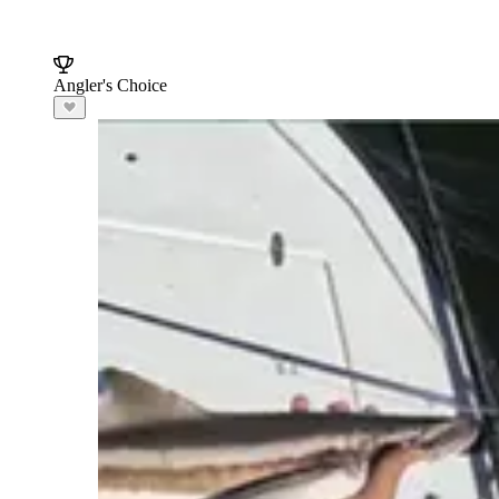
Angler's Choice