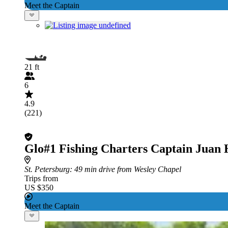
Meet the Captain
21 ft
6
4.9
(221)
Glo#1 Fishing Charters Captain Juan
St. Petersburg
: 49 min drive from Wesley Chapel
Trips from
US $350
Meet the Captain