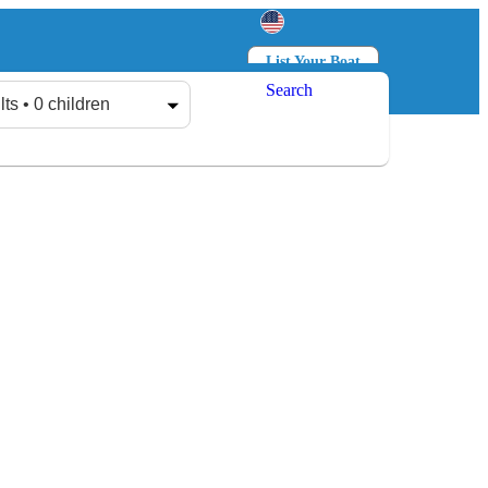
List Your Boat
Search
Log in
Sign up
lts • 0 children