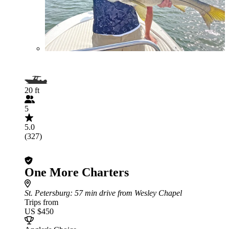
20 ft
5
5.0
(327)
One More Charters
St. Petersburg
: 57 min drive from Wesley Chapel
Trips from
US $450