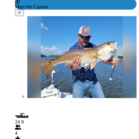
Meet the Captain
24 ft
4