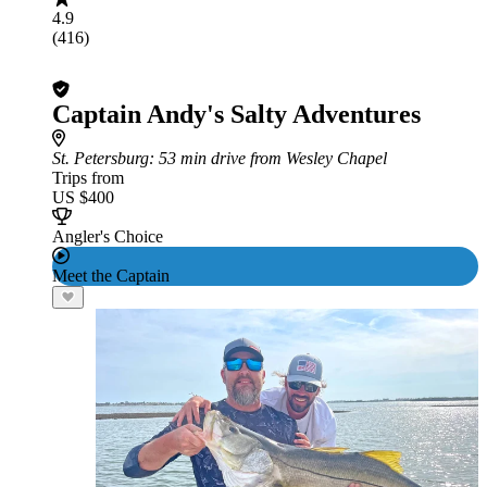
4.9
(416)
Captain Andy's Salty Adventures
St. Petersburg
: 53 min drive from Wesley Chapel
Trips from
US $400
Angler's Choice
Meet the Captain