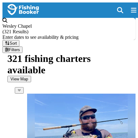
Wesley Chapel
(
321 Results
)
Enter dates to see availability & pricing
Sort
Filters
321 fishing charters
available
View Map