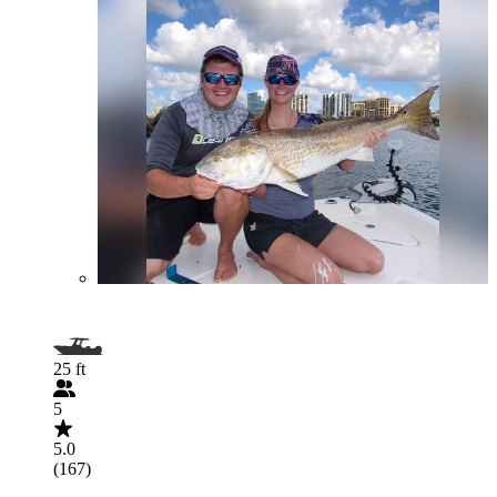
25 ft
5
5.0
(167)