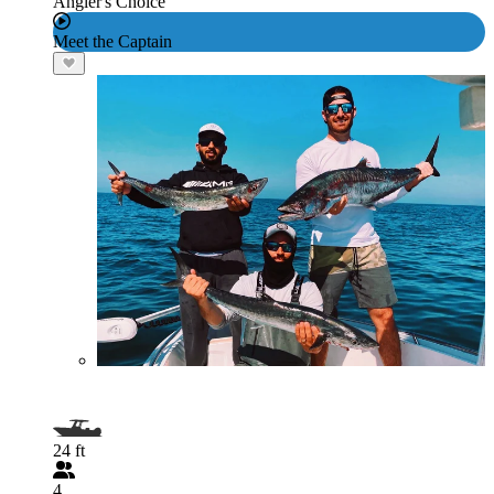
Angler's Choice
Meet the Captain
24 ft
4