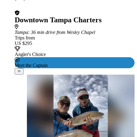
Downtown Tampa Charters
Tampa
: 36 min drive from Wesley Chapel
Trips from
US $295
Angler's Choice
Meet the Captain