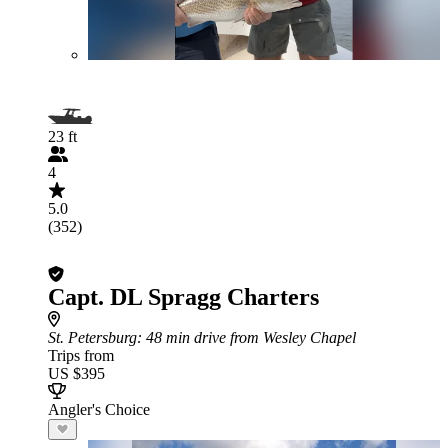
23 ft
4
5.0
(352)
Capt. DL Spragg Charters
St. Petersburg
: 48 min drive from Wesley Chapel
Trips from
US $395
Angler's Choice