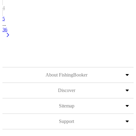
4
5
...
36
About FishingBooker
Discover
Sitemap
Support