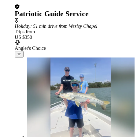
Patriotic Guide Service
Holiday
: 51 min drive from Wesley Chapel
Trips from
US $350
Angler's Choice