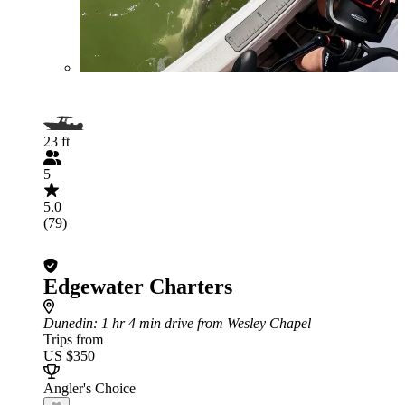
23 ft
5
5.0
(79)
Edgewater Charters
Dunedin
: 1 hr 4 min drive from Wesley Chapel
Trips from
US $350
Angler's Choice