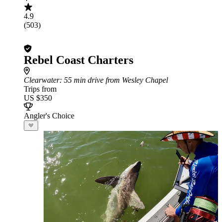
4.9
(503)
Rebel Coast Charters
Clearwater
: 55 min drive from Wesley Chapel
Trips from
US $350
Angler's Choice