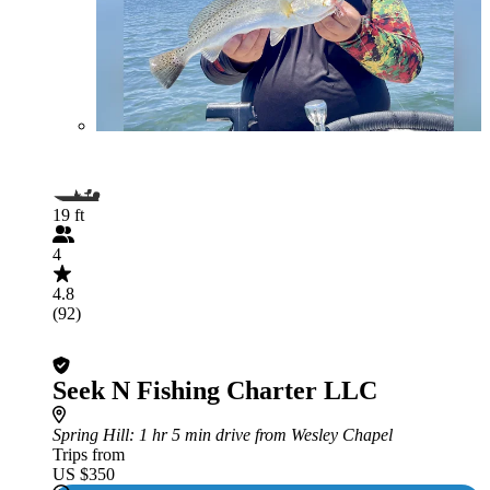
19 ft
4
4.8
(92)
Seek N Fishing Charter LLC
Spring Hill
: 1 hr 5 min drive from Wesley Chapel
Trips from
US $350