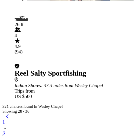
26 ft
4
4.9
(94)
Reel Salty Sportfishing
Indian Shores
: 37.3 miles from Wesley Chapel
Trips from
US $500
321 charters found in Wesley Chapel
Showing 28 - 36
1
...
3