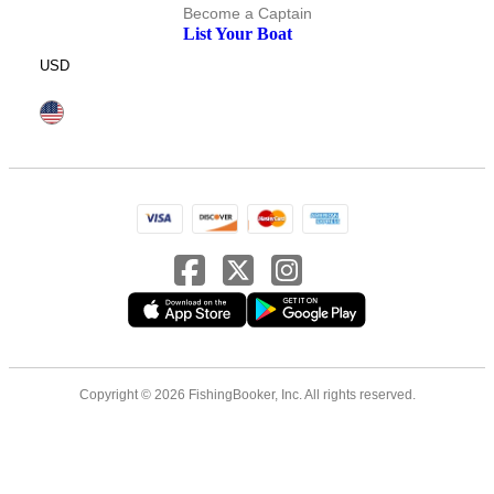
Become a Captain
List Your Boat
USD
Copyright © 2026 FishingBooker, Inc. All rights reserved.