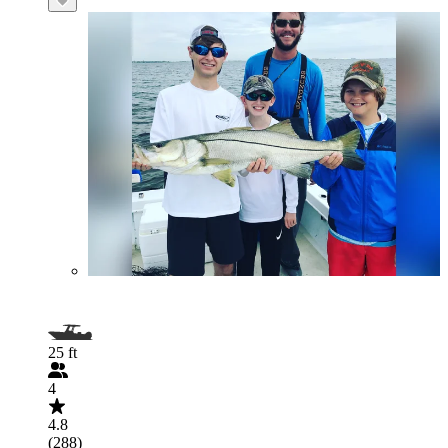
25 ft
4
4.8
(288)