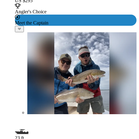
US $295
Angler's Choice
Meet the Captain
23 ft