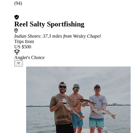
(94)
Reel Salty Sportfishing
Indian Shores
: 37.3 miles from Wesley Chapel
Trips from
US $500
Angler's Choice