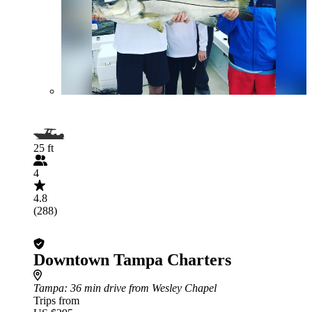
25 ft
4
4.8
(288)
Downtown Tampa Charters
Tampa
: 36 min drive from Wesley Chapel
Trips from