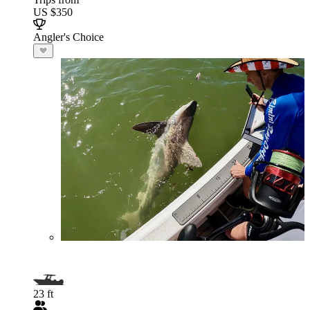
US $350
Angler's Choice
23 ft