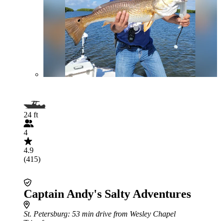
24 ft
4
4.9
(415)
Captain Andy's Salty Adventures
St. Petersburg
: 53 min drive from Wesley Chapel