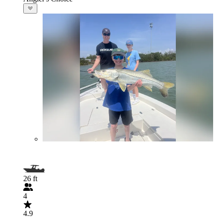
26 ft
4
4.9