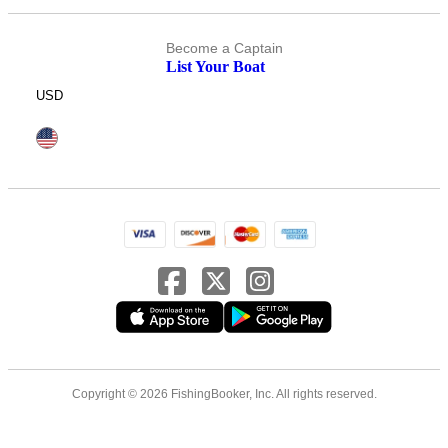
Become a Captain
List Your Boat
USD
Copyright © 2026 FishingBooker, Inc. All rights reserved.