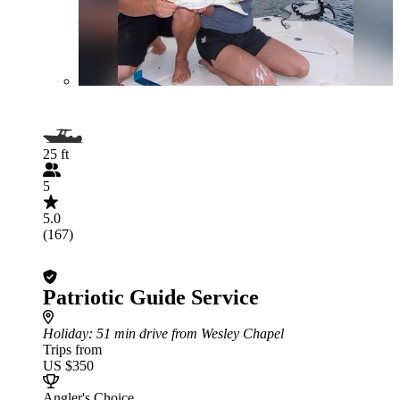
25 ft
5
5.0
(167)
Patriotic Guide Service
Holiday
: 51 min drive from Wesley Chapel
Trips from
US $350
Angler's Choice