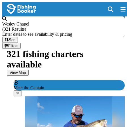
Wesley Chapel
(
321 Results
)
Enter dates to see availability & pricing
Sort
Filters
321 fishing charters
available
View Map
Meet the Captain