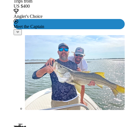
Trips from
US $400
Angler's Choice
Meet the Captain