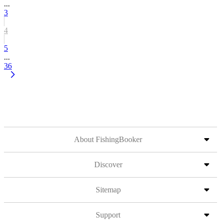
...
3
4
5
...
36
About FishingBooker
Discover
Sitemap
Support