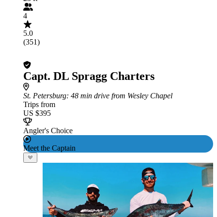
4
5.0
(351)
Capt. DL Spragg Charters
St. Petersburg
: 48 min drive from Wesley Chapel
Trips from
US $395
Angler's Choice
Meet the Captain