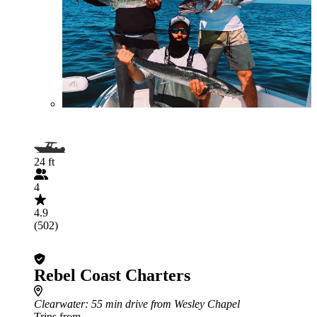
24 ft
4
4.9
(502)
Rebel Coast Charters
Clearwater
: 55 min drive from Wesley Chapel
Trips from