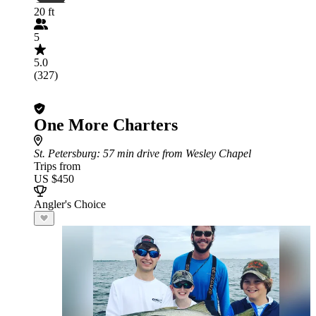
20 ft
5
5.0
(327)
One More Charters
St. Petersburg
: 57 min drive from Wesley Chapel
Trips from
US $450
Angler's Choice