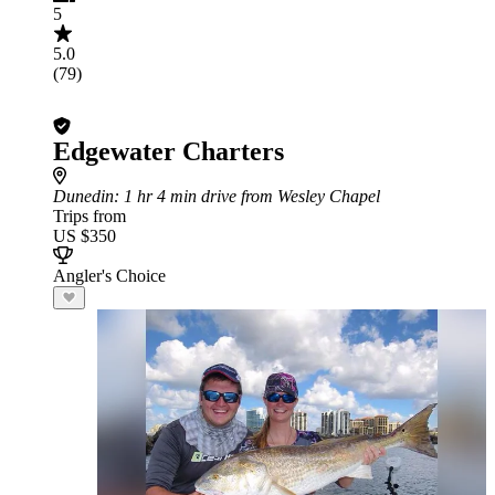
5
5.0
(79)
Edgewater Charters
Dunedin
: 1 hr 4 min drive from Wesley Chapel
Trips from
US $350
Angler's Choice