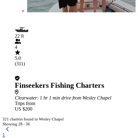
22 ft
4
5.0
(311)
Finseekers Fishing Charters
Clearwater
: 1 hr 1 min drive from Wesley Chapel
Trips from
US $200
321 charters found in Wesley Chapel
Showing 28 - 36
1