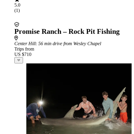
5.0
(1)
Promise Ranch – Rock Pit Fishing
Center Hill
: 56 min drive from Wesley Chapel
Trips from
US $710