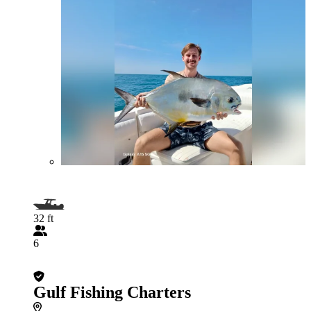
32 ft
6
Gulf Fishing Charters