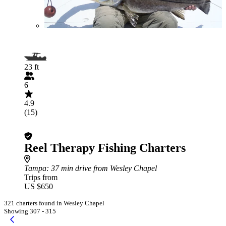
23 ft
6
4.9
(15)
Reel Therapy Fishing Charters
Tampa
: 37 min drive from Wesley Chapel
Trips from
US $650
321 charters found in Wesley Chapel
Showing 307 - 315