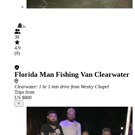
30
4.9
(9)
Florida Man Fishing Van Clearwater
Clearwater
: 1 hr 1 min drive from Wesley Chapel
Trips from
US $800