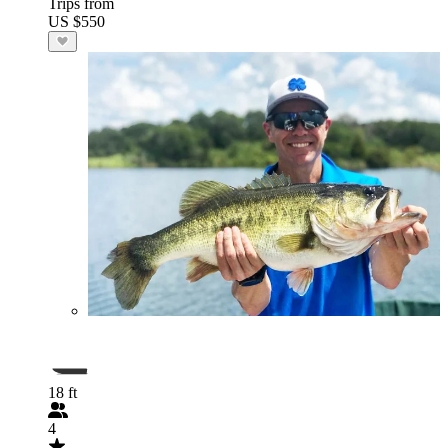
Trips from
US $550
18 ft
4