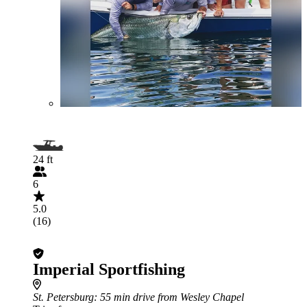
24 ft
6
5.0
(16)
Imperial Sportfishing
St. Petersburg
: 55 min drive from Wesley Chapel