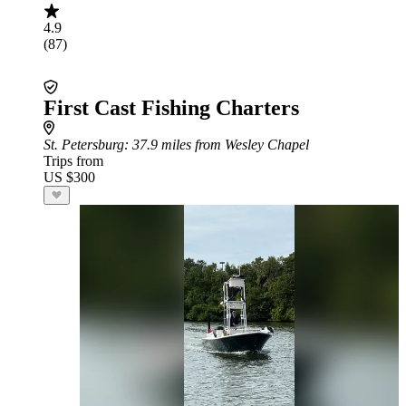
4.9
(87)
First Cast Fishing Charters
St. Petersburg
: 37.9 miles from Wesley Chapel
Trips from
US $300