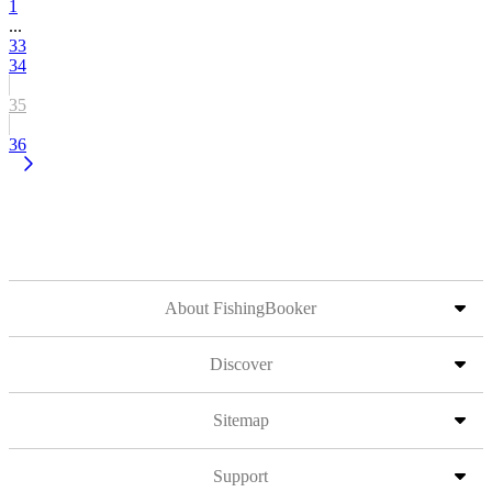
1
...
33
34
35
36
About FishingBooker
Discover
Sitemap
Support