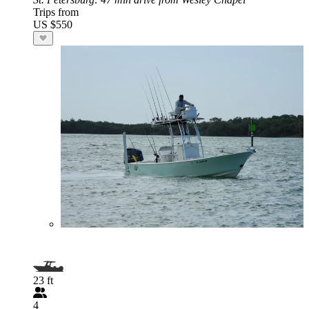
Trips from
US $550
23 ft
4