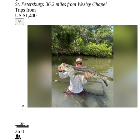
St. Petersburg
: 36.2 miles from Wesley Chapel
Trips from
US $1,400
26 ft