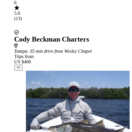
6
5.0
(13)
Cody Beckman Charters
Tampa
: 35 min drive from Wesley Chapel
Trips from
US $400