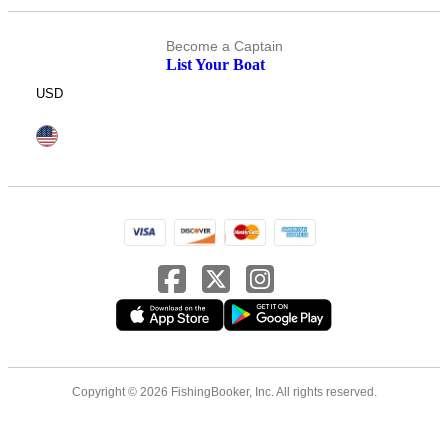
Become a Captain
List Your Boat
USD
Copyright © 2026 FishingBooker, Inc. All rights reserved.