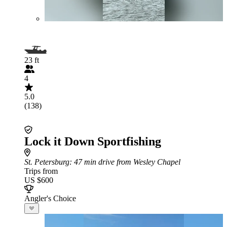
23 ft
4
5.0
(138)
Lock it Down Sportfishing
St. Petersburg
: 47 min drive from Wesley Chapel
Trips from
US $600
Angler's Choice