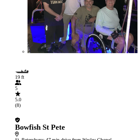
19 ft
5
5.0
(8)
Bowfish St Pete
St. Petersburg
: 47 min drive from Wesley Chapel