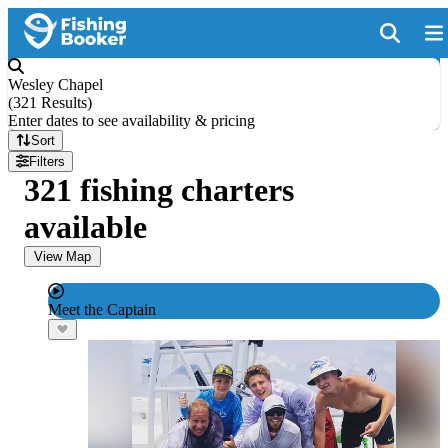
Wesley Chapel
(
321 Results
)
Enter dates to see availability & pricing
Sort
Filters
321 fishing charters
available
View Map
Meet the Captain