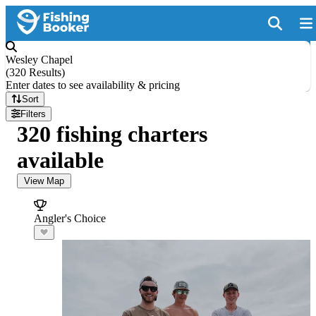
Wesley Chapel
(
320 Results
)
Enter dates to see availability & pricing
Sort
Filters
320 fishing charters
available
View Map
Angler's Choice