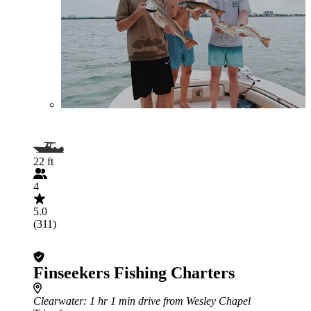
22 ft
4
5.0
(311)
Finseekers Fishing Charters
Clearwater
: 1 hr 1 min drive from Wesley Chapel