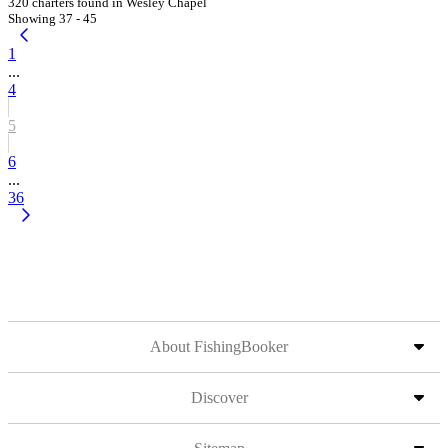
320 charters found in Wesley Chapel
Showing 37 - 45
1
...
4
5
6
...
36
About FishingBooker
Discover