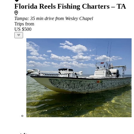
Florida Reels Fishing Charters – TA
Tampa
: 35 min drive from Wesley Chapel
Trips from
US $500