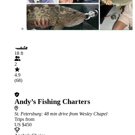
18 ft
2
4.9
(68)
Andy’s Fishing Charters
St. Petersburg
: 48 min drive from Wesley Chapel
Trips from
US $450