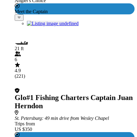
Angler's Choice
Meet the Captain
21 ft
6
4.9
(221)
Glo#1 Fishing Charters Captain Juan
Herndon
St. Petersburg
: 49 min drive from Wesley Chapel
Trips from
US $350