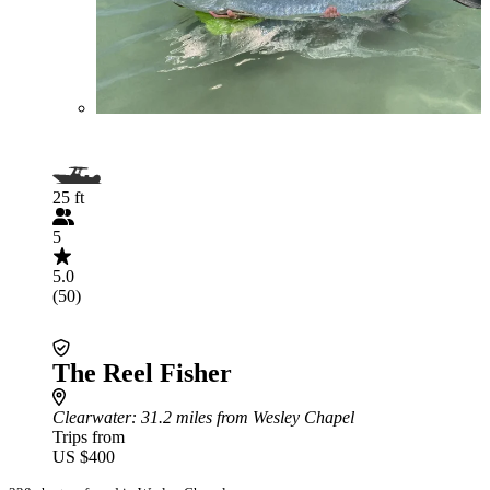
25 ft
5
5.0
(50)
The Reel Fisher
Clearwater
: 31.2 miles from Wesley Chapel
Trips from
US $400