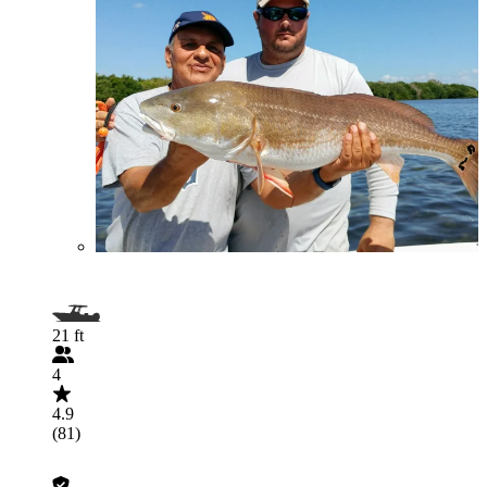
21 ft
4
4.9
(81)