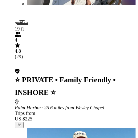
19 ft
4
4.8
(29)
⭐ PRIVATE • Family Friendly •
INSHORE ⭐
Palm Harbor
: 25.6 miles from Wesley Chapel
Trips from
US $225