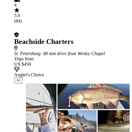
4
5.0
(84)
Beachside Charters
St. Petersburg
: 48 min drive from Wesley Chapel
Trips from
US $450
Angler's Choice