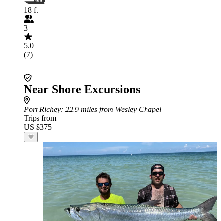
18 ft
3
5.0
(7)
Near Shore Excursions
Port Richey
: 22.9 miles from Wesley Chapel
Trips from
US $375