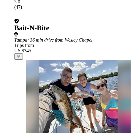
5.0
(47)
Bait-N-Bite
Tampa
: 36 min drive from Wesley Chapel
Trips from
US $345