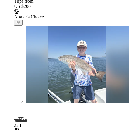
Trips from
US $200
Angler's Choice
22 ft