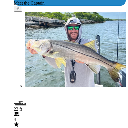
Meet the Captain
22 ft
4