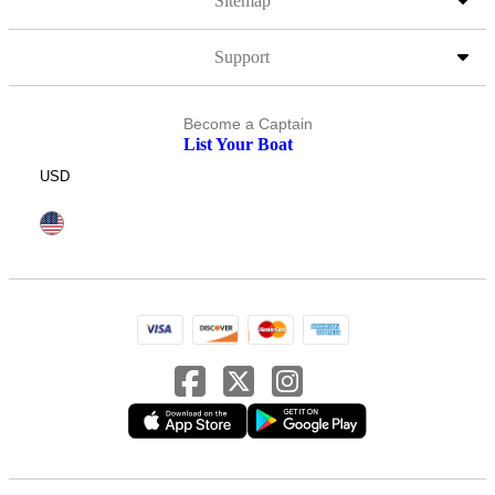
Sitemap
Support
Become a Captain
List Your Boat
USD