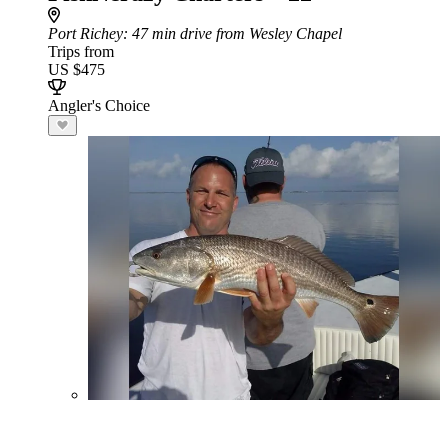
Port Richey
: 47 min drive from Wesley Chapel
Trips from
US $475
Angler's Choice