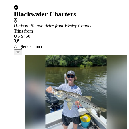
Blackwater Charters
Hudson
: 52 min drive from Wesley Chapel
Trips from
US $450
Angler's Choice