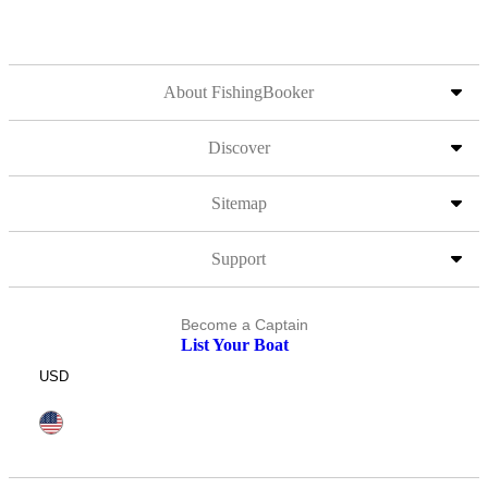
About FishingBooker
Discover
Sitemap
Support
Become a Captain
List Your Boat
USD