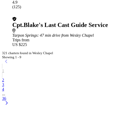
4.9
(125)
Cpt.Blake's Last Cast Guide Service
Tarpon Springs
: 47 min drive from Wesley Chapel
Trips from
US $225
321 charters found in Wesley Chapel
Showing 1 - 9
1
2
3
4
...
36