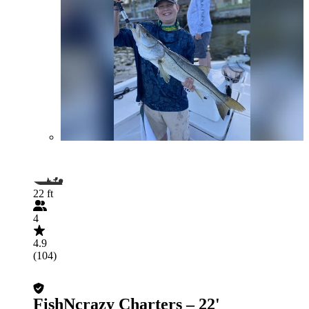
22 ft
4
4.9
(104)
FishNcrazy Charters – 22'