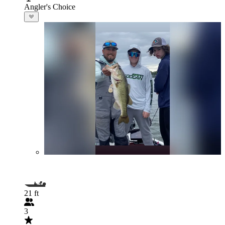
Angler's Choice
21 ft
3