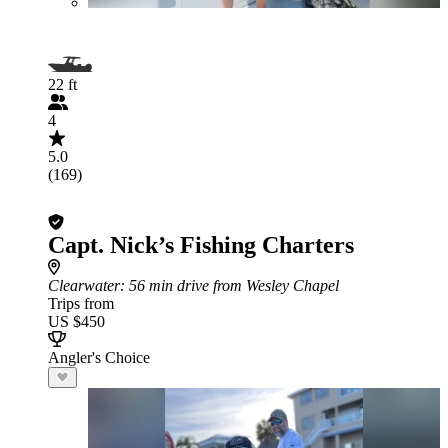
22 ft
4
5.0
(169)
Capt. Nick’s Fishing Charters
Clearwater
: 56 min drive from Wesley Chapel
Trips from
US $450
Angler's Choice