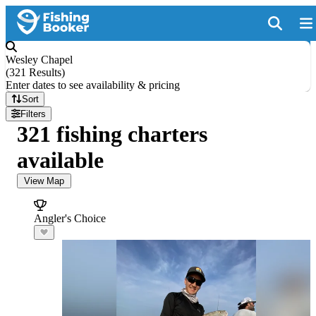
Wesley Chapel
(
321 Results
)
Enter dates to see availability & pricing
Sort
Filters
321 fishing charters
available
View Map
Angler's Choice