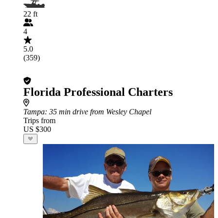
22 ft
4
5.0
(359)
Florida Professional Charters
Tampa
: 35 min drive from Wesley Chapel
Trips from
US $300