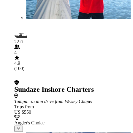
22 ft
4
4.9
(100)
Sundaze Inshore Charters
Tampa
: 35 min drive from Wesley Chapel
Trips from
US $550
Angler's Choice