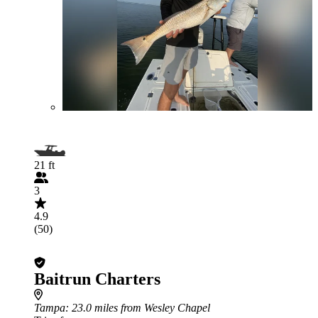
21 ft
3
4.9
(50)
Baitrun Charters
Tampa
: 23.0 miles from Wesley Chapel