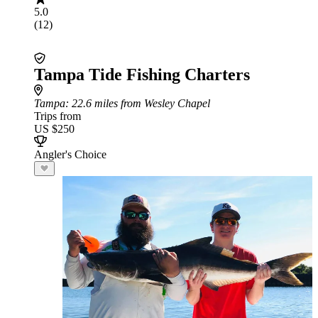
5.0
(12)
Tampa Tide Fishing Charters
Tampa
: 22.6 miles from Wesley Chapel
Trips from
US $250
Angler's Choice