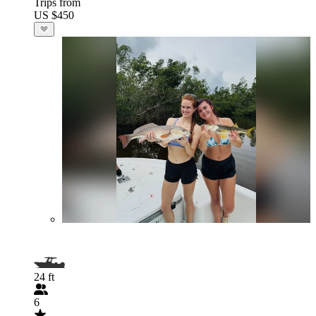
Trips from
US $450
24 ft
6