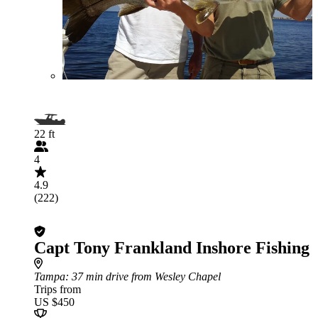
22 ft
4
4.9
(222)
Capt Tony Frankland Inshore Fishing
Tampa
: 37 min drive from Wesley Chapel
Trips from
US $450