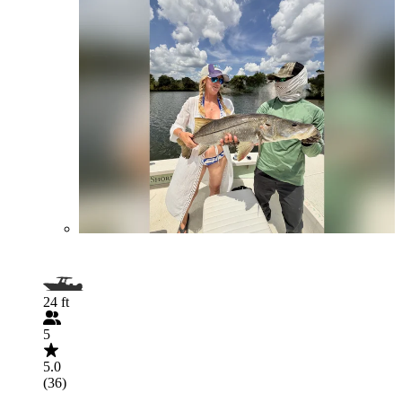
24 ft
5
5.0
(36)