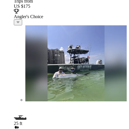
Trips from
US $175
Angler's Choice
25 ft