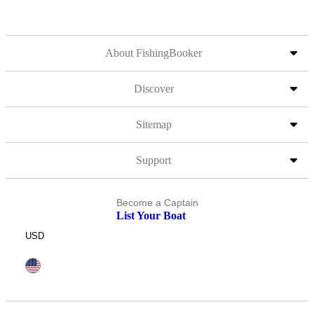
About FishingBooker
Discover
Sitemap
Support
Become a Captain
List Your Boat
USD