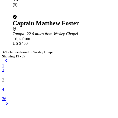
(5)
Captain Matthew Foster
Tampa
: 22.6 miles from Wesley Chapel
Trips from
US $450
321 charters found in Wesley Chapel
Showing 19 - 27
1
2
3
4
...
36