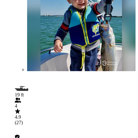
19 ft
4
4.9
(27)