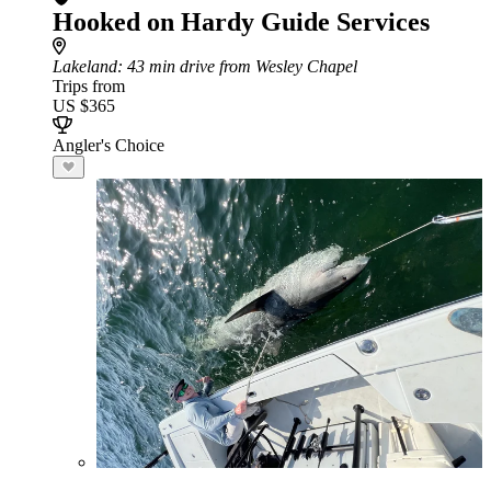
Hooked on Hardy Guide Services
Lakeland
: 43 min drive from Wesley Chapel
Trips from
US $365
Angler's Choice