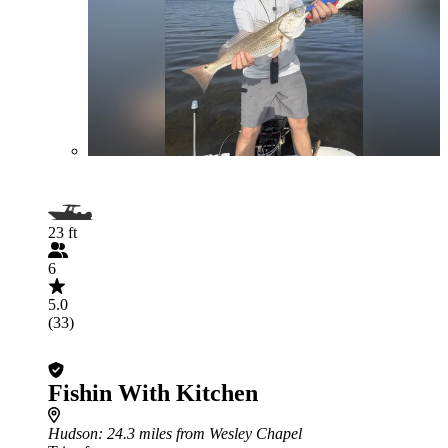
23 ft
6
5.0
(33)
Fishin With Kitchen
Hudson
: 24.3 miles from Wesley Chapel