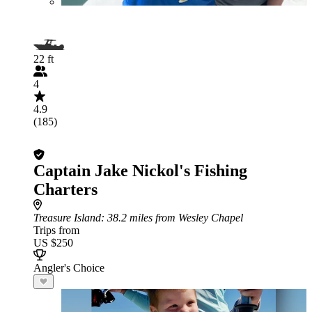
22 ft
4
4.9
(185)
Captain Jake Nickol's Fishing
Charters
Treasure Island
: 38.2 miles from Wesley Chapel
Trips from
US $250
Angler's Choice