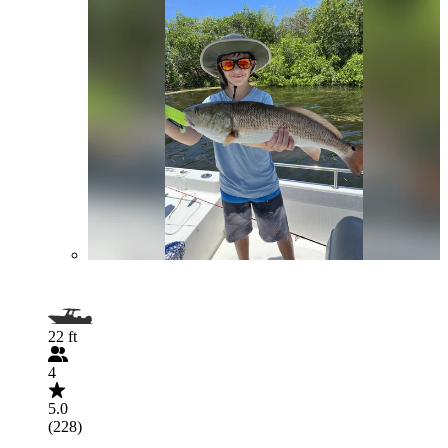
22 ft
4
5.0
(228)