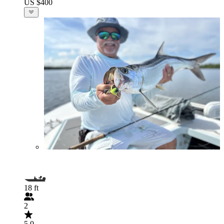
US $400
18 ft
2
5.0