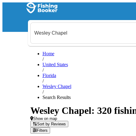
Home
/
United States
/
Florida
/
Wesley Chapel
/
Search Results
Wesley Chapel: 320 fishin
Show on map
Sort by Reviews
Filters