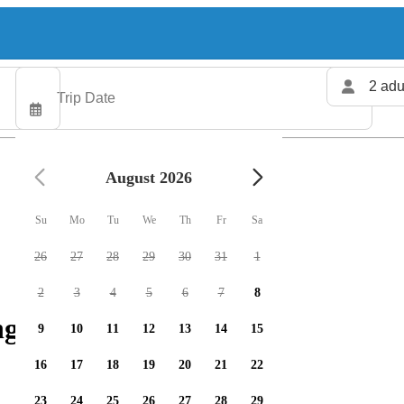
2 adu
August 2026
Su
Mo
Tu
We
Th
Fr
Sa
26
27
28
29
30
31
1
2
3
4
5
6
7
8
g charters available
9
10
11
12
13
14
15
16
17
18
19
20
21
22
23
24
25
26
27
28
29