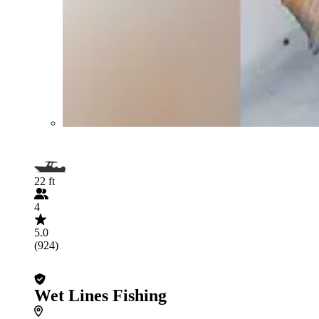
22 ft
4
5.0
(924)
Wet Lines Fishing