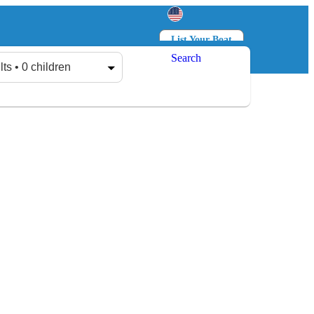
List Your Boat
Search
Log in
Sign up
lts • 0 children