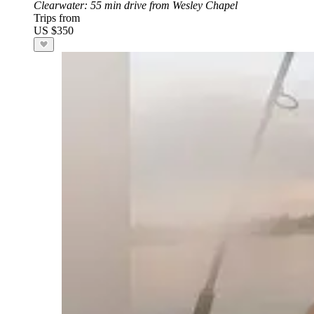
Clearwater
: 55 min drive from Wesley Chapel
Trips from
US $350