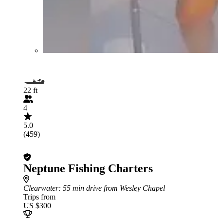
22 ft
4
5.0
(459)
Neptune Fishing Charters
Clearwater
: 55 min drive from Wesley Chapel
Trips from
US $300