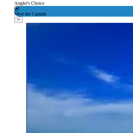
Angler's Choice
Meet the Captain