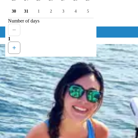
30
31
1
2
3
4
5
Number of days
1