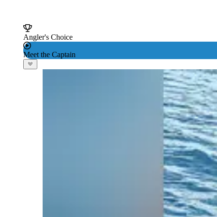
Angler's Choice
Meet the Captain