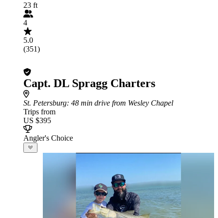
23 ft
4
5.0
(351)
Capt. DL Spragg Charters
St. Petersburg
: 48 min drive from Wesley Chapel
Trips from
US $395
Angler's Choice