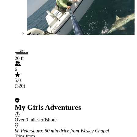
26 ft
6
5.0
(320)
My Girls Adventures
Over 9 miles offshore
St. Petersburg
: 50 min drive from Wesley Chapel
Trips from