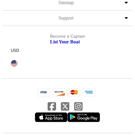
Sitemap
Support
Become a Captain
List Your Boat
USD