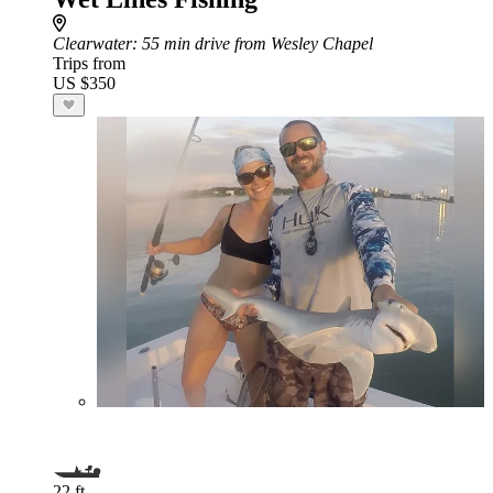
Clearwater
: 55 min drive from Wesley Chapel
Trips from
US $350
22 ft