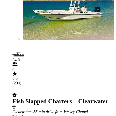
24 ft
4
5.0
(294)
Fish Slapped Charters – Clearwater
Clearwater
: 55 min drive from Wesley Chapel