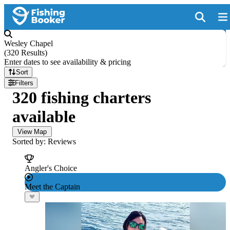
Wesley Chapel
(
320 Results
)
Enter dates to see availability & pricing
Sort
Filters
320 fishing charters
available
View Map
Sorted by: Reviews
Angler's Choice
Meet the Captain