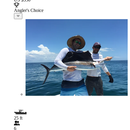
Angler's Choice
25 ft
6