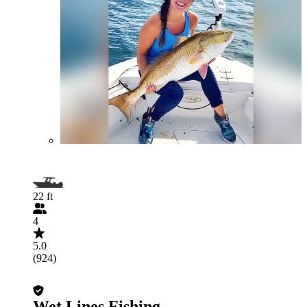
22 ft
4
5.0
(924)
Wet Lines Fishing