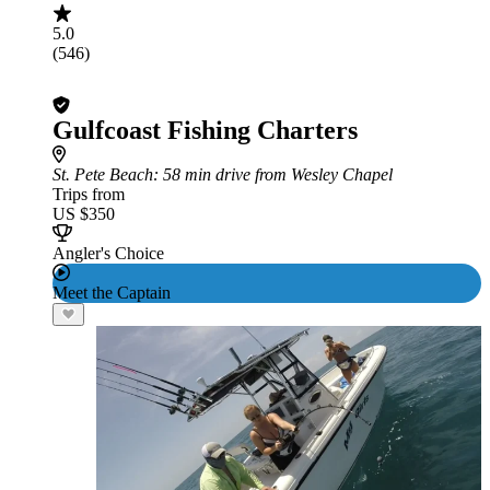
5.0
(546)
Gulfcoast Fishing Charters
St. Pete Beach
: 58 min drive from Wesley Chapel
Trips from
US $350
Angler's Choice
Meet the Captain