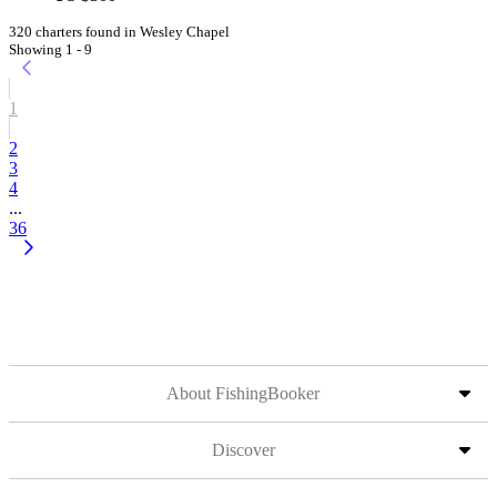
320 charters found in Wesley Chapel
Showing 1 - 9
1
2
3
4
...
36
About FishingBooker
Discover