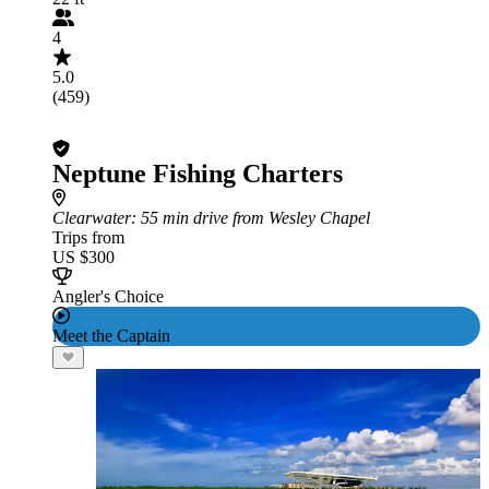
4
5.0
(459)
Neptune Fishing Charters
Clearwater
: 55 min drive from Wesley Chapel
Trips from
US $300
Angler's Choice
Meet the Captain