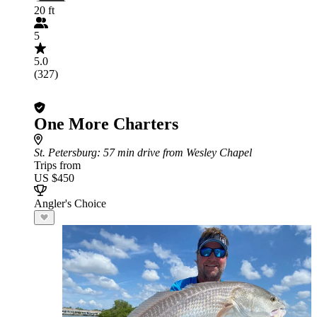
20 ft
5
5.0
(327)
One More Charters
St. Petersburg
: 57 min drive from Wesley Chapel
Trips from
US $450
Angler's Choice