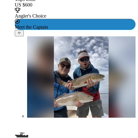
US $600
Angler's Choice
Meet the Captain