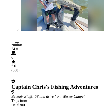
24 ft
6
5.0
(368)
Captain Chris's Fishing Adventures
Belleair Bluffs
: 58 min drive from Wesley Chapel
Trips from
US $300