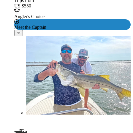
Trips from
US $550
Angler's Choice
Meet the Captain