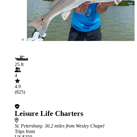
25 ft
4
4.9
(825)
Leisure Life Charters
St. Petersburg
: 36.2 miles from Wesley Chapel
Trips from
US $350