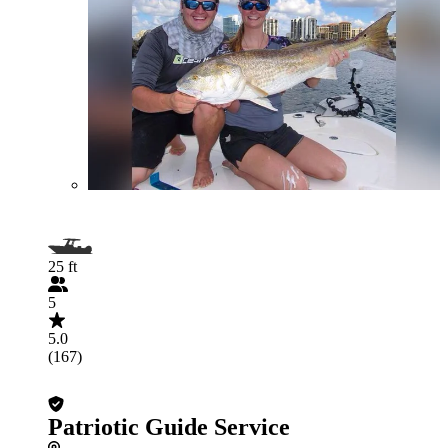
25 ft
5
5.0
(167)
Patriotic Guide Service