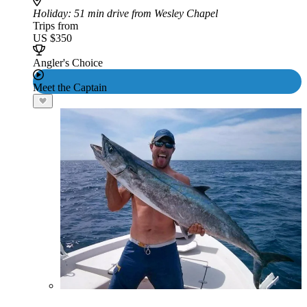
Holiday
: 51 min drive from Wesley Chapel
Trips from
US $350
Angler's Choice
Meet the Captain