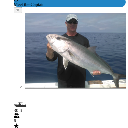
Meet the Captain
30 ft
6