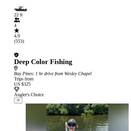
22 ft
4
4.9
(553)
Deep Color Fishing
Bay Pines
: 1 hr drive from Wesley Chapel
Trips from
US $325
Angler's Choice