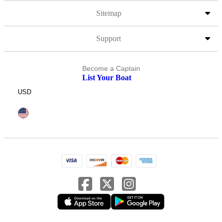
Sitemap
Support
Become a Captain
List Your Boat
USD