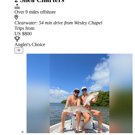
Over 9 miles offshore
Clearwater
: 54 min drive from Wesley Chapel
Trips from
US $800
Angler's Choice