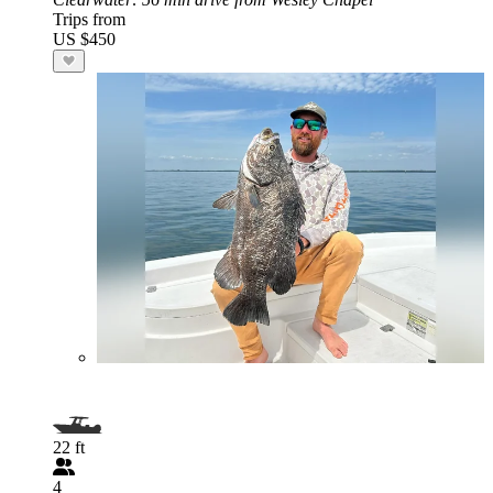
Trips from
US $450
22 ft
4