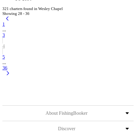
321 charters found in Wesley Chapel
Showing 28 - 36
1
...
3
4
5
...
36
About FishingBooker
Discover