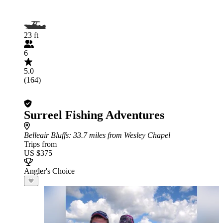
23 ft
6
5.0
(164)
Surreel Fishing Adventures
Belleair Bluffs
: 33.7 miles from Wesley Chapel
Trips from
US $375
Angler's Choice