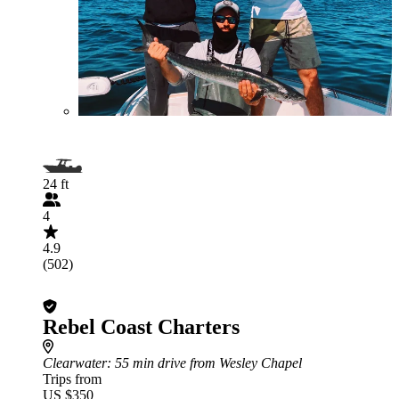
24 ft
4
4.9
(502)
Rebel Coast Charters
Clearwater
: 55 min drive from Wesley Chapel
Trips from
US $350