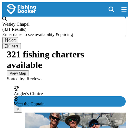
Wesley Chapel
(
321 Results
)
Enter dates to see availability & pricing
Sort
Filters
321 fishing charters
available
View Map
Sorted by: Reviews
Angler's Choice
Meet the Captain