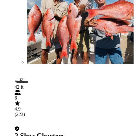
42 ft
6
4.9
(223)
2 Shea Charters