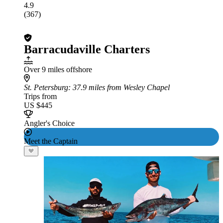
4.9
(367)
Barracudaville Charters
Over 9 miles offshore
St. Petersburg
: 37.9 miles from Wesley Chapel
Trips from
US $445
Angler's Choice
Meet the Captain