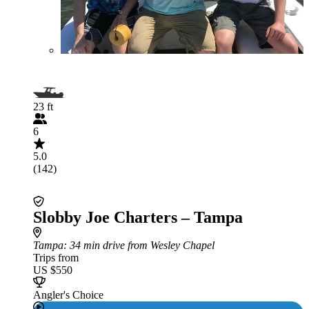
23 ft
6
5.0
(142)
Slobby Joe Charters – Tampa
Tampa
: 34 min drive from Wesley Chapel
Trips from
US $550
Angler's Choice