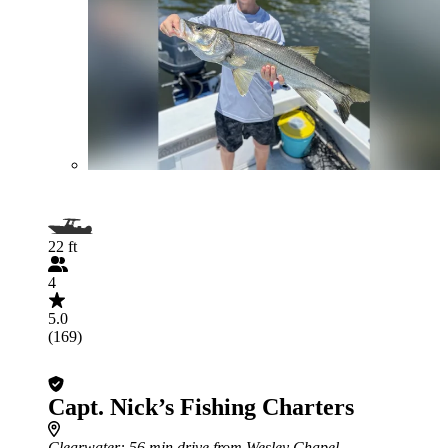
22 ft
4
5.0
(169)
Capt. Nick’s Fishing Charters
Clearwater
: 56 min drive from Wesley Chapel