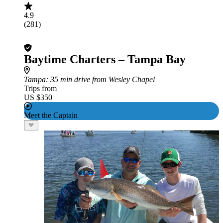
4.9
(281)
Baytime Charters – Tampa Bay
Tampa
: 35 min drive from Wesley Chapel
Trips from
US $350
Meet the Captain