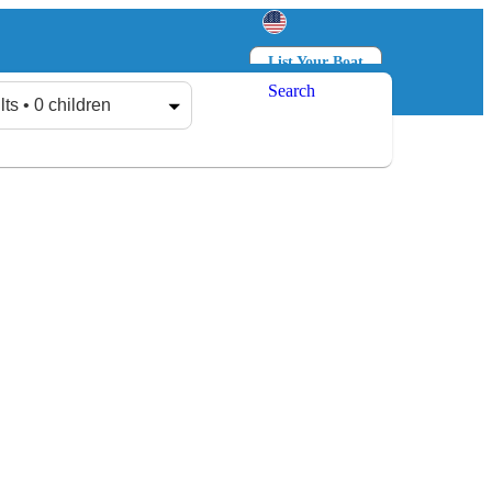
List Your Boat
Search
Log in
Sign up
lts • 0 children