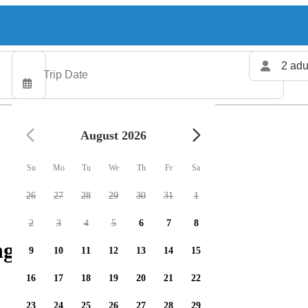
2 adu
August 2026
Su
Mo
Tu
We
Th
Fr
Sa
26
27
28
29
30
31
1
2
3
4
5
6
7
8
g charters available
9
10
11
12
13
14
15
16
17
18
19
20
21
22
23
24
25
26
27
28
29