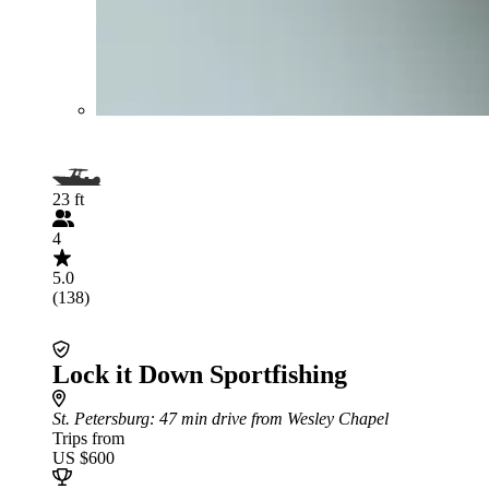
23 ft
4
5.0
(138)
Lock it Down Sportfishing
St. Petersburg
: 47 min drive from Wesley Chapel
Trips from
US $600