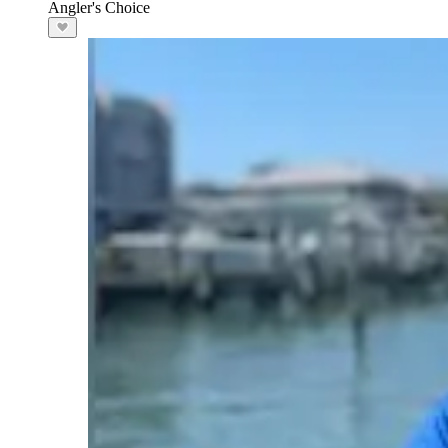
Angler's Choice