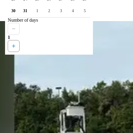
30
31
1
2
3
4
5
Number of days
1