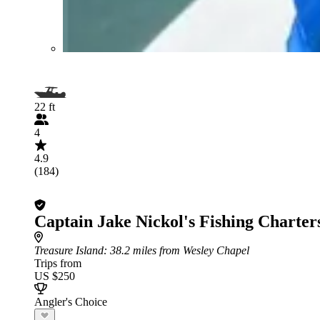
22 ft
4
4.9
(184)
Captain Jake Nickol's Fishing Charter
Treasure Island
: 38.2 miles from Wesley Chapel
Trips from
US $250
Angler's Choice