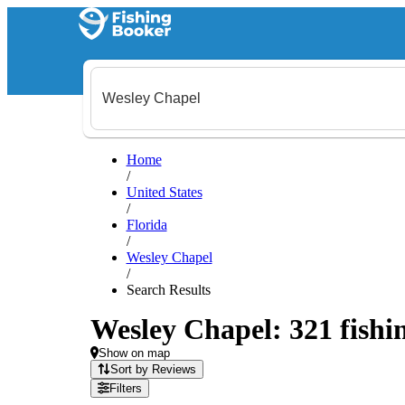
Home
/
United States
/
Florida
/
Wesley Chapel
/
Search Results
Wesley Chapel: 321 fishin
Show on map
Sort by Reviews
Filters