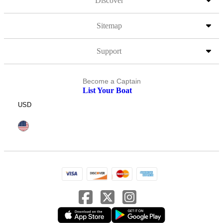
Discover
Sitemap
Support
Become a Captain
List Your Boat
USD