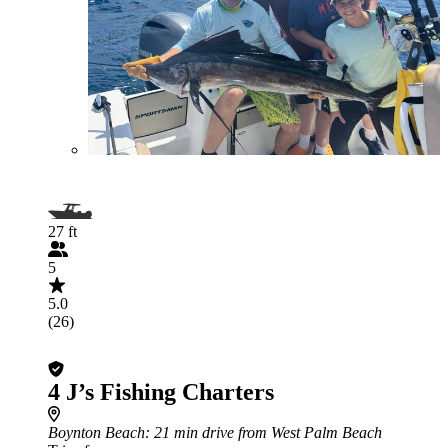
27 ft
5
5.0
(26)
4 J’s Fishing Charters
Boynton Beach
: 21 min drive from West Palm Beach