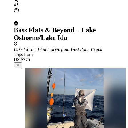
4.9
(5)
Bass Flats & Beyond – Lake
Osborne/Lake Ida
Lake Worth
: 17 min drive from West Palm Beach
Trips from
US $375