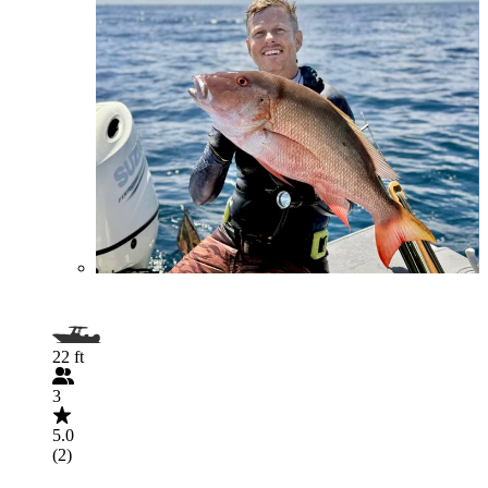
22 ft
3
5.0
(2)