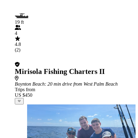
19 ft
4
4.8
(2)
Mirisola Fishing Charters II
Boynton Beach
: 20 min drive from West Palm Beach
Trips from
US $450