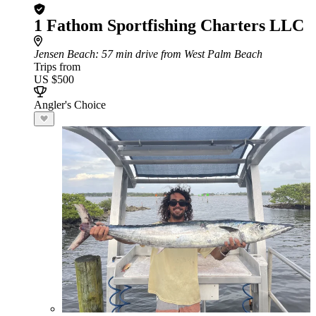
1 Fathom Sportfishing Charters LLC
Jensen Beach
: 57 min drive from West Palm Beach
Trips from
US $500
Angler's Choice