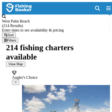
West Palm Beach
(
214 Results
)
Enter dates to see availability & pricing
Sort
Filters
214 fishing charters
available
View Map
Angler's Choice