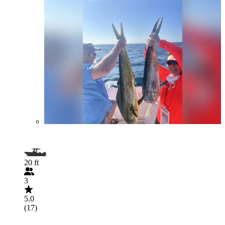
20 ft
3
5.0
(17)