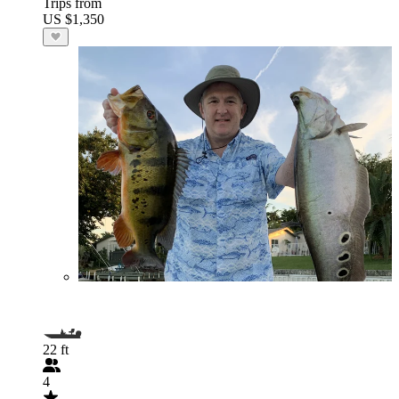
Trips from
US $1,350
22 ft
4