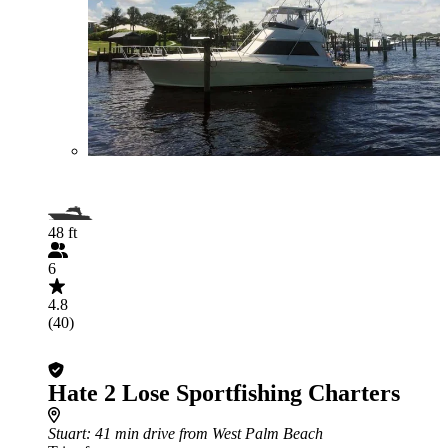
48 ft
6
4.8
(40)
Hate 2 Lose Sportfishing Charters
Stuart
: 41 min drive from West Palm Beach