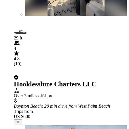
29 ft
4
4.8
(10)
Hooklesslure Charters LLC
Over 3 miles offshore
Boynton Beach
: 20 min drive from West Palm Beach
Trips from
US $600