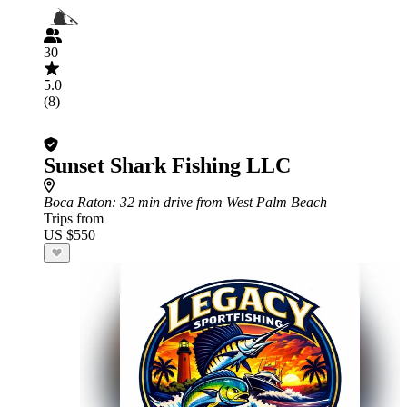
30
5.0
(8)
Sunset Shark Fishing LLC
Boca Raton
: 32 min drive from West Palm Beach
Trips from
US $550