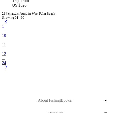
Trips from
US $520
214 charters found in West Palm Beach
Showing 91 - 99
1
...
10
11
12
...
24
About FishingBooker