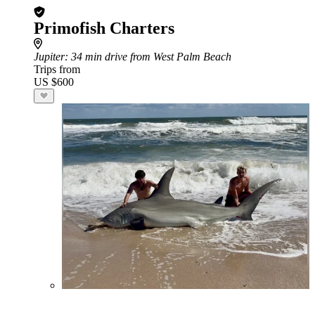
Primofish Charters
Jupiter
: 34 min drive from West Palm Beach
Trips from
US $600