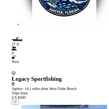
27 ft
4
New
Legacy Sportfishing
Jupiter
: 14.1 miles from West Palm Beach
Trips from
US $200