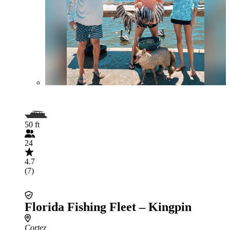
50 ft
24
4.7
(7)
Florida Fishing Fleet – Kingpin
Cortez