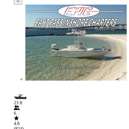
23 ft
6
4.8
(824)