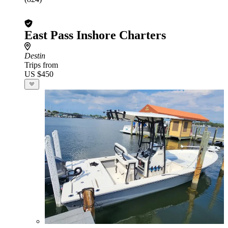
East Pass Inshore Charters
Destin
Trips from
US $450