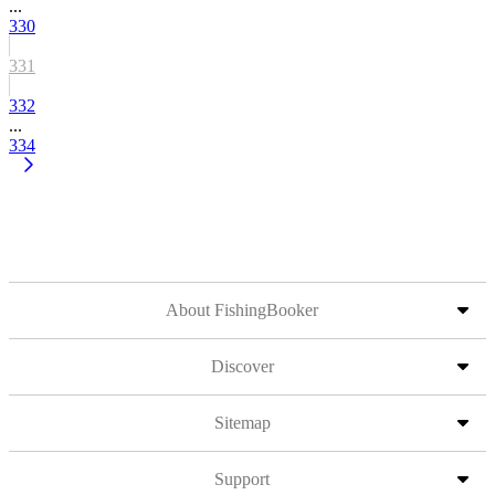
...
330
331
332
...
334
About FishingBooker
Discover
Sitemap
Support