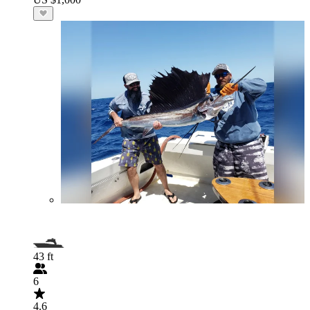
43 ft
6
4.6