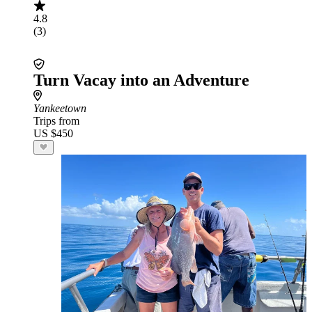
4.8
(3)
Turn Vacay into an Adventure
Yankeetown
Trips from
US $450