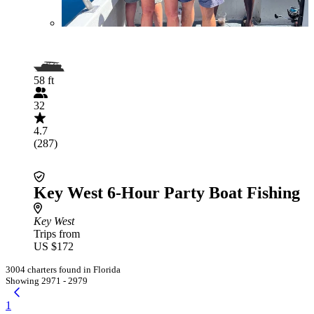
58 ft
32
4.7
(287)
Key West 6-Hour Party Boat Fishing
Key West
Trips from
US $172
3004 charters found in Florida
Showing 2971 - 2979
1