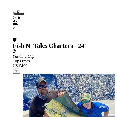
24 ft
6
Fish N' Tales Charters - 24'
Panama City
Trips from
US $400