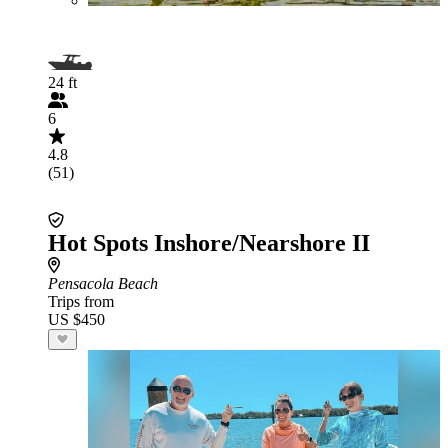
24 ft
6
4.8
(51)
Hot Spots Inshore/Nearshore II
Pensacola Beach
Trips from
US $450