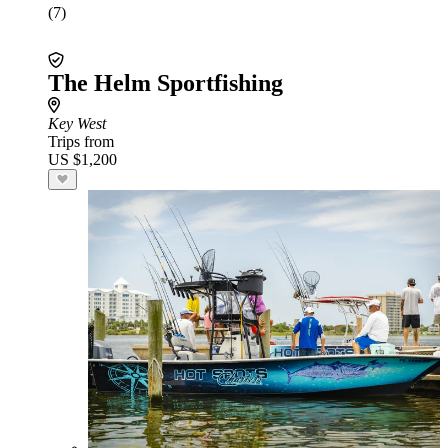
(7)
The Helm Sportfishing
Key West
Trips from
US $1,200