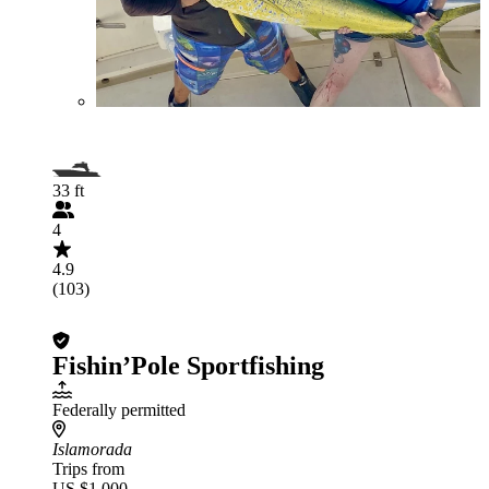
33 ft
4
4.9
(103)
Fishin’Pole Sportfishing
Federally permitted
Islamorada
Trips from
US $1,000