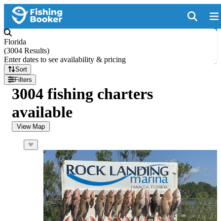
Florida
(
3004 Results
)
Enter dates to see availability & pricing
Sort
Filters
3004 fishing charters
available
View Map