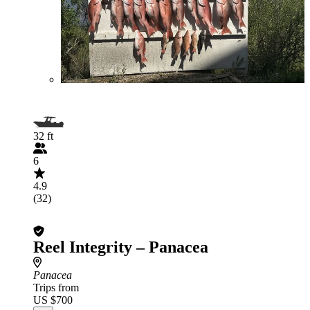
32 ft
6
4.9
(32)
Reel Integrity – Panacea
Panacea
Trips from
US $700