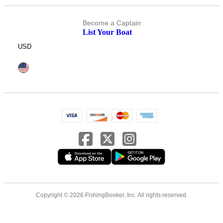
Become a Captain
List Your Boat
USD
Copyright © 2026 FishingBooker, Inc. All rights reserved.