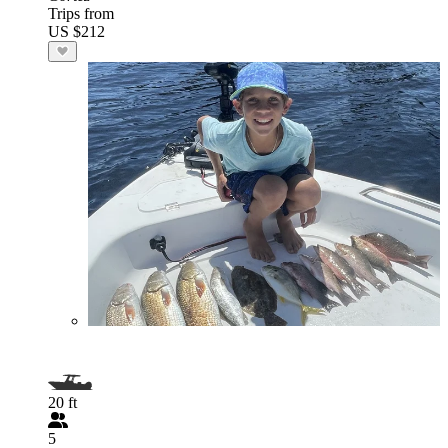
Trips from
US $212
20 ft
5