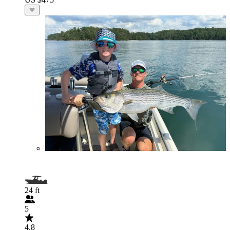
24 ft
5
4.8