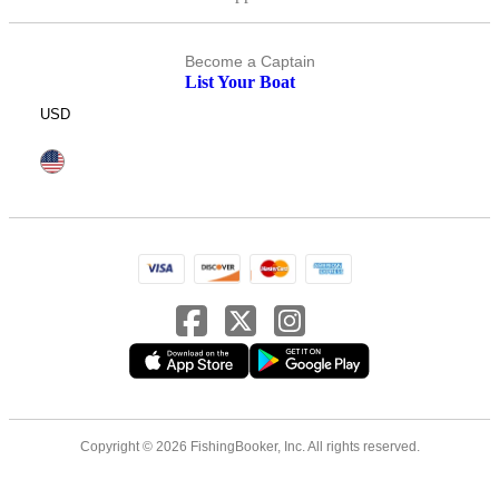
Become a Captain
List Your Boat
USD
Copyright © 2026 FishingBooker, Inc. All rights reserved.