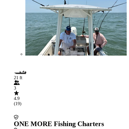
21 ft
3
4.9
(19)
ONE MORE Fishing Charters