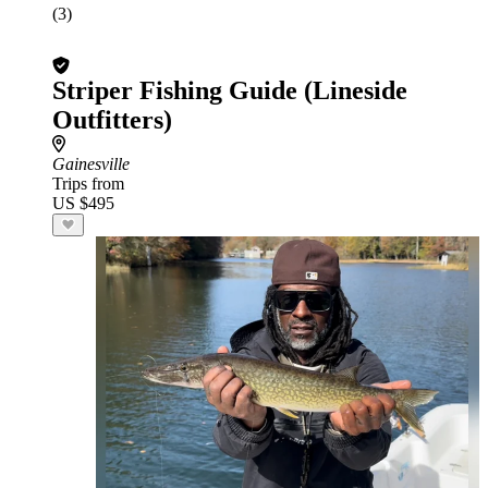
(3)
Striper Fishing Guide (Lineside
Outfitters)
Gainesville
Trips from
US $495