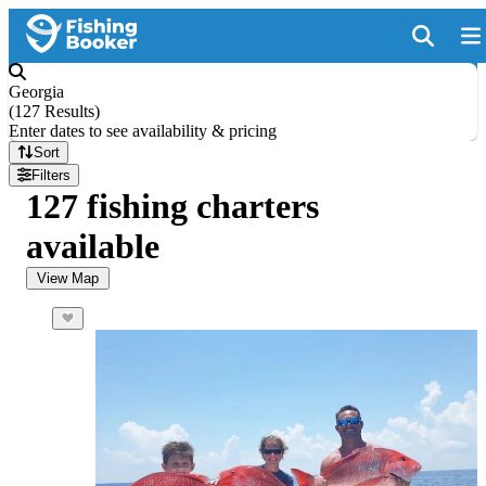
Georgia
(
127 Results
)
Enter dates to see availability & pricing
Sort
Filters
127 fishing charters
available
View Map