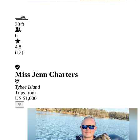
30 ft
6
4.8
(12)
Miss Jenn Charters
Tybee Island
Trips from
US $1,000