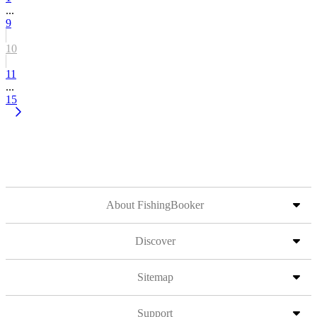
...
9
10
11
...
15
About FishingBooker
Discover
Sitemap
Support