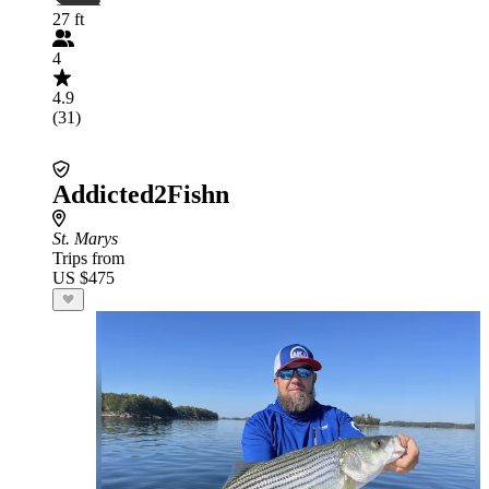
27 ft
4
4.9
(31)
Addicted2Fishn
St. Marys
Trips from
US $475