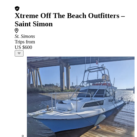
Xtreme Off The Beach Outfitters –
Saint Simon
St. Simons
Trips from
US $600