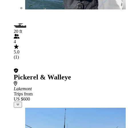
20 ft
4
5.0
(1)
Pickerel & Walleye
Lakemont
Trips from
US $600