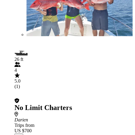
26 ft
4
5.0
(1)
No Limit Charters
Darien
Trips from
US $700