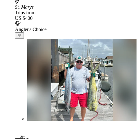
St. Marys
Trips from
US $400
Angler's Choice