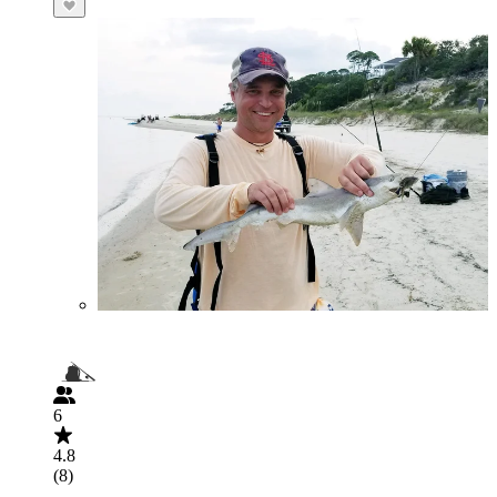
6
4.8
(8)