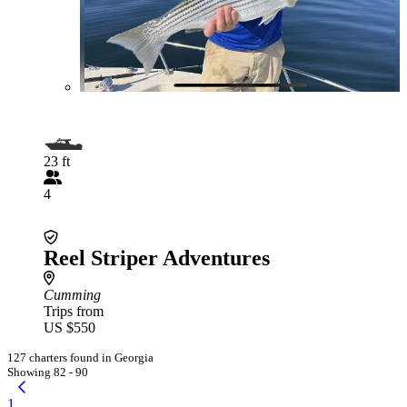
23 ft
4
Reel Striper Adventures
Cumming
Trips from
US $550
127 charters found in Georgia
Showing 82 - 90
1