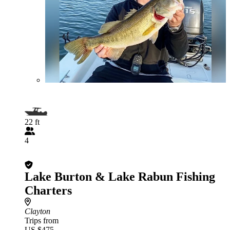
22 ft
4
Lake Burton & Lake Rabun Fishing
Charters
Clayton
Trips from
US $475