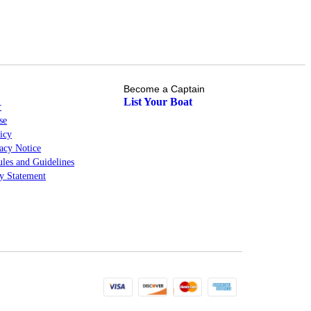
Become a Captain
List Your Boat
r
se
icy
cy Notice
les and Guidelines
ty Statement