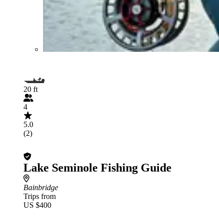
20 ft
4
5.0
(2)
Lake Seminole Fishing Guide
Bainbridge
Trips from
US $400