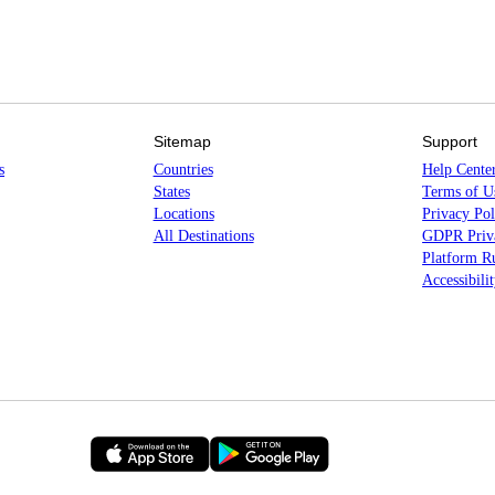
Sitemap
Support
s
Countries
Help Cente
States
Terms of U
Locations
Privacy Pol
All Destinations
GDPR Priva
Platform Ru
Accessibili