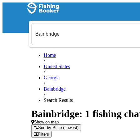
Home
/
United States
/
Georgia
/
Bainbridge
/
Search Results
Bainbridge: 1 fishing cha
Show on map
Sort by Price (Lowest)
Filters