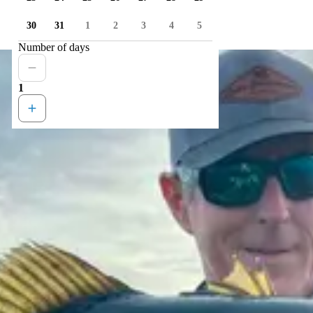
30
31
1
2
3
4
5
Number of days
1