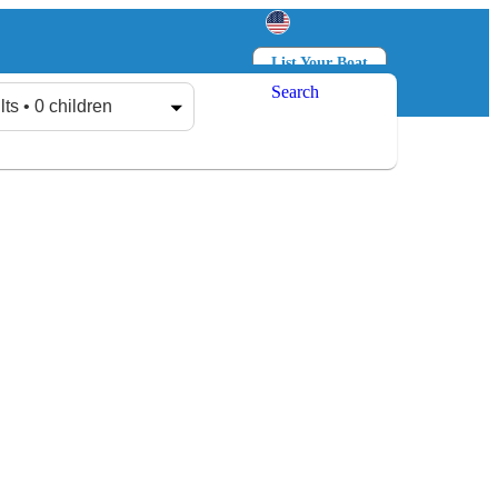
List Your Boat
Search
Log in
Sign up
lts • 0 children