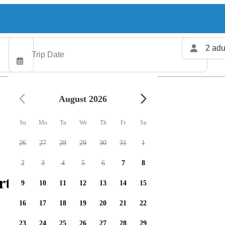
2 adu
August 2026
Su
Mo
Tu
We
Th
Fr
Sa
26
27
28
29
30
31
1
2
3
4
5
6
7
8
rter available
9
10
11
12
13
14
15
16
17
18
19
20
21
22
23
24
25
26
27
28
29