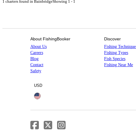
1 charters found in Bainbridge
Showing 1 - 1
About FishingBooker
Discover
About Us
Fishing Technique
Careers
Fishing Types
Blog
Fish Species
Contact
Fishing Near Me
Safety
USD