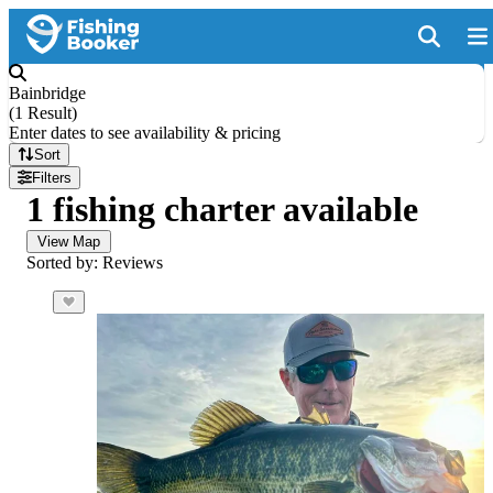
Bainbridge
(
1 Result
)
Enter dates to see availability & pricing
Sort
Filters
1 fishing charter available
View Map
Sorted by: Reviews