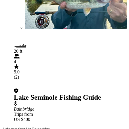
20 ft
4
5.0
(2)
Lake Seminole Fishing Guide
Bainbridge
Trips from
US $400
1 charters found in Bainbridge