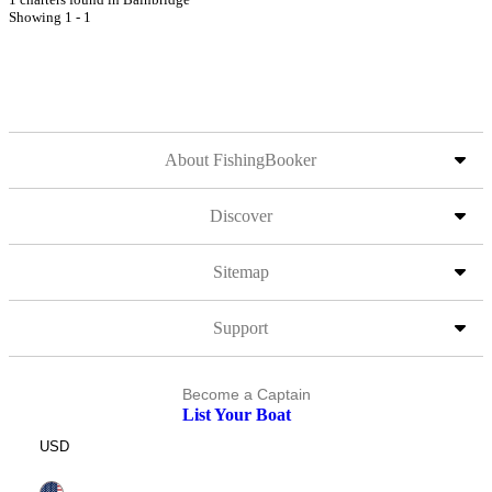
Showing 1 - 1
About FishingBooker
Discover
Sitemap
Support
Become a Captain
List Your Boat
USD