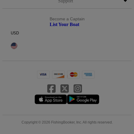
Support
Become a Captain
List Your Boat
USD
Copyright © 2026 FishingBooker, Inc. All rights reserved.