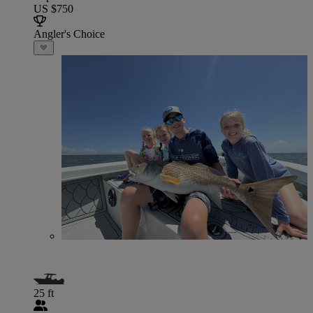
US $750
Angler's Choice
25 ft