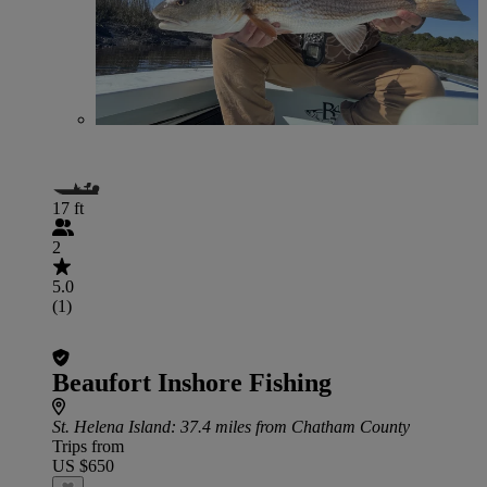
17 ft
2
5.0
(1)
Beaufort Inshore Fishing
St. Helena Island
: 37.4 miles from Chatham County
Trips from
US $650