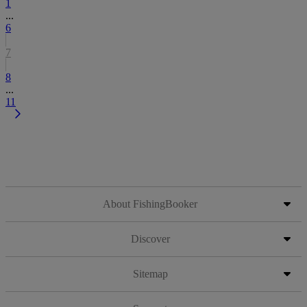
1
...
6
7
8
...
11
About FishingBooker
Discover
Sitemap