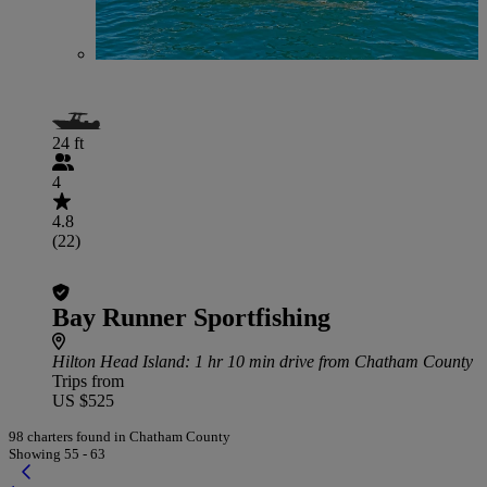
24 ft
4
4.8
(22)
Bay Runner Sportfishing
Hilton Head Island
: 1 hr 10 min drive from Chatham County
Trips from
US $525
98 charters found in Chatham County
Showing 55 - 63