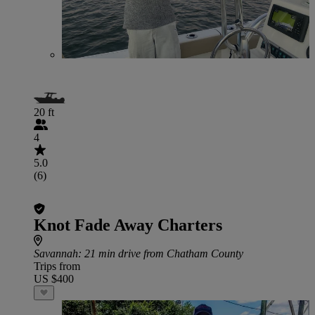
20 ft
4
5.0
(6)
Knot Fade Away Charters
Savannah
: 21 min drive from Chatham County
Trips from
US $400