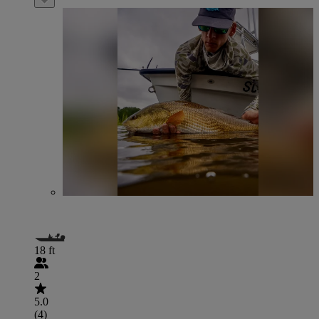
18 ft
2
5.0
(4)