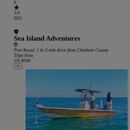
6
5.0
(62)
Sea Island Adventures
Port Royal
: 1 hr 5 min drive from Chatham County
Trips from
US $500