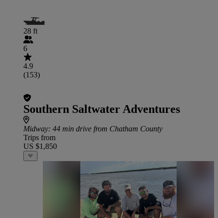
28 ft
6
4.9
(153)
Southern Saltwater Adventures
Midway
: 44 min drive from Chatham County
Trips from
US $1,850