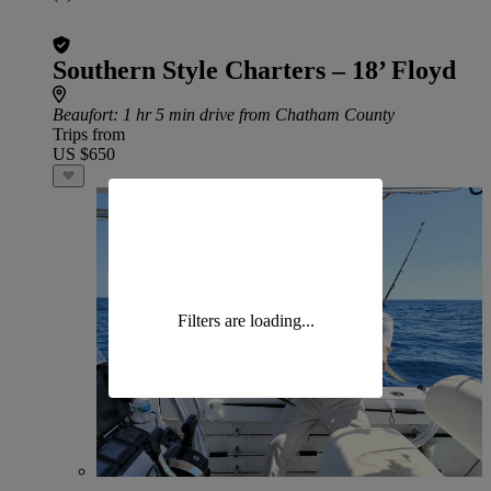
Southern Style Charters – 18’ Floyd
Beaufort
: 1 hr 5 min drive from Chatham County
Trips from
US $650
Filters are loading...