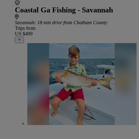
Coastal Ga Fishing - Savannah
Savannah
: 18 min drive from Chatham County
Trips from
US $499