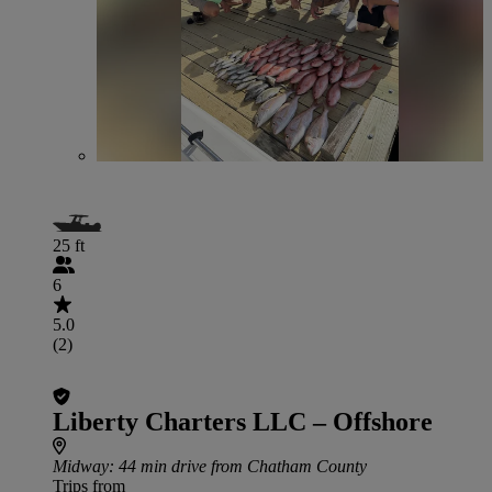
25 ft
6
5.0
(2)
Liberty Charters LLC – Offshore
Midway
: 44 min drive from Chatham County
Trips from