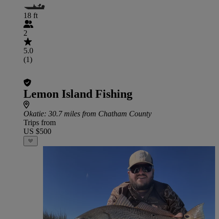
18 ft
2
5.0
(1)
Lemon Island Fishing
Okatie
: 30.7 miles from Chatham County
Trips from
US $500