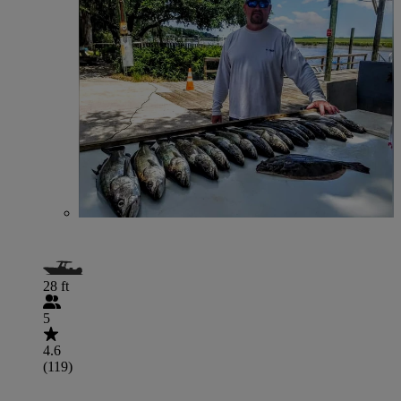
28 ft
5
4.6
(119)