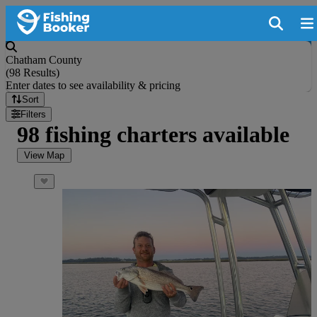
Chatham County
(
98 Results
)
Enter dates to see availability & pricing
Sort
Filters
98 fishing charters available
View Map