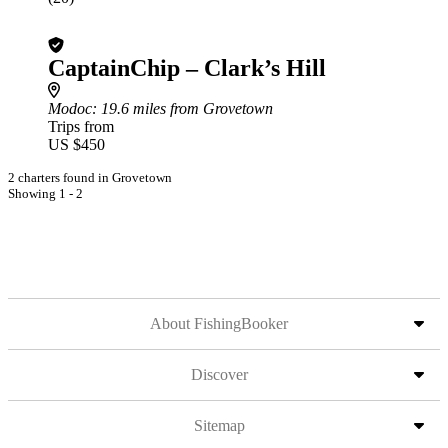
CaptainChip – Clark’s Hill
Modoc
: 19.6 miles from Grovetown
Trips from
US $450
2 charters found in Grovetown
Showing 1 - 2
About FishingBooker
Discover
Sitemap