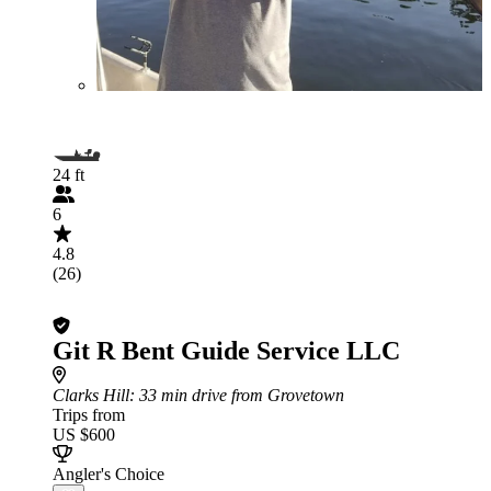
24 ft
6
4.8
(26)
Git R Bent Guide Service LLC
Clarks Hill
: 33 min drive from Grovetown
Trips from
US $600
Angler's Choice