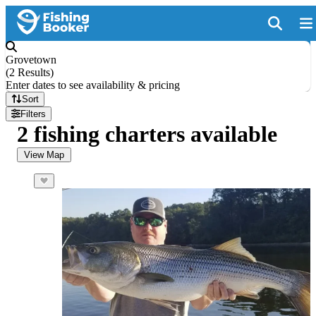
Grovetown
(
2 Results
)
Enter dates to see availability & pricing
Sort
Filters
2 fishing charters available
View Map