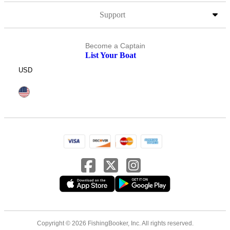
Support
Become a Captain
List Your Boat
USD
Copyright © 2026 FishingBooker, Inc. All rights reserved.