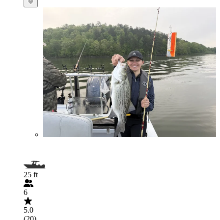
25 ft
6
5.0
(20)