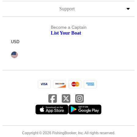
Support
Become a Captain
List Your Boat
USD
Copyright © 2026 FishingBooker, Inc. All rights reserved.