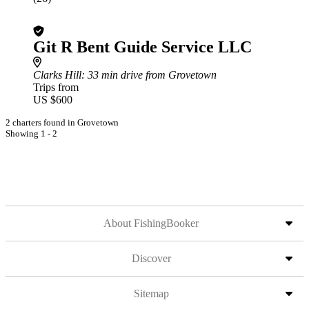
Git R Bent Guide Service LLC
Clarks Hill
: 33 min drive from Grovetown
Trips from
US $600
2 charters found in Grovetown
Showing 1 - 2
About FishingBooker
Discover
Sitemap