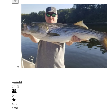
24 ft
6
4.8
(26)