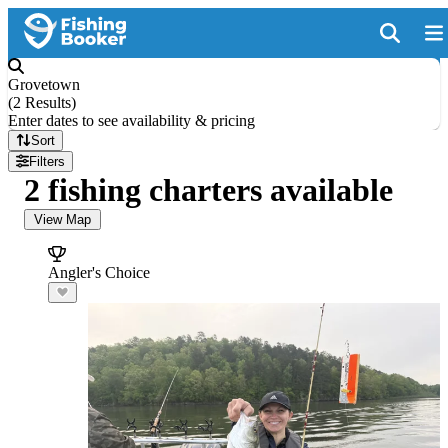
Grovetown
(
2 Results
)
Enter dates to see availability & pricing
Sort
Filters
2 fishing charters available
View Map
Angler's Choice