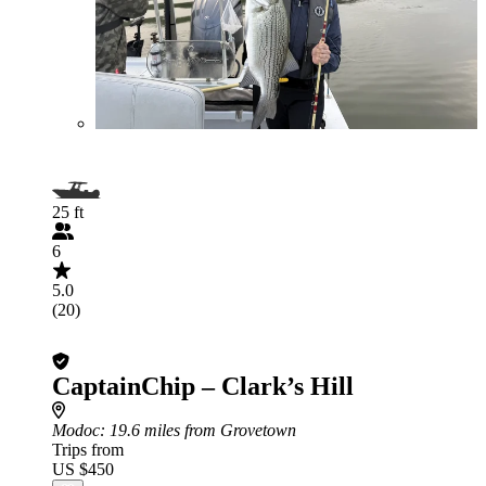
25 ft
6
5.0
(20)
CaptainChip – Clark’s Hill
Modoc
: 19.6 miles from Grovetown
Trips from
US $450