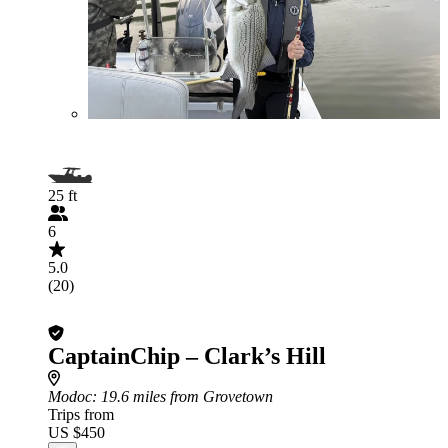
25 ft
6
5.0
(20)
CaptainChip – Clark’s Hill
Modoc
: 19.6 miles from Grovetown
Trips from
US $450