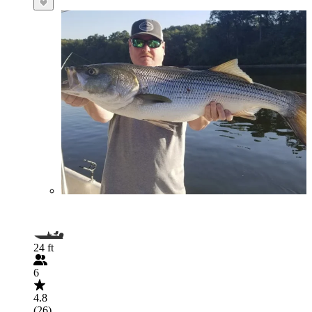
24 ft
6
4.8
(26)