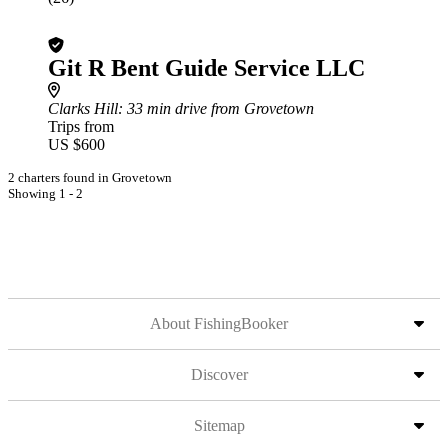
Git R Bent Guide Service LLC
Clarks Hill
: 33 min drive from Grovetown
Trips from
US $600
2 charters found in Grovetown
Showing 1 - 2
About FishingBooker
Discover
Sitemap