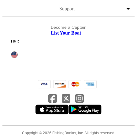
Support
Become a Captain
List Your Boat
USD
Copyright © 2026 FishingBooker, Inc. All rights reserved.