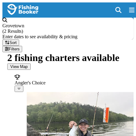
Grovetown
(
2 Results
)
Enter dates to see availability & pricing
Sort
Filters
2 fishing charters available
View Map
Angler's Choice