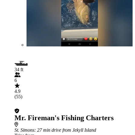
34 ft
6
4.9
(55)
Mr. Fireman's Fishing Charters
St. Simons
: 27 min drive from Jekyll Island