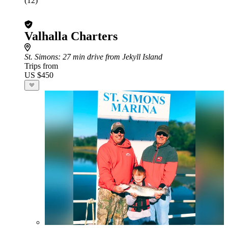
(12)
Valhalla Charters
St. Simons
: 27 min drive from Jekyll Island
Trips from
US $450