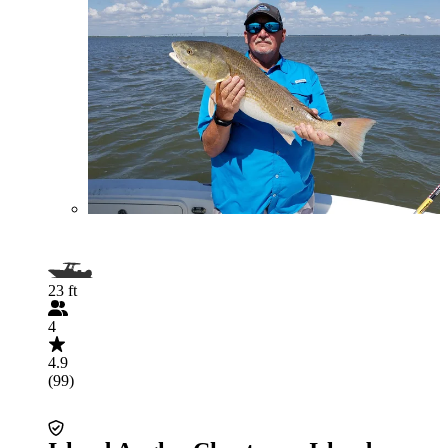
23 ft
4
4.9
(99)