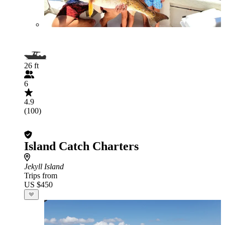
26 ft
6
4.9
(100)
Island Catch Charters
Jekyll Island
Trips from
US $450