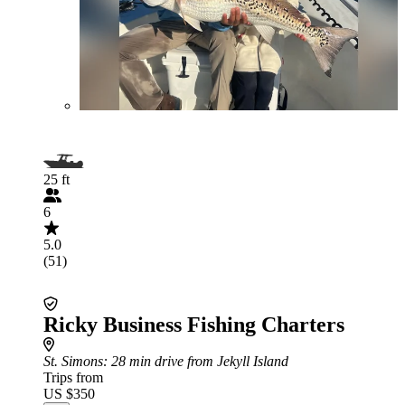
25 ft
6
5.0
(51)
Ricky Business Fishing Charters
St. Simons
: 28 min drive from Jekyll Island
Trips from
US $350