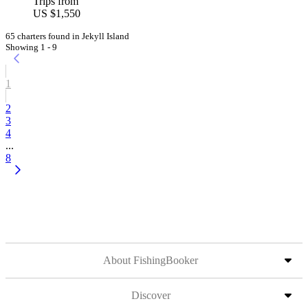
Trips from
US $1,550
65 charters found in Jekyll Island
Showing 1 - 9
1
2
3
4
...
8
About FishingBooker
Discover