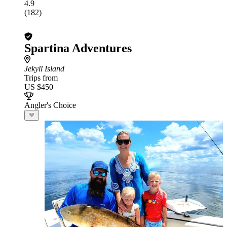
4.9
(182)
Spartina Adventures
Jekyll Island
Trips from
US $450
Angler's Choice