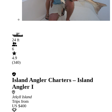
24 ft
6
4.9
(340)
Island Angler Charters – Island
Angler I
Jekyll Island
Trips from
US $400