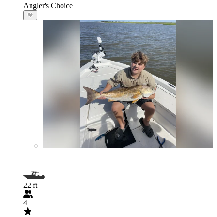
Angler's Choice
22 ft
4