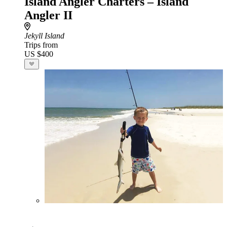
Island Angler Charters – Island
Angler II
Jekyll Island
Trips from
US $400