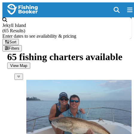
Jekyll Island
(
65 Results
)
Enter dates to see availability & pricing
Sort
Filters
65 fishing charters available
View Map