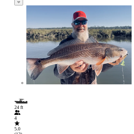
24 ft
4
5.0