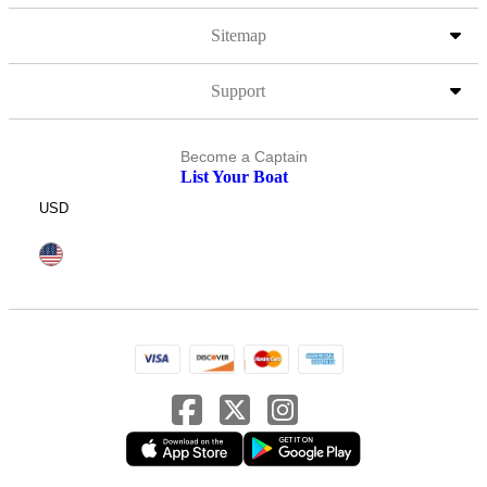
Sitemap
Support
Become a Captain
List Your Boat
USD