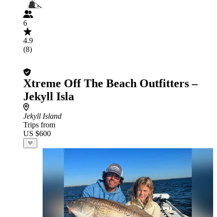
6
4.9
(8)
Xtreme Off The Beach Outfitters –
Jekyll Isla
Jekyll Island
Trips from
US $600