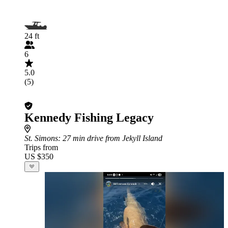
24 ft
6
5.0
(5)
Kennedy Fishing Legacy
St. Simons
: 27 min drive from Jekyll Island
Trips from
US $350