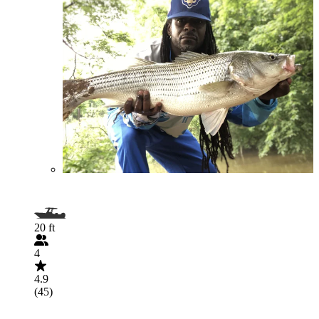
20 ft
4
4.9
(45)