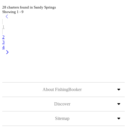
28 charters found in Sandy Springs
Showing 1 - 9
1
2
3
4
About FishingBooker
Discover
Sitemap