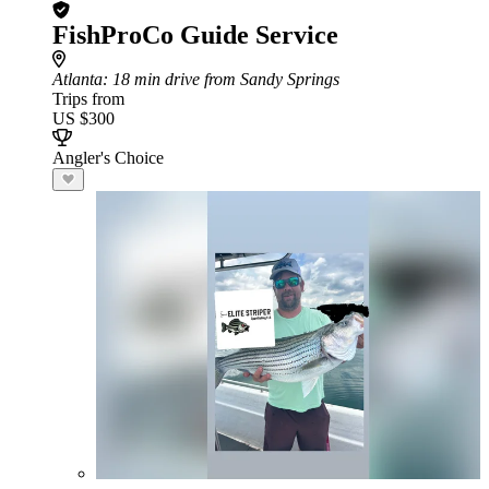
FishProCo Guide Service
Atlanta
: 18 min drive from Sandy Springs
Trips from
US $300
Angler's Choice