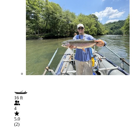
16 ft
4
5.0
(2)