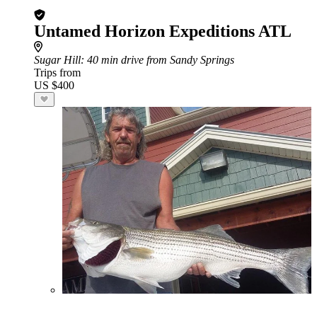
Untamed Horizon Expeditions ATL
Sugar Hill
: 40 min drive from Sandy Springs
Trips from
US $400