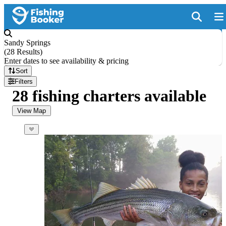
Sandy Springs
(
28 Results
)
Enter dates to see availability & pricing
Sort
Filters
28 fishing charters available
View Map