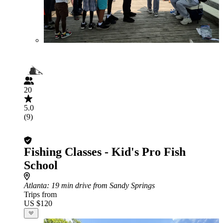
20
5.0
(9)
Fishing Classes - Kid's Pro Fish
School
Atlanta
: 19 min drive from Sandy Springs
Trips from
US $120