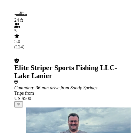
24 ft
5
5.0
(124)
Elite Striper Sports Fishing LLC-
Lake Lanier
Cumming
: 36 min drive from Sandy Springs
Trips from
US $500