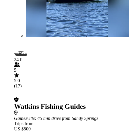
24 ft
5
5.0
(17)
Watkins Fishing Guides
Gainesville
: 45 min drive from Sandy Springs
Trips from
US $500