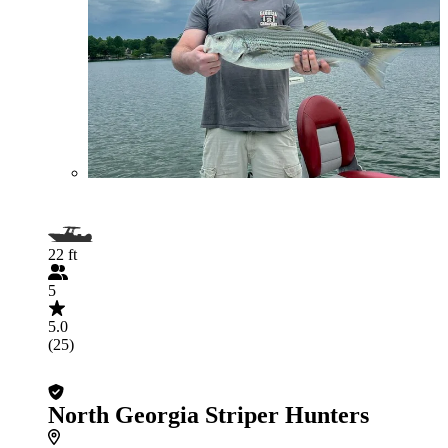
22 ft
5
5.0
(25)
North Georgia Striper Hunters