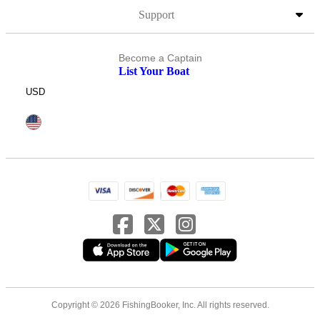
Support
Become a Captain
List Your Boat
USD
Copyright © 2026 FishingBooker, Inc. All rights reserved.