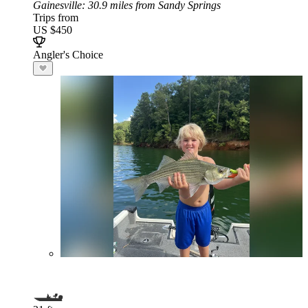
Gainesville
: 30.9 miles from Sandy Springs
Trips from
US $450
Angler's Choice