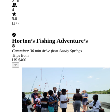
21 ft
4
5.0
(27)
Horton’s Fishing Adventure’s
Cumming
: 36 min drive from Sandy Springs
Trips from
US $400