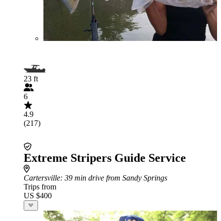
23 ft
6
4.9
(217)
Extreme Stripers Guide Service
Cartersville
: 39 min drive from Sandy Springs
Trips from
US $400