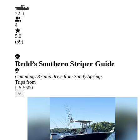
22 ft
4
5.0
(59)
Redd’s Southern Striper Guide
Cumming
: 37 min drive from Sandy Springs
Trips from
US $500