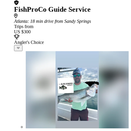
FishProCo Guide Service
Atlanta
: 18 min drive from Sandy Springs
Trips from
US $300
Angler's Choice