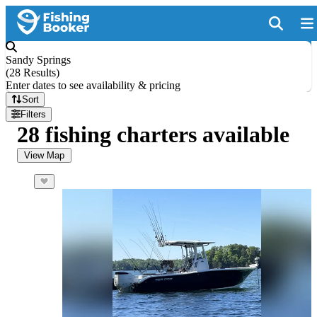
Sandy Springs
(
28 Results
)
Enter dates to see availability & pricing
Sort
Filters
28 fishing charters available
View Map