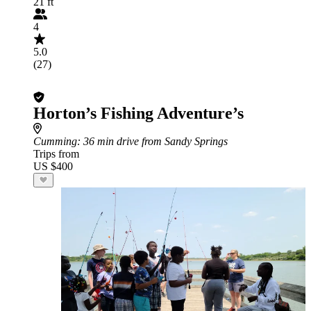
21 ft
4
5.0
(27)
Horton’s Fishing Adventure’s
Cumming
: 36 min drive from Sandy Springs
Trips from
US $400