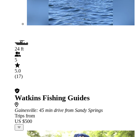
24 ft
5
5.0
(17)
Watkins Fishing Guides
Gainesville
: 45 min drive from Sandy Springs
Trips from
US $500