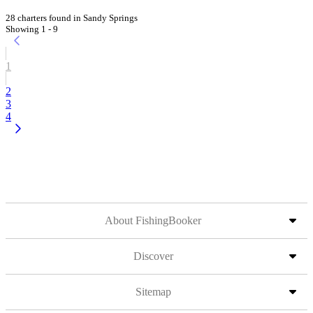
28 charters found in Sandy Springs
Showing 1 - 9
1
2
3
4
About FishingBooker
Discover
Sitemap