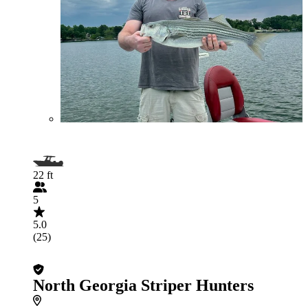
22 ft
5
5.0
(25)
North Georgia Striper Hunters