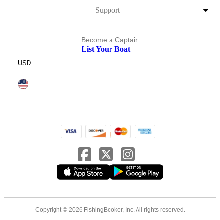
Support
Become a Captain
List Your Boat
USD
Copyright © 2026 FishingBooker, Inc. All rights reserved.