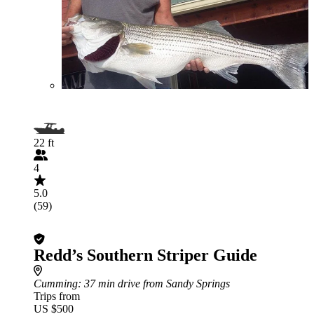
22 ft
4
5.0
(59)
Redd’s Southern Striper Guide
Cumming
: 37 min drive from Sandy Springs
Trips from
US $500