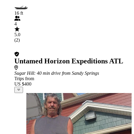
16 ft
4
5.0
(2)
Untamed Horizon Expeditions ATL
Sugar Hill
: 40 min drive from Sandy Springs
Trips from
US $400