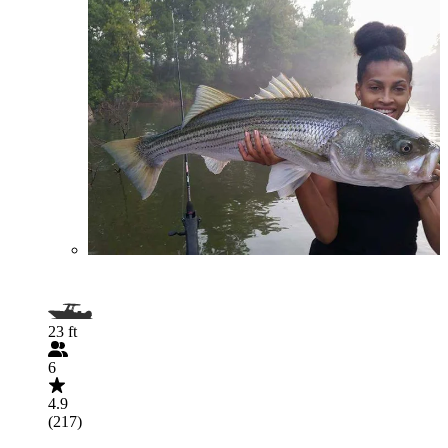
23 ft
6
4.9
(217)