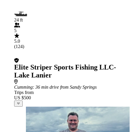
24 ft
5
5.0
(124)
Elite Striper Sports Fishing LLC-
Lake Lanier
Cumming
: 36 min drive from Sandy Springs
Trips from
US $500