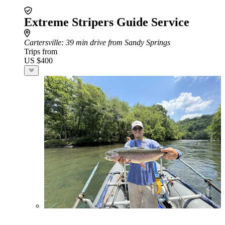
Extreme Stripers Guide Service
Cartersville
: 39 min drive from Sandy Springs
Trips from
US $400