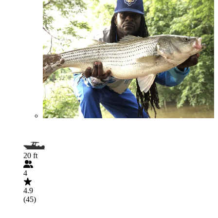
20 ft
4
4.9
(45)