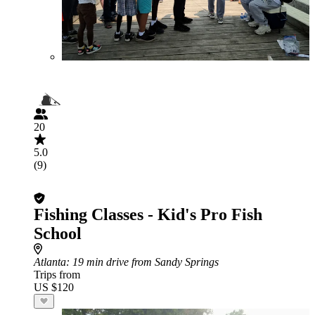
20
5.0
(9)
Fishing Classes - Kid's Pro Fish
School
Atlanta
: 19 min drive from Sandy Springs
Trips from
US $120