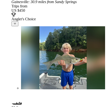
Gainesville
: 30.9 miles from Sandy Springs
Trips from
US $450
Angler's Choice