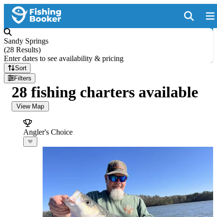
Sandy Springs
(
28 Results
)
Enter dates to see availability & pricing
Sort
Filters
28 fishing charters available
View Map
Angler's Choice