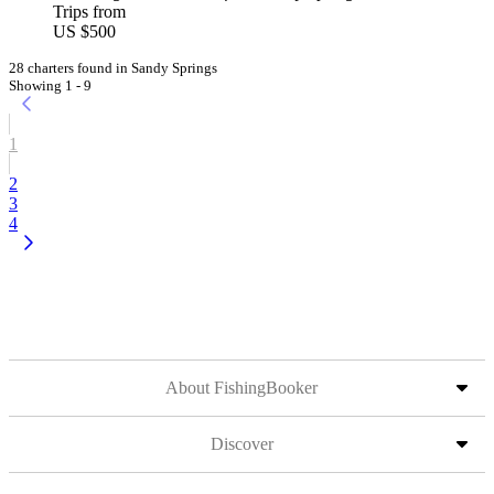
Trips from
US $500
28 charters found in Sandy Springs
Showing 1 - 9
1
2
3
4
About FishingBooker
Discover