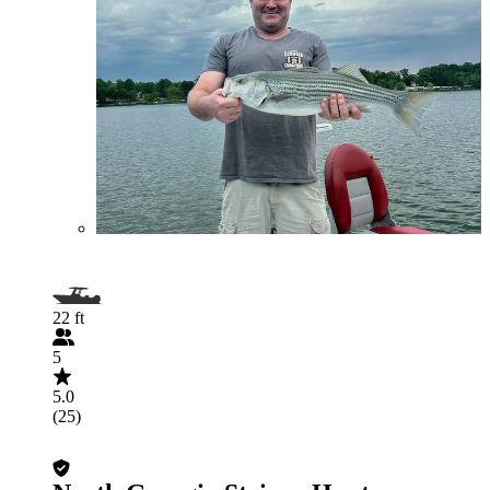
22 ft
5
5.0
(25)