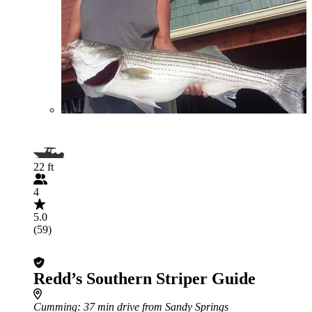
22 ft
4
5.0
(59)
Redd’s Southern Striper Guide
Cumming
: 37 min drive from Sandy Springs