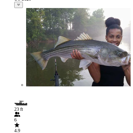
23 ft
6
4.9