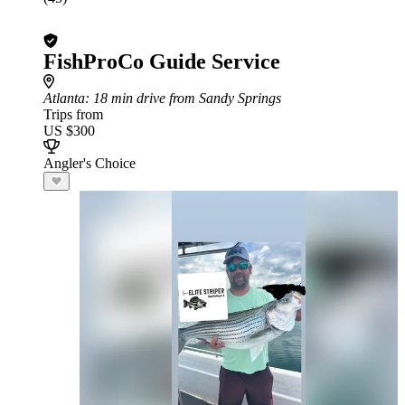
FishProCo Guide Service
Atlanta
: 18 min drive from Sandy Springs
Trips from
US $300
Angler's Choice