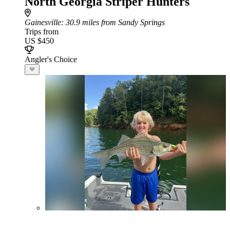
North Georgia Striper Hunters
Gainesville
: 30.9 miles from Sandy Springs
Trips from
US $450
Angler's Choice