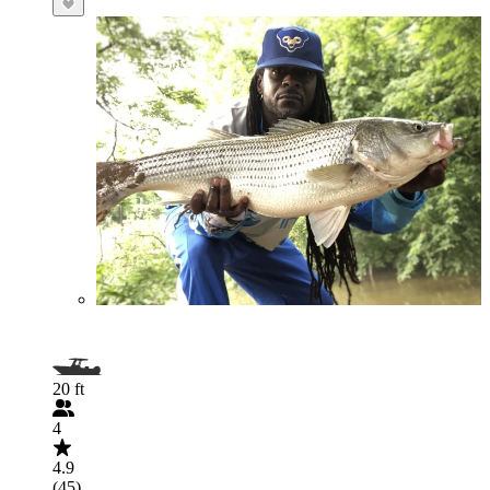
20 ft
4
4.9
(45)