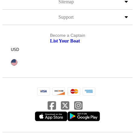
Sitemap
Support
Become a Captain
List Your Boat
USD