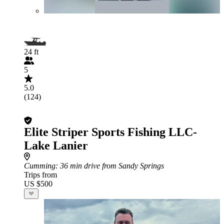
24 ft
5
5.0
(124)
Elite Striper Sports Fishing LLC-
Lake Lanier
Cumming
: 36 min drive from Sandy Springs
Trips from
US $500