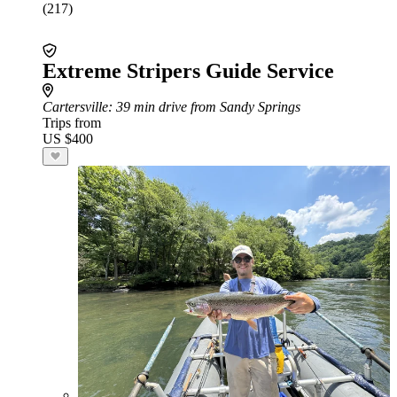
(217)
Extreme Stripers Guide Service
Cartersville
: 39 min drive from Sandy Springs
Trips from
US $400