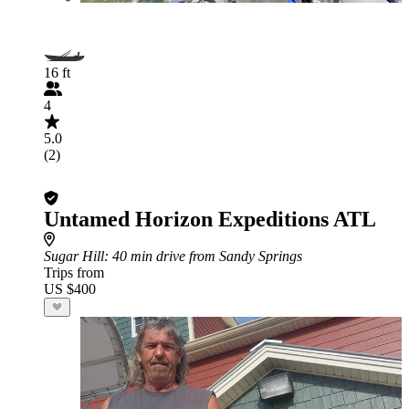
16 ft
4
5.0
(2)
Untamed Horizon Expeditions ATL
Sugar Hill
: 40 min drive from Sandy Springs
Trips from
US $400