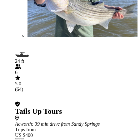
24 ft
6
5.0
(64)
Tails Up Tours
Acworth
: 39 min drive from Sandy Springs
Trips from
US $400