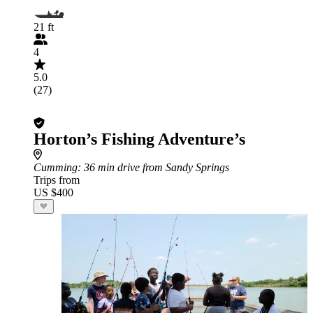
21 ft
4
5.0
(27)
Horton’s Fishing Adventure’s
Cumming
: 36 min drive from Sandy Springs
Trips from
US $400