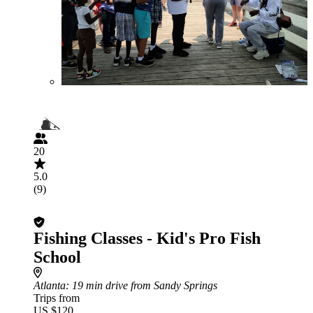
20
5.0
(9)
Fishing Classes - Kid's Pro Fish
School
Atlanta
: 19 min drive from Sandy Springs
Trips from
US $120