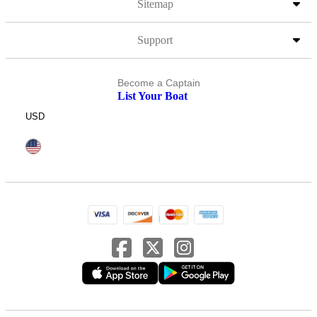
Sitemap
Support
Become a Captain
List Your Boat
USD