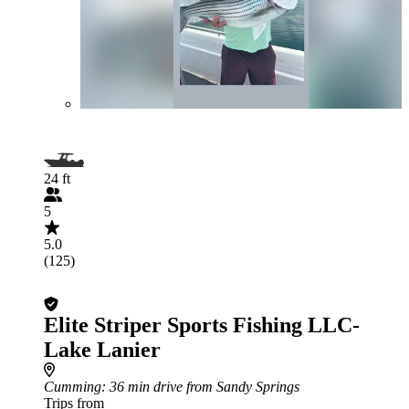
24 ft
5
5.0
(125)
Elite Striper Sports Fishing LLC-
Lake Lanier
Cumming
: 36 min drive from Sandy Springs
Trips from