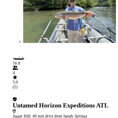
16 ft
4
5.0
(2)
Untamed Horizon Expeditions ATL
Sugar Hill
: 40 min drive from Sandy Springs