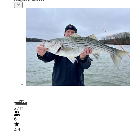
27 ft
6
4.9