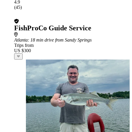
4.9
(45)
FishProCo Guide Service
Atlanta
: 18 min drive from Sandy Springs
Trips from
US $300