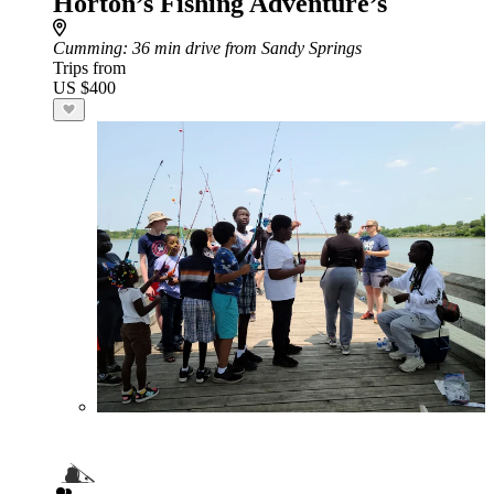
Horton’s Fishing Adventure’s
Cumming
: 36 min drive from Sandy Springs
Trips from
US $400