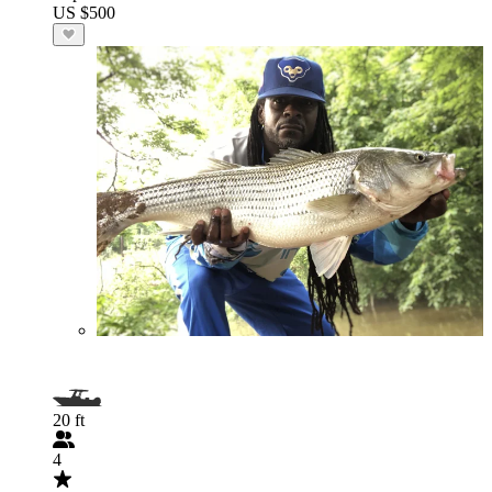
US $500
20 ft
4