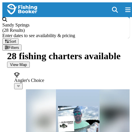
Sandy Springs
(
28 Results
)
Enter dates to see availability & pricing
Sort
Filters
28 fishing charters available
View Map
Angler's Choice