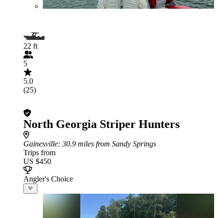
22 ft
5
5.0
(25)
North Georgia Striper Hunters
Gainesville
: 30.9 miles from Sandy Springs
Trips from
US $450
Angler's Choice