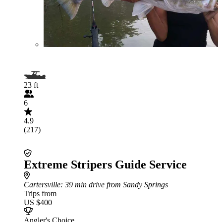
23 ft
6
4.9
(217)
Extreme Stripers Guide Service
Cartersville
: 39 min drive from Sandy Springs
Trips from
US $400
Angler's Choice