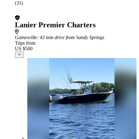
(31)
Lanier Premier Charters
Gainesville
: 43 min drive from Sandy Springs
Trips from
US $500