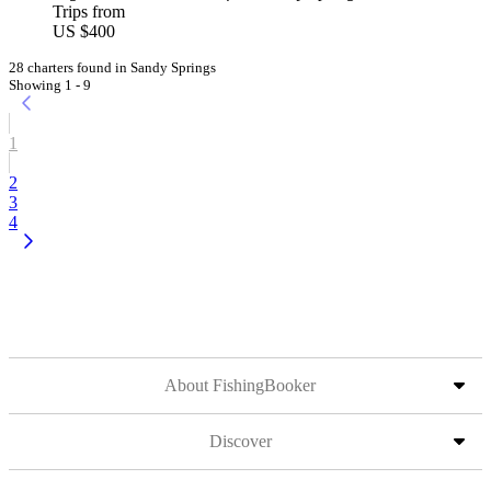
Trips from
US $400
28 charters found in Sandy Springs
Showing 1 - 9
1
2
3
4
About FishingBooker
Discover