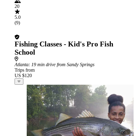
20
5.0
(9)
Fishing Classes - Kid's Pro Fish
School
Atlanta
: 19 min drive from Sandy Springs
Trips from
US $120