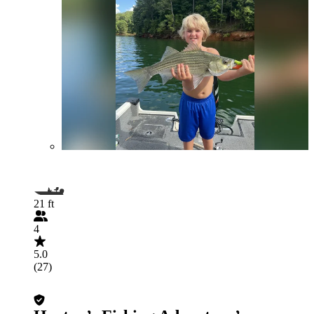
21 ft
4
5.0
(27)