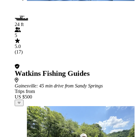
24 ft
5
5.0
(17)
Watkins Fishing Guides
Gainesville
: 45 min drive from Sandy Springs
Trips from
US $500