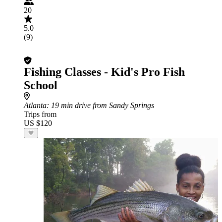
20
5.0
(9)
Fishing Classes - Kid's Pro Fish
School
Atlanta
: 19 min drive from Sandy Springs
Trips from
US $120