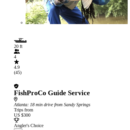
20 ft
4
4.9
(45)
FishProCo Guide Service
Atlanta
: 18 min drive from Sandy Springs
Trips from
US $300
Angler's Choice