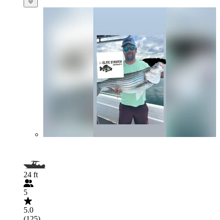
24 ft
5
5.0
(125)