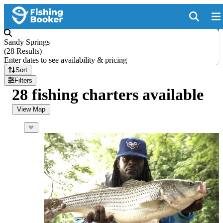
Sandy Springs
(
28 Results
)
Enter dates to see availability & pricing
Sort
Filters
28 fishing charters available
View Map