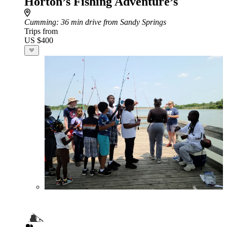
Horton’s Fishing Adventure’s
Cumming
: 36 min drive from Sandy Springs
Trips from
US $400