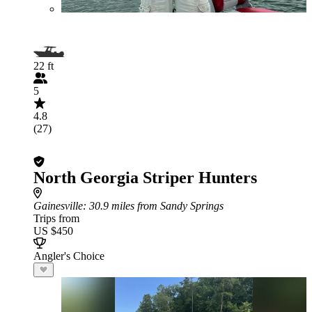
22 ft
5
4.8
(27)
North Georgia Striper Hunters
Gainesville
: 30.9 miles from Sandy Springs
Trips from
US $450
Angler's Choice