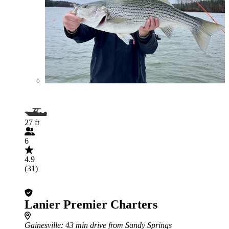
27 ft
6
4.9
(31)
Lanier Premier Charters
Gainesville
: 43 min drive from Sandy Springs