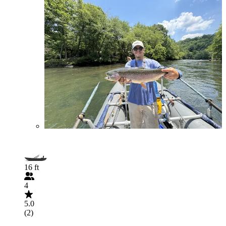
16 ft
4
5.0
(2)