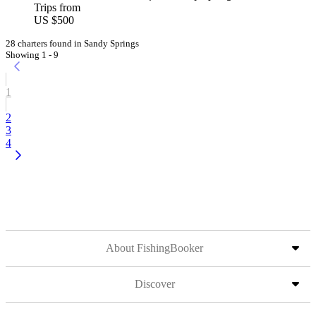
Trips from
US $500
28 charters found in Sandy Springs
Showing 1 - 9
1
2
3
4
About FishingBooker
Discover