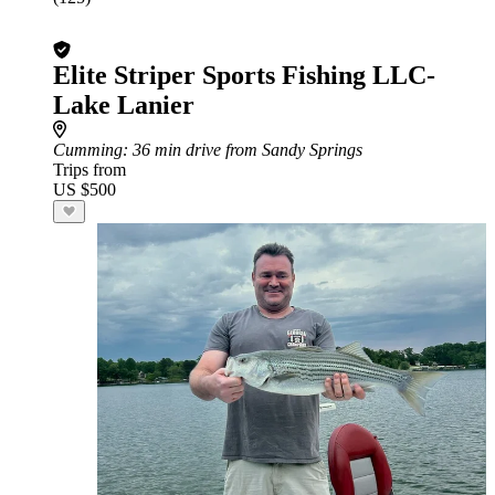
Elite Striper Sports Fishing LLC-
Lake Lanier
Cumming
: 36 min drive from Sandy Springs
Trips from
US $500