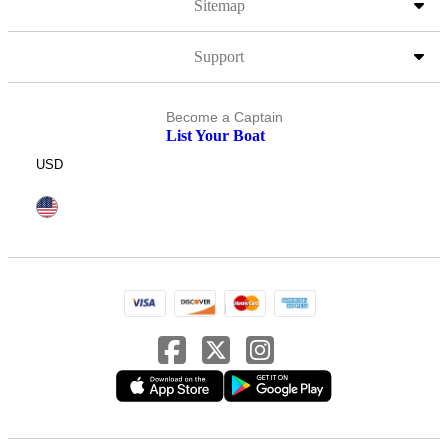
Sitemap
Support
Become a Captain
List Your Boat
USD