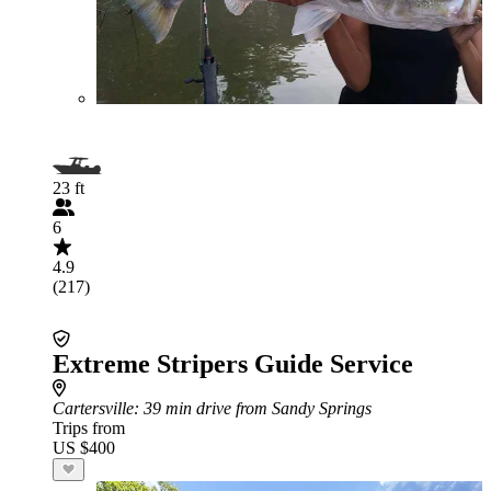
23 ft
6
4.9
(217)
Extreme Stripers Guide Service
Cartersville
: 39 min drive from Sandy Springs
Trips from
US $400