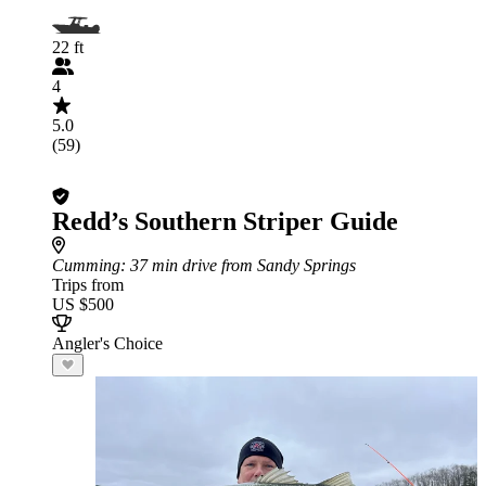
22 ft
4
5.0
(59)
Redd’s Southern Striper Guide
Cumming
: 37 min drive from Sandy Springs
Trips from
US $500
Angler's Choice