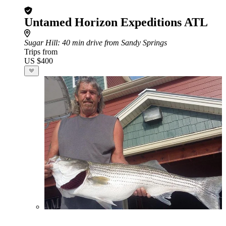
Untamed Horizon Expeditions ATL
Sugar Hill
: 40 min drive from Sandy Springs
Trips from
US $400