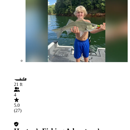
21 ft
4
5.0
(27)