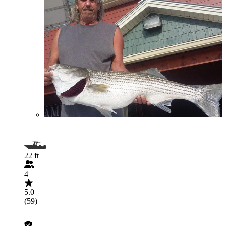
22 ft
4
5.0
(59)