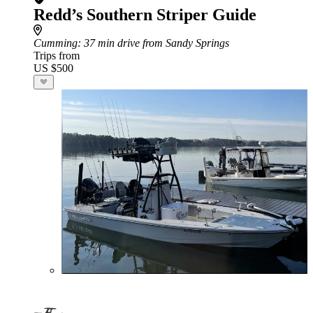
Redd’s Southern Striper Guide
Cumming
: 37 min drive from Sandy Springs
Trips from
US $500