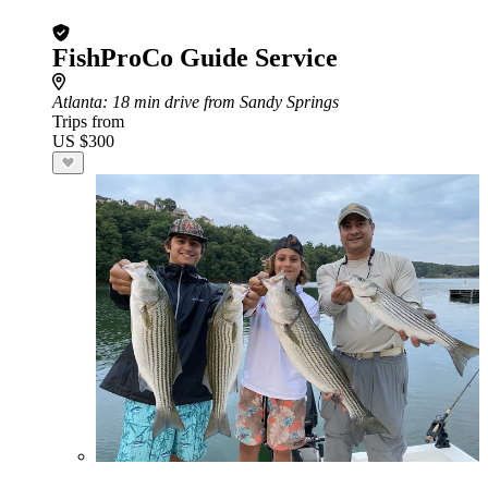
FishProCo Guide Service
Atlanta
: 18 min drive from Sandy Springs
Trips from
US $300