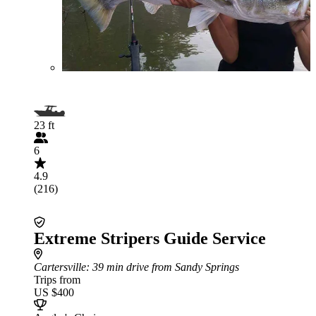
23 ft
6
4.9
(216)
Extreme Stripers Guide Service
Cartersville
: 39 min drive from Sandy Springs
Trips from
US $400