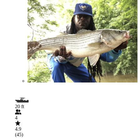
20 ft
4
4.9
(45)