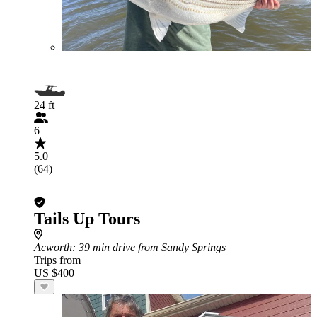
24 ft
6
5.0
(64)
Tails Up Tours
Acworth
: 39 min drive from Sandy Springs
Trips from
US $400