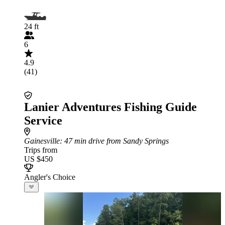
24 ft
6
4.9
(41)
Lanier Adventures Fishing Guide
Service
Gainesville
: 47 min drive from Sandy Springs
Trips from
US $450
Angler's Choice