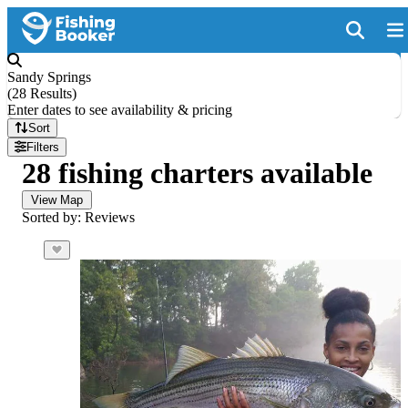
Sandy Springs
(
28 Results
)
Enter dates to see availability & pricing
Sort
Filters
28 fishing charters available
View Map
Sorted by: Reviews