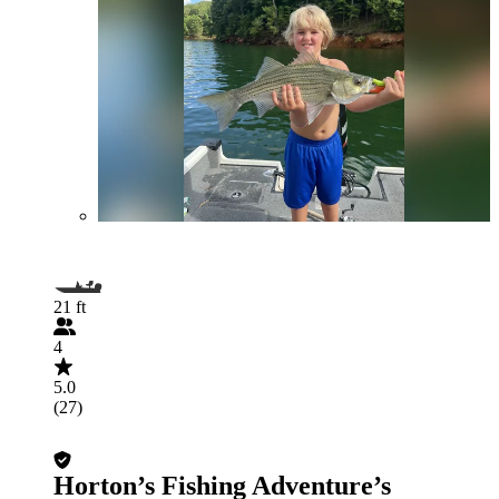
21 ft
4
5.0
(27)
Horton’s Fishing Adventure’s