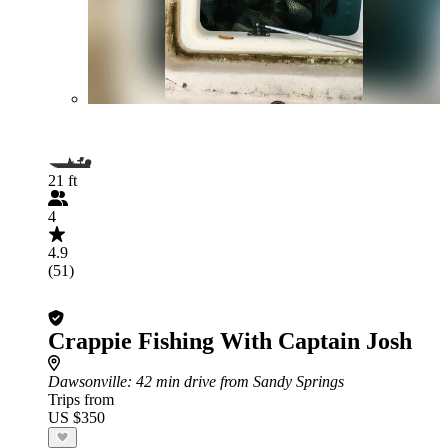
21 ft
4
4.9
(51)
Crappie Fishing With Captain Josh
Dawsonville
: 42 min drive from Sandy Springs
Trips from
US $350