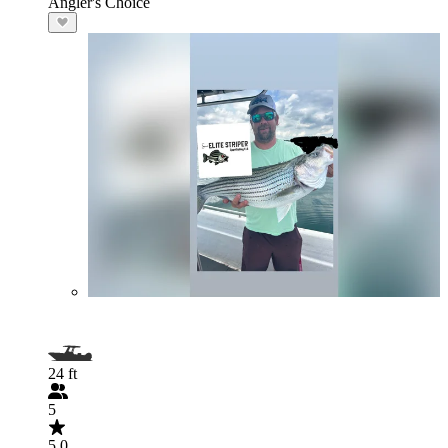
Angler's Choice
24 ft
5
5.0