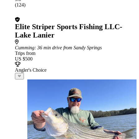
(124)
Elite Striper Sports Fishing LLC-
Lake Lanier
Cumming
: 36 min drive from Sandy Springs
Trips from
US $500
Angler's Choice