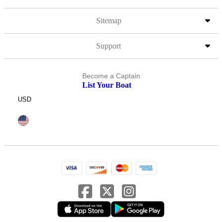
Sitemap
Support
Become a Captain
List Your Boat
USD