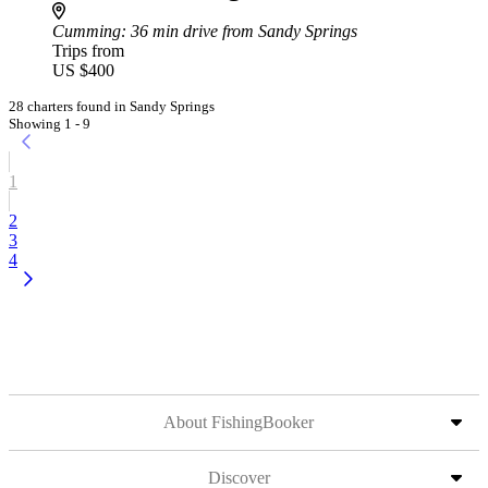
Cumming
: 36 min drive from Sandy Springs
Trips from
US $400
28 charters found in Sandy Springs
Showing 1 - 9
1
2
3
4
About FishingBooker
Discover