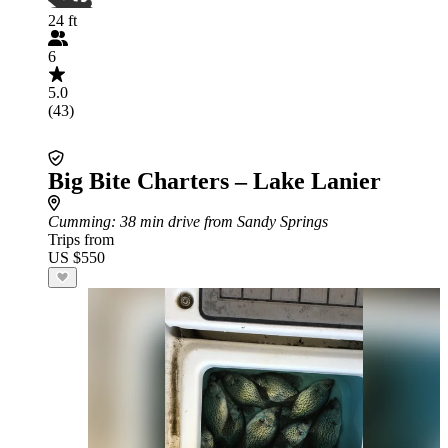
24 ft
6
5.0
(43)
Big Bite Charters – Lake Lanier
Cumming
: 38 min drive from Sandy Springs
Trips from
US $550