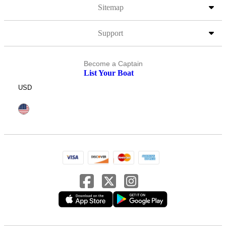
Sitemap
Support
Become a Captain
List Your Boat
USD