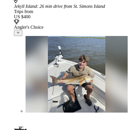
Jekyll Island
: 26 min drive from St. Simons Island
Trips from
US $400
Angler's Choice