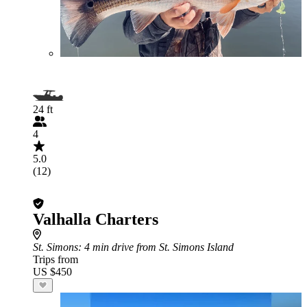
24 ft
4
5.0
(12)
Valhalla Charters
St. Simons
: 4 min drive from St. Simons Island
Trips from
US $450