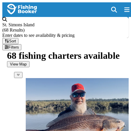
St. Simons Island
(
68 Results
)
Enter dates to see availability & pricing
Sort
Filters
68 fishing charters available
View Map