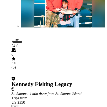
24 ft
6
5.0
(5)
Kennedy Fishing Legacy
St. Simons
: 4 min drive from St. Simons Island
Trips from
US $350