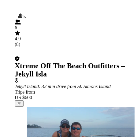
6
4.9
(8)
Xtreme Off The Beach Outfitters –
Jekyll Isla
Jekyll Island
: 32 min drive from St. Simons Island
Trips from
US $600