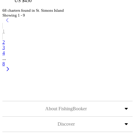
US $450
68 charters found in St. Simons Island
Showing 1 - 9
1
2
3
4
...
8
About FishingBooker
Discover