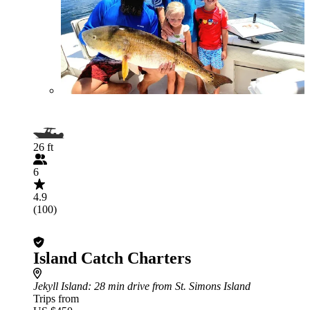
26 ft
6
4.9
(100)
Island Catch Charters
Jekyll Island
: 28 min drive from St. Simons Island
Trips from