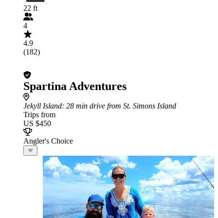
22 ft
4
4.9
(182)
Spartina Adventures
Jekyll Island
: 28 min drive from St. Simons Island
Trips from
US $450
Angler's Choice