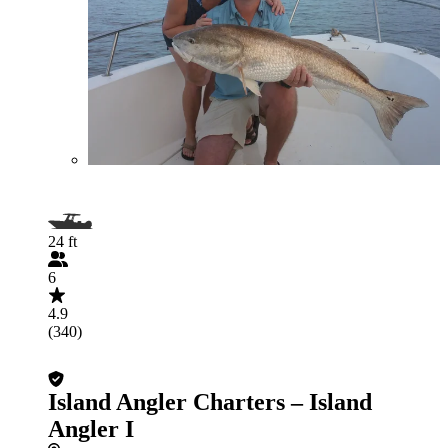
24 ft
6
4.9
(340)
Island Angler Charters – Island
Angler I