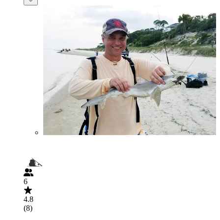
6
4.8
(8)