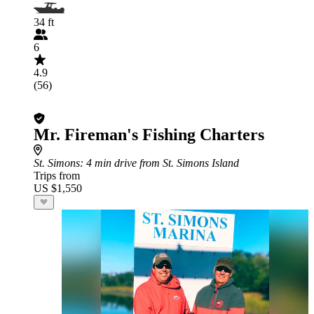
34 ft
6
4.9
(56)
Mr. Fireman's Fishing Charters
St. Simons
: 4 min drive from St. Simons Island
Trips from
US $1,550