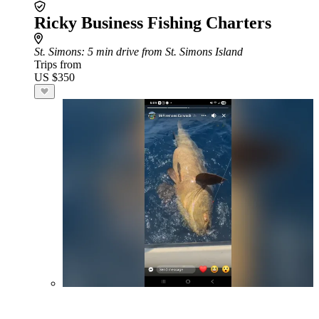
Ricky Business Fishing Charters
St. Simons
: 5 min drive from St. Simons Island
Trips from
US $350