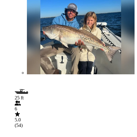
25 ft
6
5.0
(54)