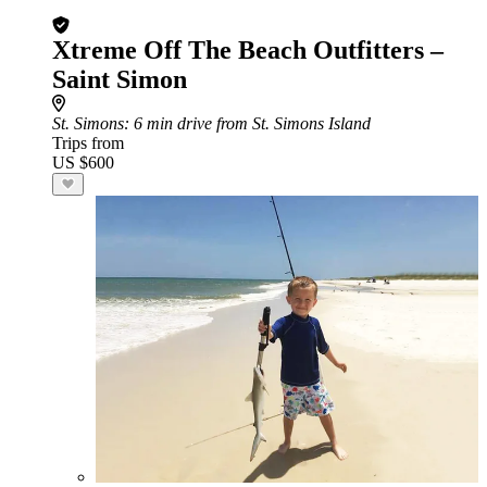
Xtreme Off The Beach Outfitters –
Saint Simon
St. Simons
: 6 min drive from St. Simons Island
Trips from
US $600