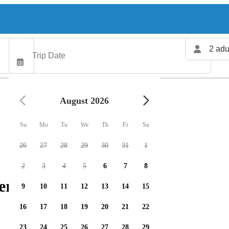
2 adu
August 2026
Su
Mo
Tu
We
Th
Fr
Sa
26
27
28
29
30
31
1
2
3
4
5
6
7
8
ers available
9
10
11
12
13
14
15
16
17
18
19
20
21
22
23
24
25
26
27
28
29