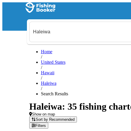
Home
/
United States
/
Hawaii
/
Haleiwa
/
Search Results
Haleiwa: 35 fishing chart
Show on map
Sort by Recommended
Filters