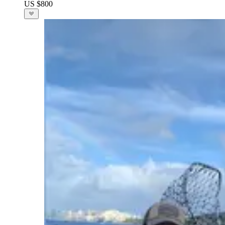
US $800