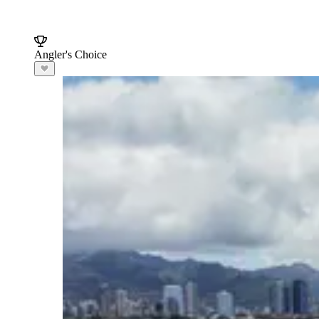
Angler's Choice