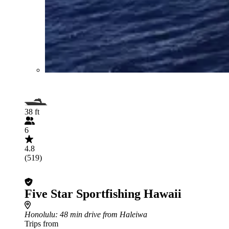
38 ft
6
4.8
(519)
Five Star Sportfishing Hawaii
Honolulu
: 48 min drive from Haleiwa
Trips from