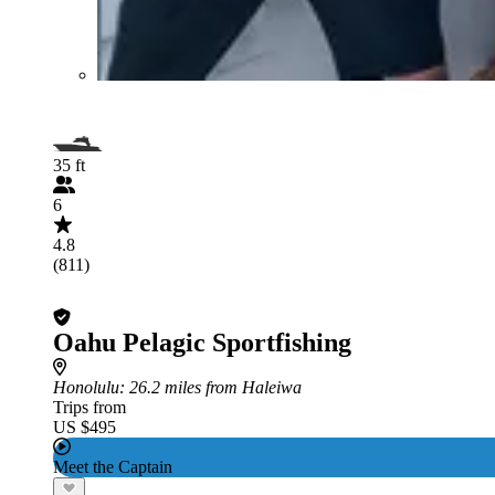
35 ft
6
4.8
(811)
Oahu Pelagic Sportfishing
Honolulu
: 26.2 miles from Haleiwa
Trips from
US $495
Meet the Captain