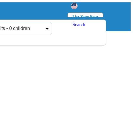
List Your Boat
Search
Log in
Sign up
lts • 0 children