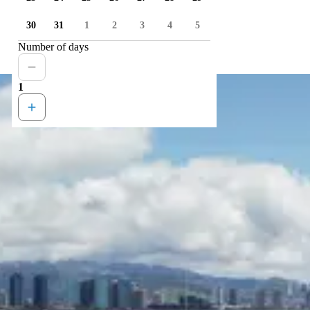
30
31
1
2
3
4
5
Number of days
1