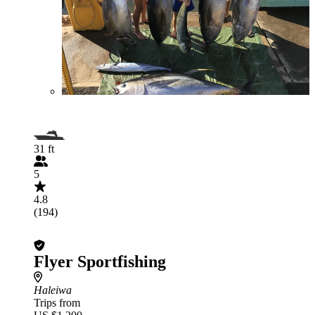
31 ft
5
4.8
(194)
Flyer Sportfishing
Haleiwa
Trips from