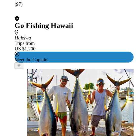
(97)
Go Fishing Hawaii
Haleiwa
Trips from
US $1,200
Meet the Captain