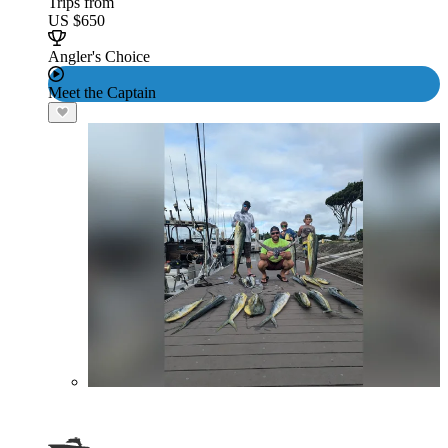
Trips from
US $650
Angler's Choice
Meet the Captain