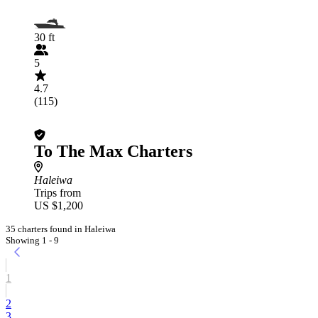
30 ft
5
4.7
(115)
To The Max Charters
Haleiwa
Trips from
US $1,200
35 charters found in Haleiwa
Showing 1 - 9
1
2
3