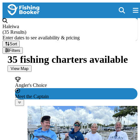
Haleiwa
(
35 Results
)
Enter dates to see availability & pricing
Sort
Filters
35 fishing charters available
View Map
Angler's Choice
Meet the Captain