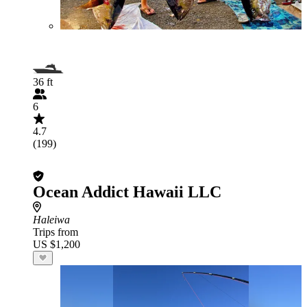
36 ft
6
4.7
(199)
Ocean Addict Hawaii LLC
Haleiwa
Trips from
US $1,200