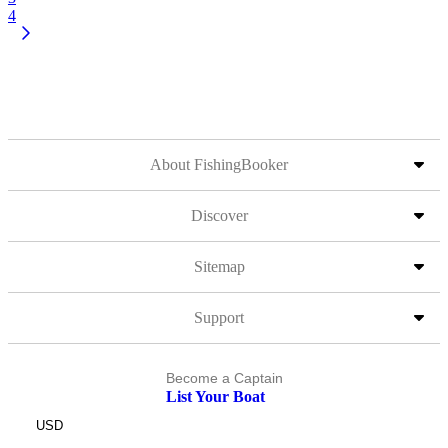
4
About FishingBooker
Discover
Sitemap
Support
Become a Captain
List Your Boat
USD