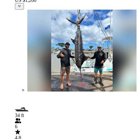
US $1,200
34 ft
6
4.8