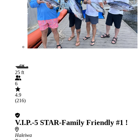
25 ft
6
4.9
(216)
V.I.P.-5 STAR-Family Friendly #1 !
Haleiwa