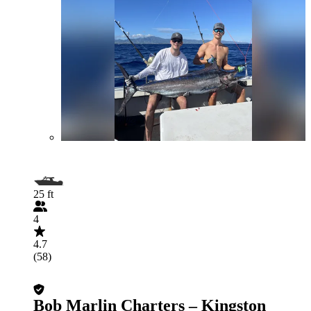
25 ft
4
4.7
(58)
Bob Marlin Charters – Kingston