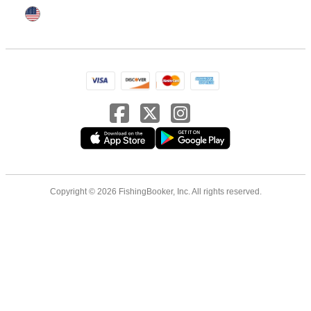
Copyright © 2026 FishingBooker, Inc. All rights reserved.