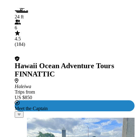
24 ft
6
4.5
(184)
Hawaii Ocean Adventure Tours
FINNATTIC
Haleiwa
Trips from
US $850
Meet the Captain