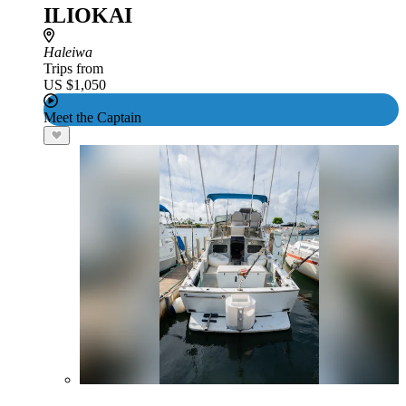
ILIOKAI
Haleiwa
Trips from
US $1,050
Meet the Captain