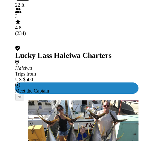
22 ft
3
4.8
(234)
Lucky Lass Haleiwa Charters
Haleiwa
Trips from
US $500
Meet the Captain