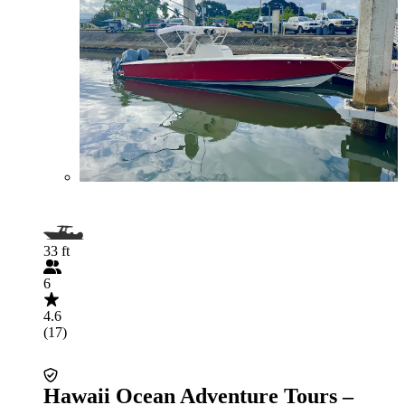
33 ft
6
4.6
(17)
Hawaii Ocean Adventure Tours –