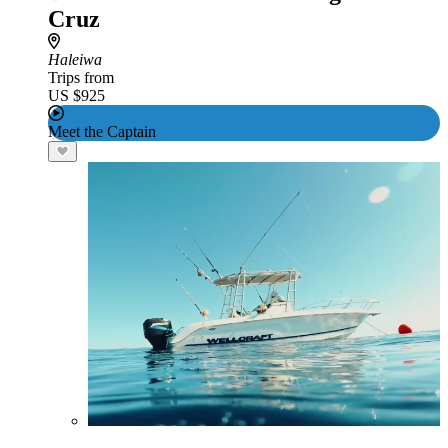
Cruz
Haleiwa
Trips from
US $925
Meet the Captain